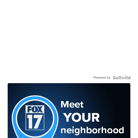
Powered by