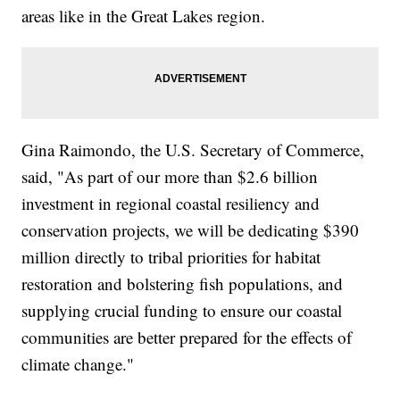
areas like in the Great Lakes region.
Gina Raimondo, the U.S. Secretary of Commerce,
said, "As part of our more than $2.6 billion
investment in regional coastal resiliency and
conservation projects, we will be dedicating $390
million directly to tribal priorities for habitat
restoration and bolstering fish populations, and
supplying crucial funding to ensure our coastal
communities are better prepared for the effects of
climate change."