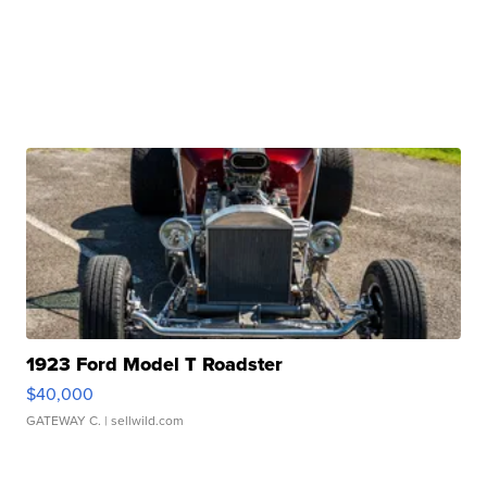
1923 Ford Model T Roadster
$40,000
GATEWAY C.
| sellwild.com