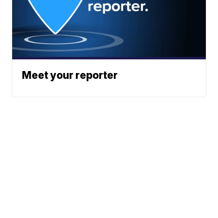
Meet your reporter