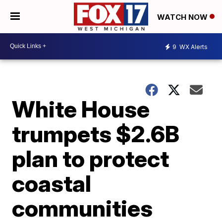
WATCH NOW
9
WX Alerts
White House
trumpets $2.6B
plan to protect
coastal
communities