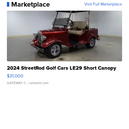
Marketplace
Visit Full Marketplace
2024 StreetRod Golf Cars LE29 Short Canopy
$31,000
GATEWAY C.
| sellwild.com