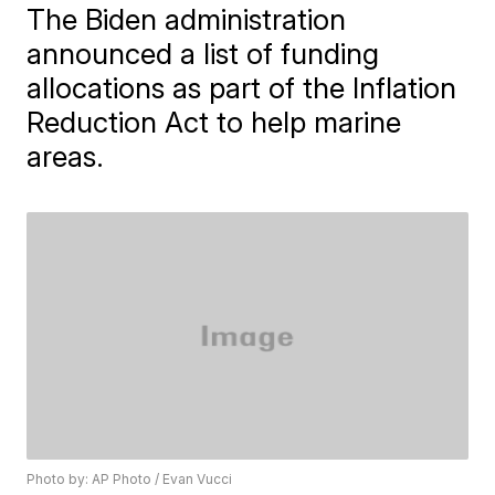
The Biden administration
announced a list of funding
allocations as part of the Inflation
Reduction Act to help marine
areas.
Photo by: AP Photo / Evan Vucci