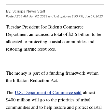
By:
Scripps News Staff
Posted
2:54 AM, Jun 07, 2023
and last updated
2:50 PM, Jun 07, 2023
Tuesday President Joe Biden's Commerce
Department announced a total of $2.6 billion to be
allocated to protecting coastal communities and
restoring marine resources.
The money is part of a funding framework within
the Inflation Reduction Act.
The
U.S. Department of Commerce said
almost
$400 million will go to the priorities of tribal
communities and to help restore and protect coastal