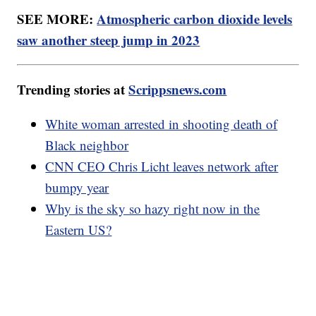
SEE MORE:
Atmospheric carbon dioxide levels
saw another steep jump in 2023
Trending stories at
Scrippsnews.com
White woman arrested in shooting death of
Black neighbor
CNN CEO Chris Licht leaves network after
bumpy year
Why is the sky so hazy right now in the
Eastern US?