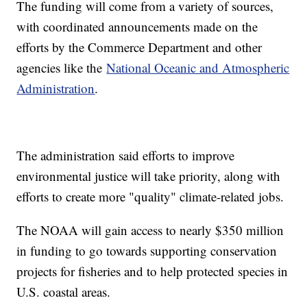
The funding will come from a variety of sources,
with coordinated announcements made on the
efforts by the Commerce Department and other
agencies like the
National Oceanic and Atmospheric
Administration
.
The administration said efforts to improve
environmental justice will take priority, along with
efforts to create more "quality" climate-related jobs.
The NOAA will gain access to nearly $350 million
in funding to go towards supporting conservation
projects for fisheries and to help protected species in
U.S. coastal areas.