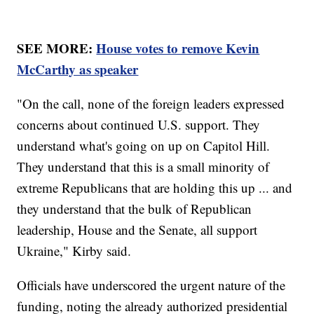
SEE MORE:
House votes to remove Kevin
McCarthy as speaker
"On the call, none of the foreign leaders expressed
concerns about continued U.S. support. They
understand what's going on up on Capitol Hill.
They understand that this is a small minority of
extreme Republicans that are holding this up ... and
they understand that the bulk of Republican
leadership, House and the Senate, all support
Ukraine," Kirby said.
Officials have underscored the urgent nature of the
funding, noting the already authorized presidential