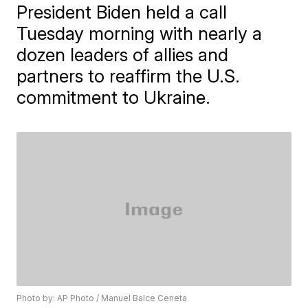
President Biden held a call
Tuesday morning with nearly a
dozen leaders of allies and
partners to reaffirm the U.S.
commitment to Ukraine.
Photo by: AP Photo / Manuel Balce Ceneta