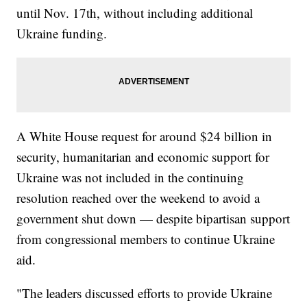
until Nov. 17th, without including additional
Ukraine funding.
A White House request for around $24 billion in
security, humanitarian and economic support for
Ukraine was not included in the continuing
resolution reached over the weekend to avoid a
government shut down — despite bipartisan support
from congressional members to continue Ukraine
aid.
"The leaders discussed efforts to provide Ukraine