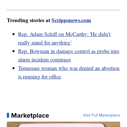
Trending stories at
Scrippsnews.com
Rep. Adam Schiff on McCarthy: 'He didn't
really stand for anything'
Rep. Bowman in damage control as probe into
alarm incident continues
Tennessee woman who was denied an abortion
is running for office
Marketplace
Visit Full Marketplace