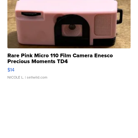
Rare Pink Micro 110 Film Camera Enesco
Precious Moments TD4
$14
NICOLE L.
| sellwild.com