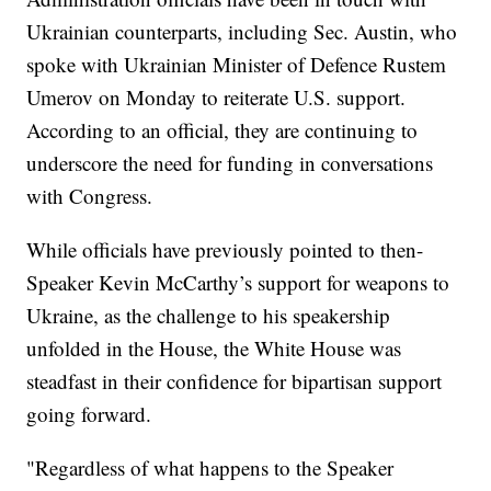
Ukrainian counterparts, including Sec. Austin, who
spoke with Ukrainian Minister of Defence Rustem
Umerov on Monday to reiterate U.S. support.
According to an official, they are continuing to
underscore the need for funding in conversations
with Congress.
While officials have previously pointed to then-
Speaker Kevin McCarthy’s support for weapons to
Ukraine, as the challenge to his speakership
unfolded in the House, the White House was
steadfast in their confidence for bipartisan support
going forward.
"Regardless of what happens to the Speaker