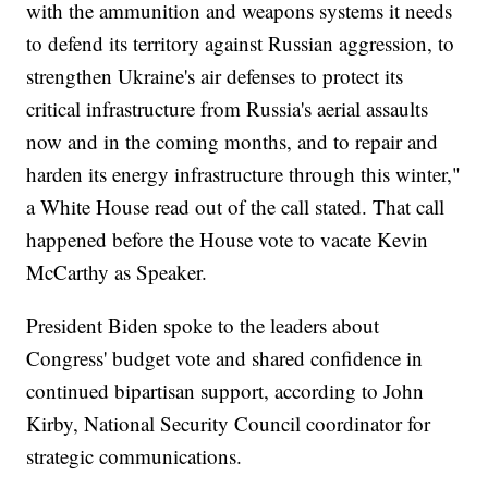
with the ammunition and weapons systems it needs
to defend its territory against Russian aggression, to
strengthen Ukraine's air defenses to protect its
critical infrastructure from Russia's aerial assaults
now and in the coming months, and to repair and
harden its energy infrastructure through this winter,"
a White House read out of the call stated. That call
happened before the House vote to vacate Kevin
McCarthy as Speaker.
President Biden spoke to the leaders about
Congress' budget vote and shared confidence in
continued bipartisan support, according to John
Kirby, National Security Council coordinator for
strategic communications.