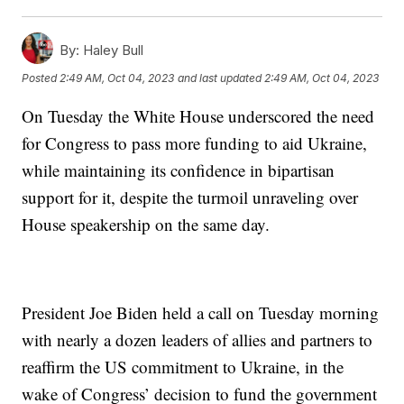
By:
Haley Bull
Posted
2:49 AM, Oct 04, 2023
and last updated
2:49 AM, Oct 04, 2023
On Tuesday the White House underscored the need
for Congress to pass more funding to aid Ukraine,
while maintaining its confidence in bipartisan
support for it, despite the turmoil unraveling over
House speakership on the same day.
President Joe Biden held a call on Tuesday morning
with nearly a dozen leaders of allies and partners to
reaffirm the US commitment to Ukraine, in the
wake of Congress’ decision to fund the government