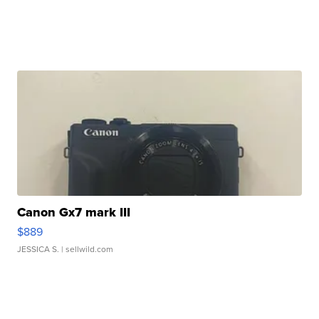
Canon Gx7 mark III
$889
JESSICA S.
| sellwild.com