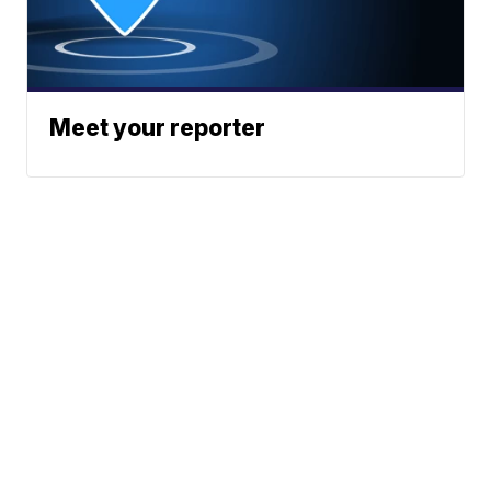
Meet your reporter