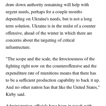
draw down authority remaining will help with
urgent needs, perhaps for a couple months
depending on Ukraine's needs, but is not a long
term solution. Ukraine is in the midst of a counter
offensive, ahead of the winter in which there are
concerns about the targeting of critical
infrastructure.
"The scope and the scale, the ferociousness of the
fighting right now on the counteroffensive and the
expenditure rate of munitions means that there has
to be a sufficient production capability to back it up.
And no other nation has that like the United States,"
Kirby said.
Administration officials have been in touch with