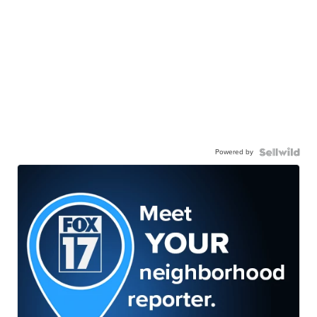
Powered by