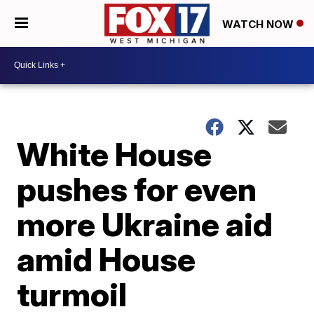
WATCH NOW
White House
pushes for even
more Ukraine aid
amid House
turmoil