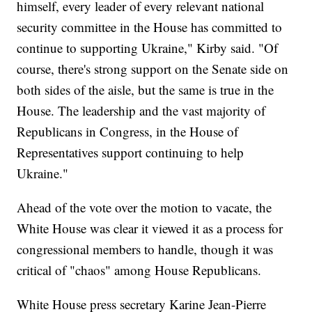
himself, every leader of every relevant national
security committee in the House has committed to
continue to supporting Ukraine," Kirby said. "Of
course, there's strong support on the Senate side on
both sides of the aisle, but the same is true in the
House. The leadership and the vast majority of
Republicans in Congress, in the House of
Representatives support continuing to help
Ukraine."
Ahead of the vote over the motion to vacate, the
White House was clear it viewed it as a process for
congressional members to handle, though it was
critical of "chaos" among House Republicans.
White House press secretary Karine Jean-Pierre