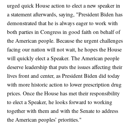
urged quick House action to elect a new speaker in
a statement afterwards, saying, "President Biden has
demonstrated that he is always eager to work with
both parties in Congress in good faith on behalf of
the American people. Because the urgent challenges
facing our nation will not wait, he hopes the House
will quickly elect a Speaker. The American people
deserve leadership that puts the issues affecting their
lives front and center, as President Biden did today
with more historic action to lower prescription drug
prices. Once the House has met their responsibility
to elect a Speaker, he looks forward to working
together with them and with the Senate to address
the American peoples’ priorities."