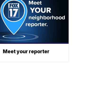
Meet your reporter