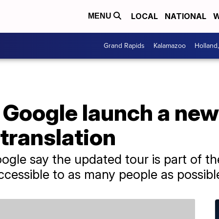
LOCAL
NATIONAL
W
MENU
Grand Rapids
Kalamazoo
Holland
Google launch a new 
translation
e say the updated tour is part of the 
cessible to as many people as possibl