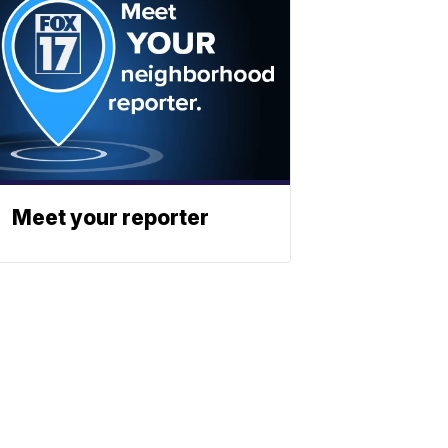
Meet your reporter