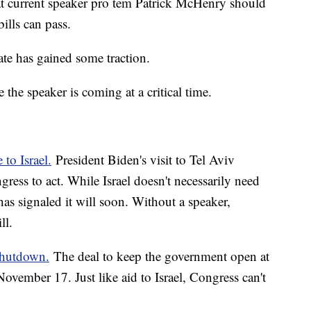
at current speaker pro tem Patrick McHenry should
ills can pass.
ate has gained some traction.
the speaker is coming at a critical time.
 to Israel.
President Biden's visit to Tel Aviv
ess to act. While Israel doesn't necessarily need
as signaled it will soon. Without a speaker,
ill.
shutdown.
The deal to keep the government open at
November 17. Just like aid to Israel, Congress can't