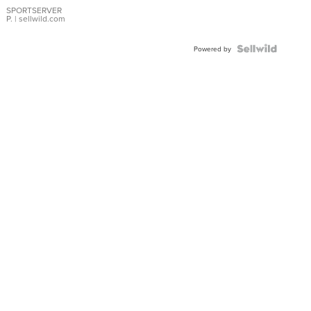
SPORTSERVER
P.
| sellwild.com
Powered by