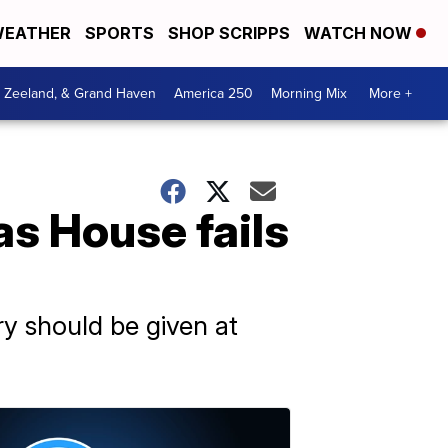
EATHER
SPORTS
SHOP SCRIPPS
WATCH NOW
, Zeeland, & Grand Haven
America 250
Morning Mix
More +
s House fails
y should be given at