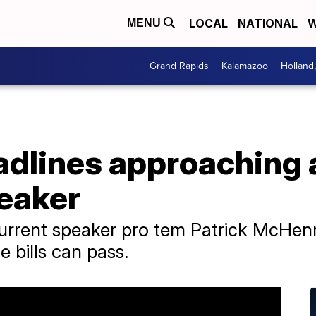
LOCAL
NATIONAL
W
MENU
Grand Rapids
Kalamazoo
Holland
dlines approaching a
peaker
urrent speaker pro tem Patrick McHenr
 bills can pass.