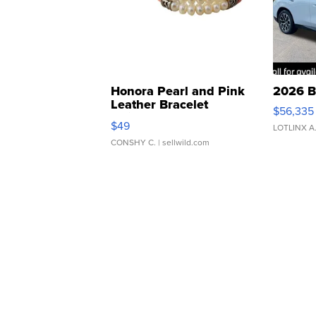
Honora Pearl and Pink
2026 B
Leather Bracelet
$56,335
Adjustable Buckle Clo...
$49
LOTLINX A
CONSHY C.
| sellwild.com