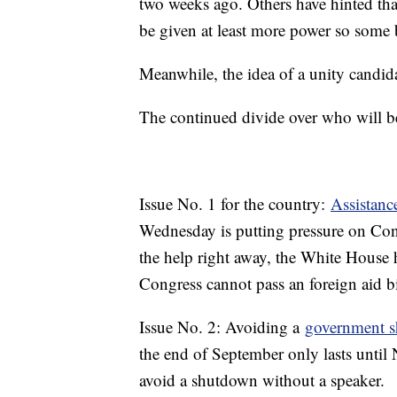
two weeks ago. Others have hinted th
be given at least more power so some b
Meanwhile, the idea of a unity candid
The continued divide over who will be 
Issue No. 1 for the country:
Assistance
Wednesday is putting pressure on Congr
the help right away, the White House h
Congress cannot pass an foreign aid b
Issue No. 2: Avoiding a
government 
the end of September only lasts until 
avoid a shutdown without a speaker.