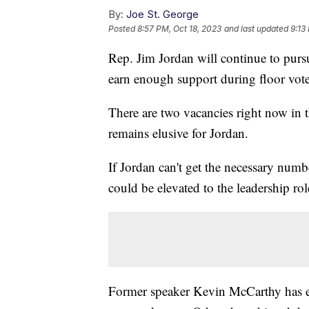
By:
Joe St. George
Posted
8:57 PM, Oct 18, 2023
and last updated
9:13
Rep. Jim Jordan will continue to pursu
earn enough support during floor vo
There are two vacancies right now in
remains elusive for Jordan.
If Jordan can't get the necessary numb
could be elevated to the leadership ro
Former speaker Kevin McCarthy has e