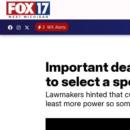
3
WX Alerts
Important dea
to select a s
Lawmakers hinted that c
least more power so some