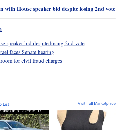
n with House speaker bid despite losing 2nd vote
m
se speaker bid despite losing 2nd vote
rael faces Senate hearing
oom for civil fraud charges
Visit Full Marketplace
o List