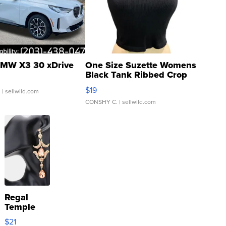
MW X3 30 xDrive
One Size Suzette Womens
Black Tank Ribbed Crop
Asymmetrical ...
$19
.
| sellwild.com
CONSHY C.
| sellwild.com
Regal
Temple
Droplet
$21
Earrings