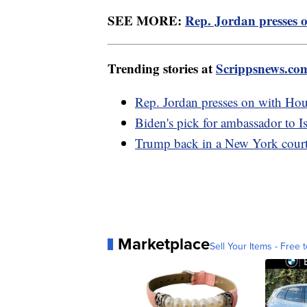
SEE MORE:
Rep. Jordan presses o
Trending stories at
Scrippsnews.co
Rep. Jordan presses on with Hou
Biden's pick for ambassador to Is
Trump back in a New York courtr
Marketplace
Sell Your Items - Free t