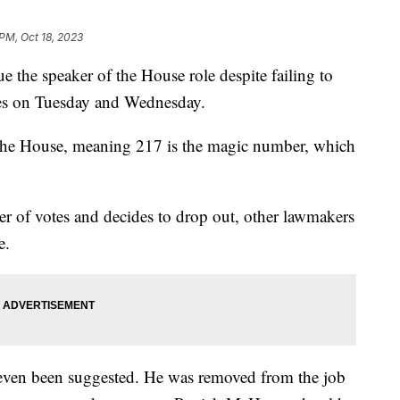
 PM, Oct 18, 2023
e the speaker of the House role despite failing to
tes on Tuesday and Wednesday.
 the House, meaning 217 is the magic number, which
er of votes and decides to drop out, other lawmakers
le.
ven been suggested. He was removed from the job