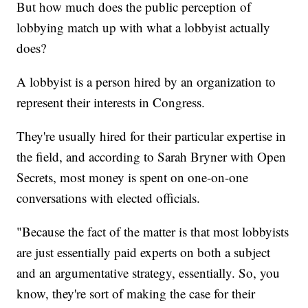
But how much does the public perception of
lobbying match up with what a lobbyist actually
does?
A lobbyist is a person hired by an organization to
represent their interests in Congress.
They're usually hired for their particular expertise in
the field, and according to Sarah Bryner with Open
Secrets, most money is spent on one-on-one
conversations with elected officials.
"Because the fact of the matter is that most lobbyists
are just essentially paid experts on both a subject
and an argumentative strategy, essentially. So, you
know, they're sort of making the case for their