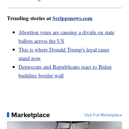
Trending stories at
Scrippsnews.com
Abortion votes are causing a divide on state
ballots across the US
This is where Donald Trump's legal cases
stand now
Democrats and Republicans react to Biden
building border wall
Marketplace
Visit Full Marketplace