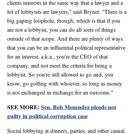
clients interests in the same way that a lawyer and a
lot of lobbyists are lawyers," said Bryner. "There is a
big gaping loophole, though, which is that if you
are not a lobbyist, you can do all sorts of things
outside of that scope. And there are plenty of ways
that you can be an influential political representative
for an interest, a.k.a., you're the CEO of that
company, and not meet the criteria for being a
lobbyist. So you're still allowed to go and, you
know, go golfing with whoever, so long as money
is not exchanged in exchange for an outcome."
SEE MORE:
Sen. Bob Menendez pleads not
guilty in political corruption case
Social lobbying at dinners, parties, and other casual