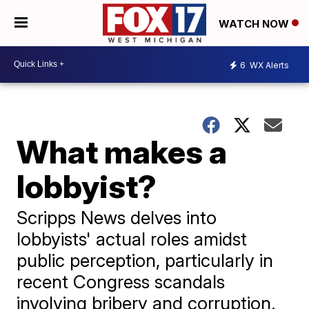
WATCH NOW
6
WX Alerts
What makes a
lobbyist?
Scripps News delves into
lobbyists' actual roles amidst
public perception, particularly in
recent Congress scandals
involving bribery and corruption.