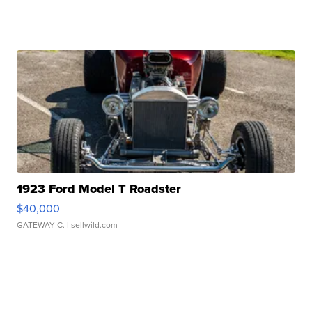
1923 Ford Model T Roadster
$40,000
GATEWAY C.
| sellwild.com