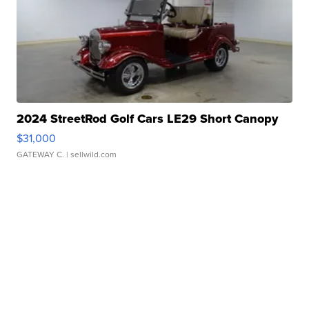
2024 StreetRod Golf Cars LE29 Short Canopy
$31,000
GATEWAY C.
| sellwild.com