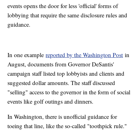
events opens the door for less 'official' forms of
lobbying that require the same disclosure rules and
guidance.
In one example
reported by the Washington Post
in
August, documents from Governor DeSantis'
campaign staff listed top lobbyists and clients and
suggested dollar amounts. The staff discussed
"selling" access to the governor in the form of social
events like golf outings and dinners.
In Washington, there is unofficial guidance for
toeing that line, like the so-called "toothpick rule."