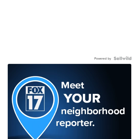
Powered by