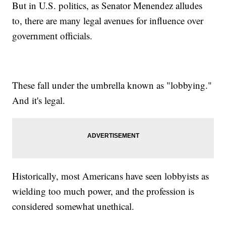
But in U.S. politics, as Senator Menendez alludes
to, there are many legal avenues for influence over
government officials.
These fall under the umbrella known as "lobbying."
And it's legal.
Historically, most Americans have seen lobbyists as
wielding too much power, and the profession is
considered somewhat unethical.