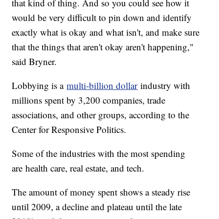
that kind of thing. And so you could see how it
would be very difficult to pin down and identify
exactly what is okay and what isn't, and make sure
that the things that aren't okay aren't happening,"
said Bryner.
Lobbying is a
multi-billion dollar
industry with
millions spent by 3,200 companies, trade
associations, and other groups, according to the
Center for Responsive Politics.
Some of the industries with the most spending
are health care, real estate, and tech.
The amount of money spent shows a steady rise
until 2009, a decline and plateau until the late