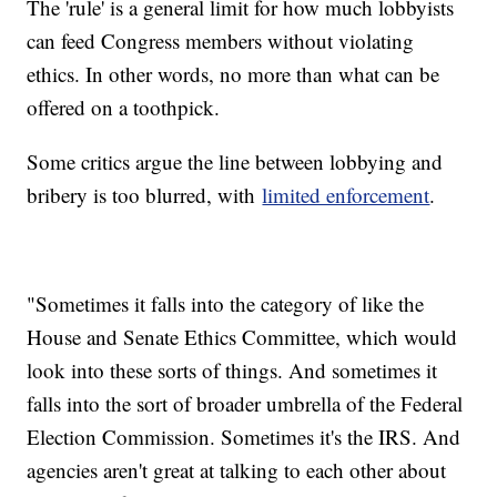
The 'rule' is a general limit for how much lobbyists
can feed Congress members without violating
ethics. In other words, no more than what can be
offered on a toothpick.
Some critics argue the line between lobbying and
bribery is too blurred, with
limited enforcement
.
"Sometimes it falls into the category of like the
House and Senate Ethics Committee, which would
look into these sorts of things. And sometimes it
falls into the sort of broader umbrella of the Federal
Election Commission. Sometimes it's the IRS. And
agencies aren't great at talking to each other about