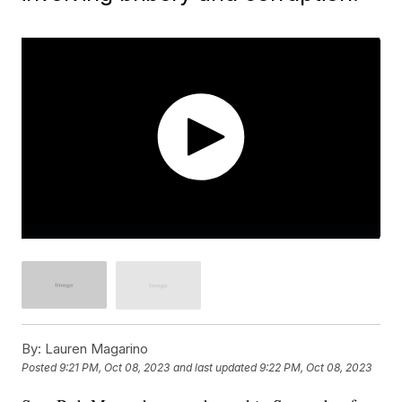
By:
Lauren Magarino
Posted
9:21 PM, Oct 08, 2023
and last updated
9:22 PM, Oct 08, 2023