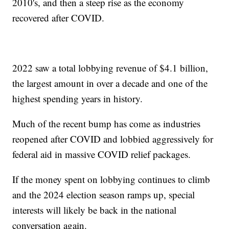
2010's, and then a steep rise as the economy
recovered after COVID.
2022 saw a total lobbying revenue of $4.1 billion,
the largest amount in over a decade and one of the
highest spending years in history.
Much of the recent bump has come as industries
reopened after COVID and lobbied aggressively for
federal aid in massive COVID relief packages.
If the money spent on lobbying continues to climb
and the 2024 election season ramps up, special
interests will likely be back in the national
conversation again.