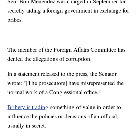
Sen. Bob Menendez was charged in September for
secretly aiding a foreign government in exchange for
bribes.
The member of the Foreign Affairs Committee has
denied the allegations of corruption.
In a statement released to the press, the Senator
wrote: "[The prosecutors] have misrepresented the
normal work of a Congressional office."
Bribery is trading
something of value in order to
influence the policies or decisions of an official,
usually in secret.