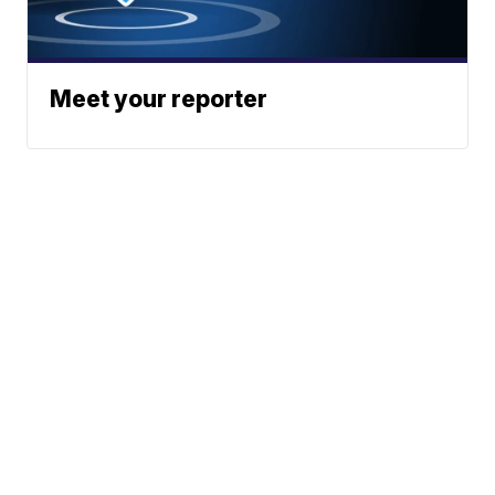
Meet your reporter