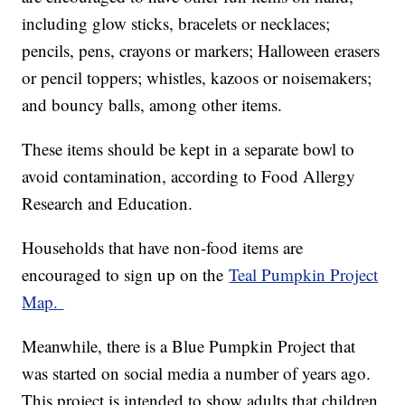
including glow sticks, bracelets or necklaces;
pencils, pens, crayons or markers; Halloween erasers
or pencil toppers; whistles, kazoos or noisemakers;
and bouncy balls, among other items.
These items should be kept in a separate bowl to
avoid contamination, according to Food Allergy
Research and Education.
Households that have non-food items are
encouraged to sign up on the
Teal Pumpkin Project
Map.
Meanwhile, there is a Blue Pumpkin Project that
was started on social media a number of years ago.
This project is intended to show adults that children