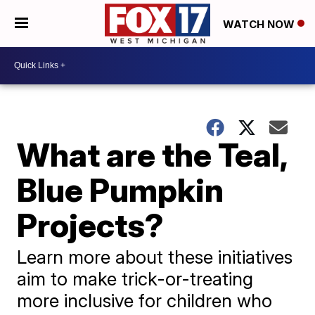
WATCH NOW
What are the Teal,
Blue Pumpkin
Projects?
Learn more about these initiatives
aim to make trick-or-treating
more inclusive for children who