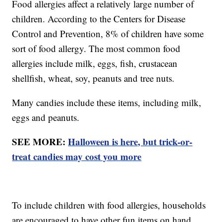
Food allergies affect a relatively large number of
children. According to the Centers for Disease
Control and Prevention, 8% of children have some
sort of food allergy. The most common food
allergies include milk, eggs, fish, crustacean
shellfish, wheat, soy, peanuts and tree nuts.
Many candies include these items, including milk,
eggs and peanuts.
SEE MORE:
Halloween is here, but trick-or-
treat candies may cost you more
To include children with food allergies, households
are encouraged to have other fun items on hand,