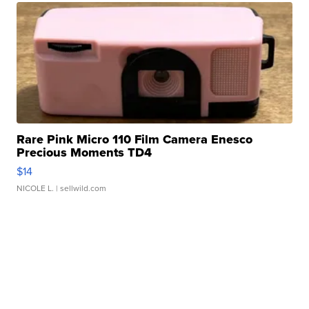
Rare Pink Micro 110 Film Camera Enesco
Precious Moments TD4
$14
NICOLE L.
| sellwild.com