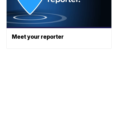
Meet your reporter