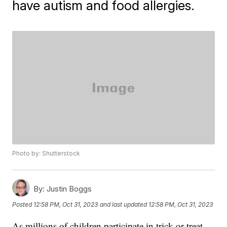
have autism and food allergies.
Photo by: Shutterstock
By:
Justin Boggs
Posted
12:58 PM, Oct 31, 2023
and last updated
12:58 PM, Oct 31, 2023
As millions of children participate in trick-or-treat