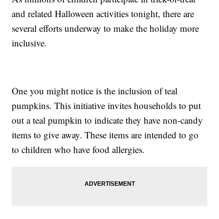
and related Halloween activities tonight, there are
several efforts underway to make the holiday more
inclusive.
One you might notice is the inclusion of teal
pumpkins. This initiative invites households to put
out a teal pumpkin to indicate they have non-candy
items to give away. These items are intended to go
to children who have food allergies.