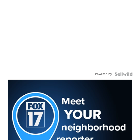
Powered by