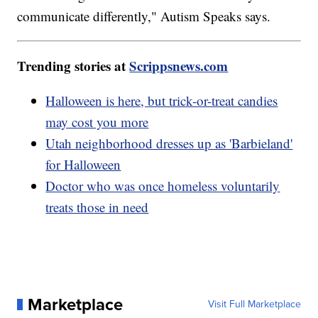
communicate differently," Autism Speaks says.
Trending stories at
Scrippsnews.com
Halloween is here, but trick-or-treat candies
may cost you more
Utah neighborhood dresses up as 'Barbieland'
for Halloween
Doctor who was once homeless voluntarily
treats those in need
Marketplace
Visit Full Marketplace