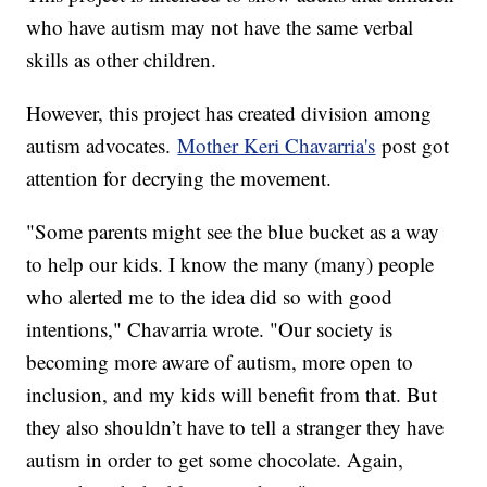
who have autism may not have the same verbal
skills as other children.
However, this project has created division among
autism advocates.
Mother Keri Chavarria's
post got
attention for decrying the movement.
"Some parents might see the blue bucket as a way
to help our kids. I know the many (many) people
who alerted me to the idea did so with good
intentions," Chavarria wrote. "Our society is
becoming more aware of autism, more open to
inclusion, and my kids will benefit from that. But
they also shouldn’t have to tell a stranger they have
autism in order to get some chocolate. Again,