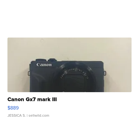
Canon Gx7 mark III
$889
JESSICA S.
| sellwild.com