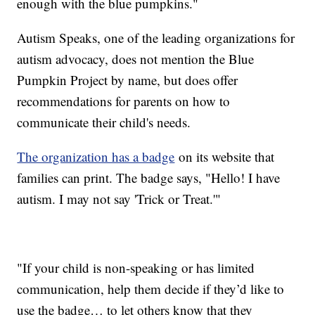
enough with the blue pumpkins."
Autism Speaks, one of the leading organizations for
autism advocacy, does not mention the Blue
Pumpkin Project by name, but does offer
recommendations for parents on how to
communicate their child's needs.
The organization has a badge
on its website that
families can print. The badge says, "Hello! I have
autism. I may not say 'Trick or Treat.'"
"If your child is non-speaking or has limited
communication, help them decide if they’d like to
use the badge… to let others know that they