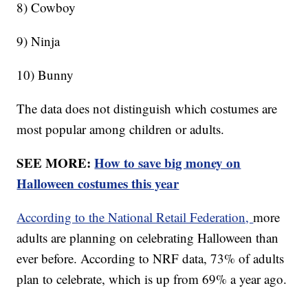
8) Cowboy
9) Ninja
10) Bunny
The data does not distinguish which costumes are
most popular among children or adults.
SEE MORE:
How to save big money on
Halloween costumes this year
According to the National Retail Federation,
more
adults are planning on celebrating Halloween than
ever before. According to NRF data, 73% of adults
plan to celebrate, which is up from 69% a year ago.