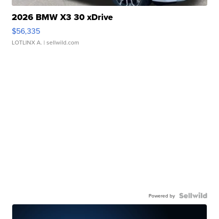
2026 BMW X3 30 xDrive
$56,335
LOTLINX A.
| sellwild.com
Powered by