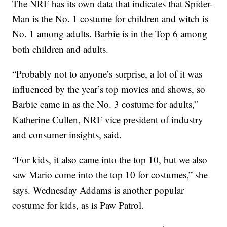
The NRF has its own data that indicates that Spider-
Man is the No. 1 costume for children and witch is
No. 1 among adults. Barbie is in the Top 6 among
both children and adults.
“Probably not to anyone’s surprise, a lot of it was
influenced by the year’s top movies and shows, so
Barbie came in as the No. 3 costume for adults,”
Katherine Cullen, NRF vice president of industry
and consumer insights, said.
“For kids, it also came into the top 10, but we also
saw Mario come into the top 10 for costumes,” she
says. Wednesday Addams is another popular
costume for kids, as is Paw Patrol.