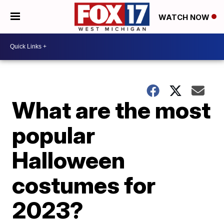
WATCH NOW
What are the most
popular
Halloween
costumes for
2023?