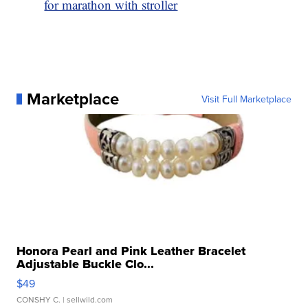
for marathon with stroller
Marketplace
Visit Full Marketplace
Honora Pearl and Pink Leather Bracelet
Adjustable Buckle Clo...
$49
CONSHY C.
| sellwild.com