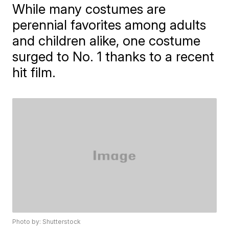
While many costumes are
perennial favorites among adults
and children alike, one costume
surged to No. 1 thanks to a recent
hit film.
Photo by: Shutterstock