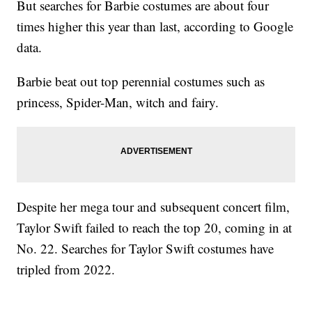
But searches for Barbie costumes are about four
times higher this year than last, according to Google
data.
Barbie beat out top perennial costumes such as
princess, Spider-Man, witch and fairy.
Despite her mega tour and subsequent concert film,
Taylor Swift failed to reach the top 20, coming in at
No. 22. Searches for Taylor Swift costumes have
tripled from 2022.