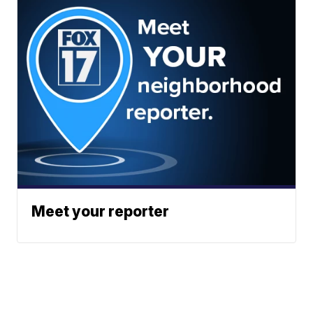
Meet your reporter