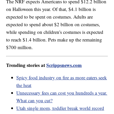
The NRF expects Americans to spend $12.2 billion
on Halloween this year. Of that, $4.1 billion is
expected to be spent on costumes. Adults are
expected to spend about $2 billion on costumes,
while spending on children's costumes is expected
to reach $1.4 billion. Pets make up the remaining
$700 million.
Trending stories at
Scrippsnews.com
Spicy food industry on fire as more eaters seek
the heat
Unnecessary fees can cost you hundreds a year.
What can you cut?
Utah single mom, toddler break world record