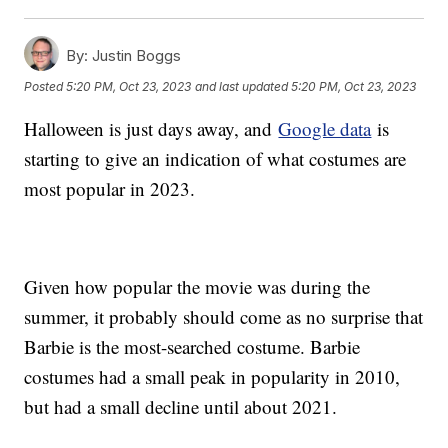
By:
Justin Boggs
Posted
5:20 PM, Oct 23, 2023
and last updated
5:20 PM, Oct 23, 2023
Halloween is just days away, and
Google data
is
starting to give an indication of what costumes are
most popular in 2023.
Given how popular the movie was during the
summer, it probably should come as no surprise that
Barbie is the most-searched costume. Barbie
costumes had a small peak in popularity in 2010,
but had a small decline until about 2021.