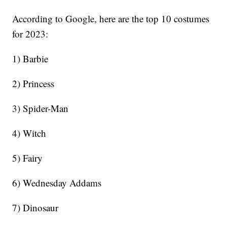
According to Google, here are the top 10 costumes
for 2023:
1) Barbie
2) Princess
3) Spider-Man
4) Witch
5) Fairy
6) Wednesday Addams
7) Dinosaur