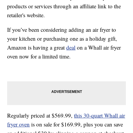
products or services through an affiliate link to the
retailer's website.
If you’ve been considering adding an air fryer to
your kitchen or purchasing one as a holiday gift,
Amazon is having a great
deal
on a Whall air fryer
oven now for a limited time.
Regularly priced at $569.99,
this 30-quart Whall air
fryer oven
is on sale for $169.99, plus you can save