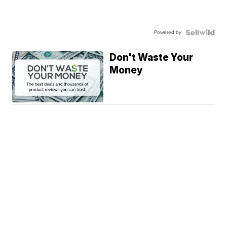
Powered by
Don't Waste Your
Money