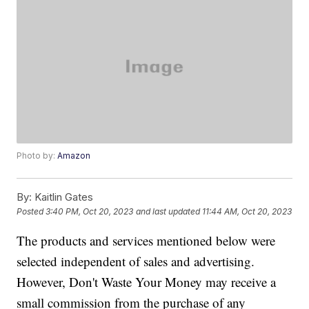
Photo by:
Amazon
By:
Kaitlin Gates
Posted
3:40 PM, Oct 20, 2023
and last updated
11:44 AM, Oct 20, 2023
The products and services mentioned below were
selected independent of sales and advertising.
However, Don't Waste Your Money may receive a
small commission from the purchase of any