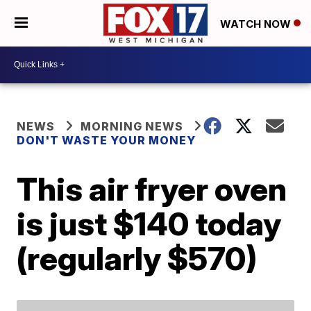
WATCH NOW
NEWS
MORNING NEWS
DON'T WASTE YOUR MONEY
This air fryer oven
is just $140 today
(regularly $570)