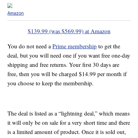
Amazon
$139.99 (was $569.99) at Amazon
You do not need a
Prime membership
to get the
deal, but you will need one if you want free one-day
shipping and free returns. Your first 30 days are
free, then you will be charged $14.99 per month if
you choose to keep the membership.
The deal is listed as a “lightning deal,” which means
it will only be on sale for a very short time and there
is a limited amount of product. Once it is sold out,