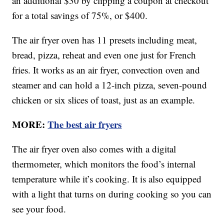
an additional $30 by clipping a coupon at checkout
for a total savings of 75%, or $400.
The air fryer oven has 11 presets including meat,
bread, pizza, reheat and even one just for French
fries. It works as an air fryer, convection oven and
steamer and can hold a 12-inch pizza, seven-pound
chicken or six slices of toast, just as an example.
MORE:
The best air fryers
The air fryer oven also comes with a digital
thermometer, which monitors the food’s internal
temperature while it’s cooking. It is also equipped
with a light that turns on during cooking so you can
see your food.