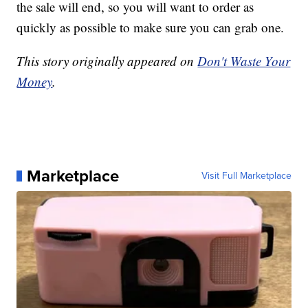
the sale will end, so you will want to order as
quickly as possible to make sure you can grab one.
This story originally appeared on
Don't Waste Your
Money
.
Marketplace
Visit Full Marketplace