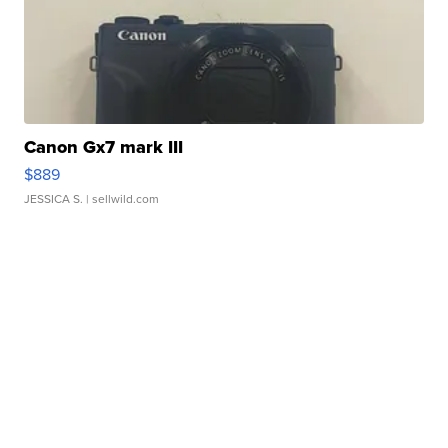
Canon Gx7 mark III
$889
JESSICA S.
| sellwild.com