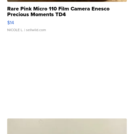
Rare Pink Micro 110 Film Camera Enesco
Precious Moments TD4
$14
NICOLE L.
| sellwild.com