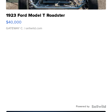
1923 Ford Model T Roadster
$40,000
GATEWAY C.
| sellwild.com
Powered by