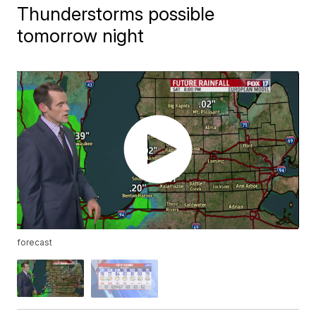
Thunderstorms possible
tomorrow night
forecast