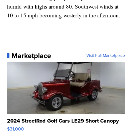
humid with highs around 80. Southwest winds at
10 to 15 mph becoming westerly in the afternoon.
Marketplace
Visit Full Marketplace
2024 StreetRod Golf Cars LE29 Short Canopy
$31,000