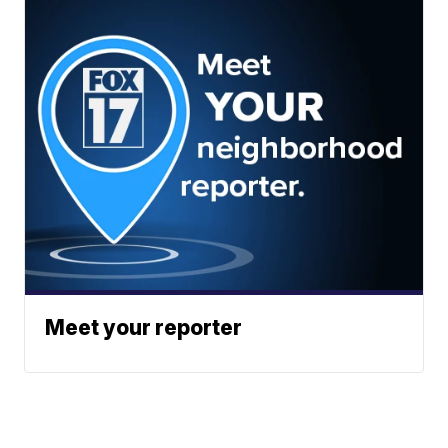
Meet your reporter