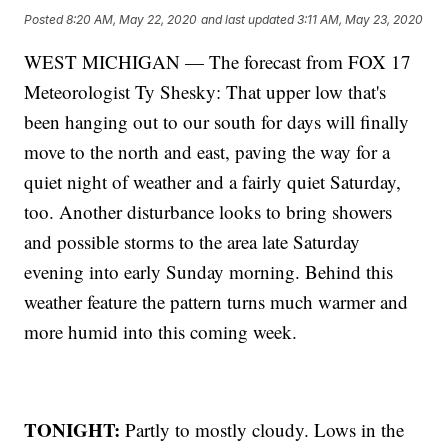
Posted
8:20 AM, May 22, 2020
and last updated
3:11 AM, May 23, 2020
WEST MICHIGAN — The forecast from FOX 17
Meteorologist Ty Shesky: That upper low that's
been hanging out to our south for days will finally
move to the north and east, paving the way for a
quiet night of weather and a fairly quiet Saturday,
too. Another disturbance looks to bring showers
and possible storms to the area late Saturday
evening into early Sunday morning. Behind this
weather feature the pattern turns much warmer and
more humid into this coming week.
TONIGHT:
Partly to mostly cloudy. Lows in the