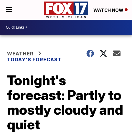
WATCH NOW
WEATHER
TODAY'S FORECAST
Tonight's
forecast: Partly to
mostly cloudy and
quiet