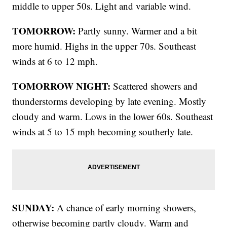
middle to upper 50s. Light and variable wind.
TOMORROW:
Partly sunny. Warmer and a bit
more humid. Highs in the upper 70s. Southeast
winds at 6 to 12 mph.
TOMORROW NIGHT:
Scattered showers and
thunderstorms developing by late evening. Mostly
cloudy and warm. Lows in the lower 60s. Southeast
winds at 5 to 15 mph becoming southerly late.
SUNDAY:
A chance of early morning showers,
otherwise becoming partly cloudy. Warm and