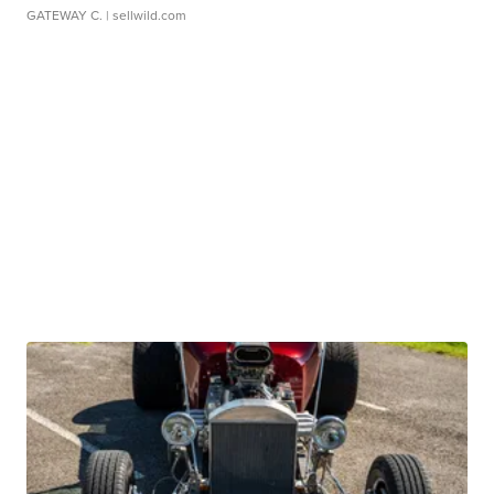
GATEWAY C.
| sellwild.com