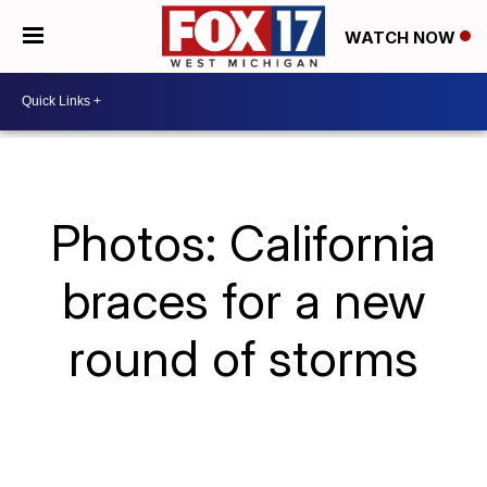
WATCH NOW
Photos: California
braces for a new
round of storms