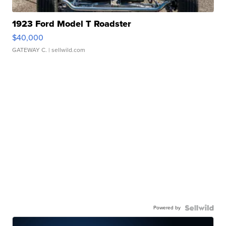
1923 Ford Model T Roadster
$40,000
GATEWAY C.
| sellwild.com
Powered by