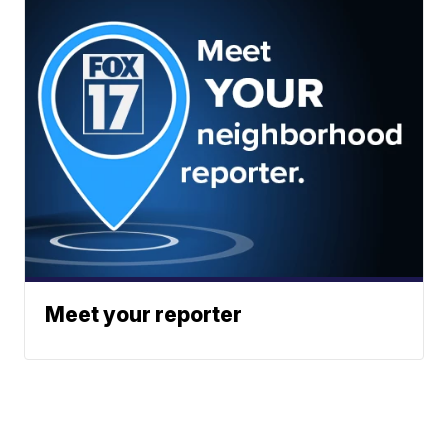
Meet your reporter