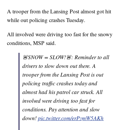
A trooper from the Lansing Post almost got hit
while out policing crashes Tuesday.
All involved were driving too fast for the snowy
conditions, MSP said.
🚨SNOW = SLOW!🚨: Reminder to all
drivers to slow down out there. A
trooper from the Lansing Post is out
policing traffic crashes today and
almost had his patrol car struck. All
involved were driving too fast for
conditions. Pay attention and slow
down!
pic.twitter.com/erPzmW5AKh