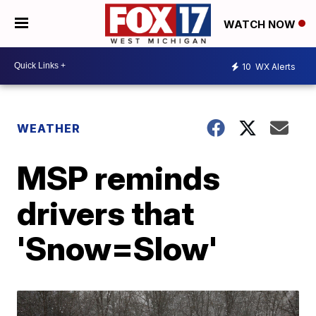
WATCH NOW
10
WX Alerts
WEATHER
MSP reminds
drivers that
'Snow=Slow'