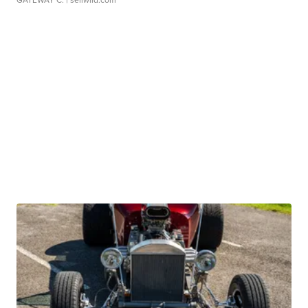
GATEWAY C.
| sellwild.com