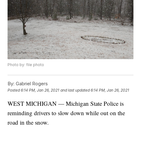
Photo by: file photo
By:
Gabriel Rogers
Posted
6:14 PM, Jan 26, 2021
and last updated
6:14 PM, Jan 26, 2021
WEST MICHIGAN — Michigan State Police is
reminding drivers to slow down while out on the
road in the snow.