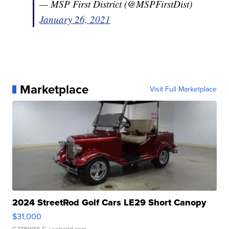
— MSP First District (@MSPFirstDist)
January 26, 2021
Marketplace
Visit Full Marketplace
2024 StreetRod Golf Cars LE29 Short Canopy
$31,000