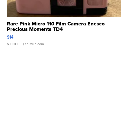
Rare Pink Micro 110 Film Camera Enesco
Precious Moments TD4
$14
NICOLE L.
| sellwild.com