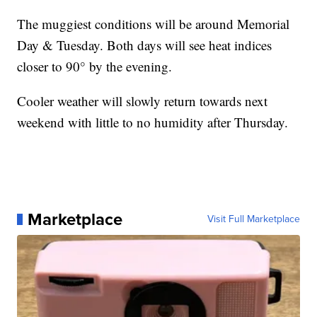
The muggiest conditions will be around Memorial
Day & Tuesday. Both days will see heat indices
closer to 90° by the evening.
Cooler weather will slowly return towards next
weekend with little to no humidity after Thursday.
Marketplace
Visit Full Marketplace