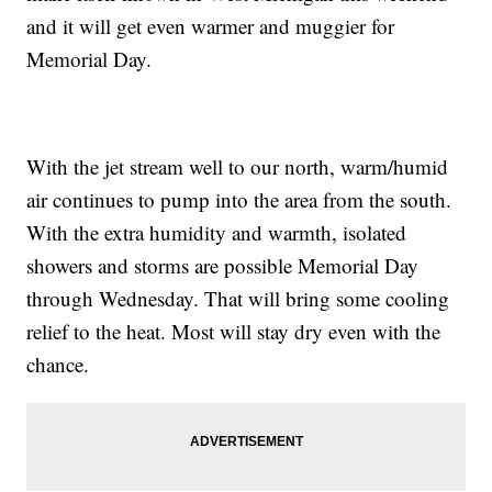
and it will get even warmer and muggier for
Memorial Day.
With the jet stream well to our north, warm/humid
air continues to pump into the area from the south.
With the extra humidity and warmth, isolated
showers and storms are possible Memorial Day
through Wednesday. That will bring some cooling
relief to the heat. Most will stay dry even with the
chance.