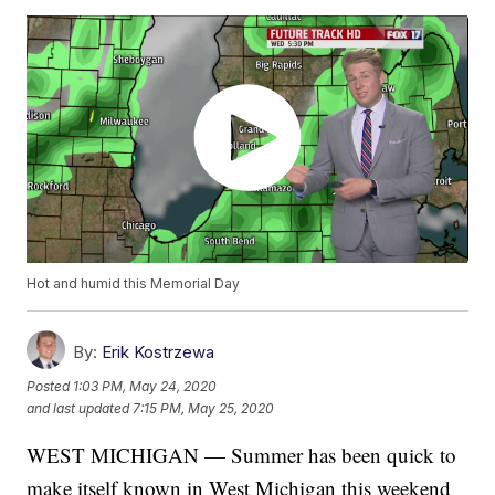
Hot and humid this Memorial Day
By:
Erik Kostrzewa
Posted
1:03 PM, May 24, 2020
and last updated
7:15 PM, May 25, 2020
WEST MICHIGAN — Summer has been quick to
make itself known in West Michigan this weekend