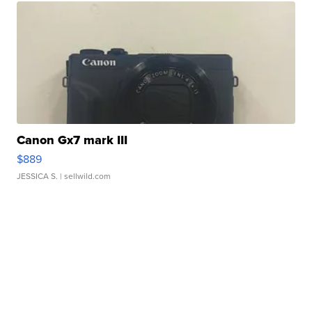
Canon Gx7 mark III
$889
JESSICA S.
| sellwild.com