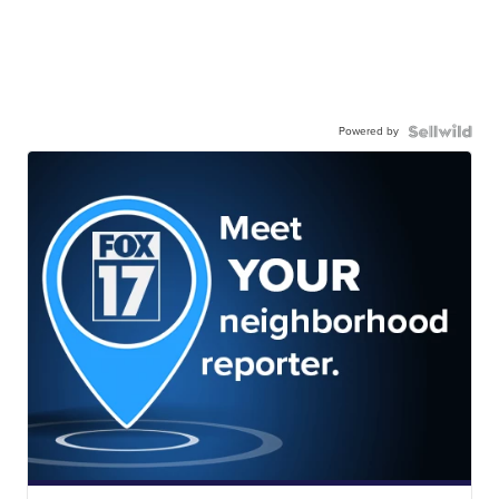
Powered by