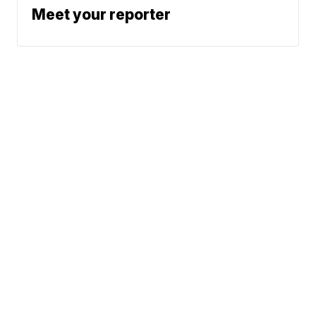
Meet your reporter