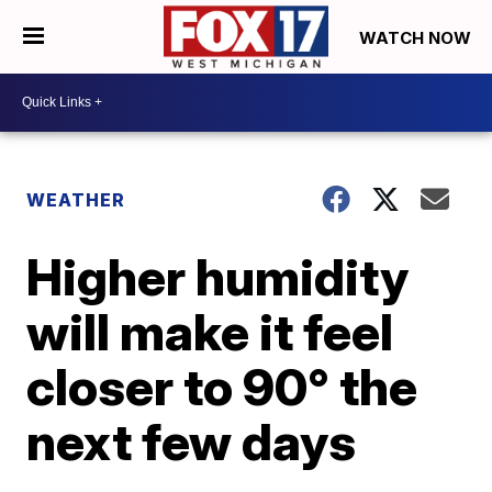
WATCH NOW
WEATHER
Higher humidity
will make it feel
closer to 90° the
next few days