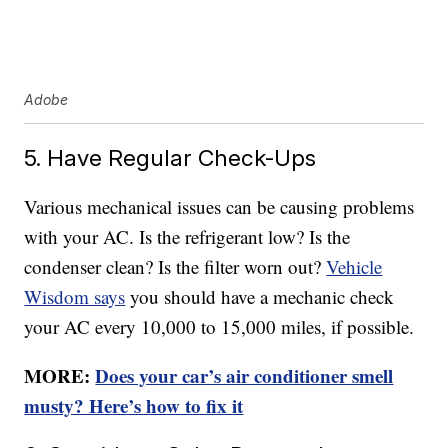
Adobe
5. Have Regular Check-Ups
Various mechanical issues can be causing problems
with your AC. Is the refrigerant low? Is the
condenser clean? Is the filter worn out?
Vehicle
Wisdom says
you should have a mechanic check
your AC every 10,000 to 15,000 miles, if possible.
MORE:
Does your car’s air conditioner smell
musty? Here’s how to fix it