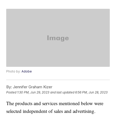
Photo by:
Adobe
By:
Jennifer Graham Kizer
Posted
1:30 PM, Jun 29, 2023
and last updated
6:56 PM, Jun 28, 2023
The products and services mentioned below were
selected independent of sales and advertising.