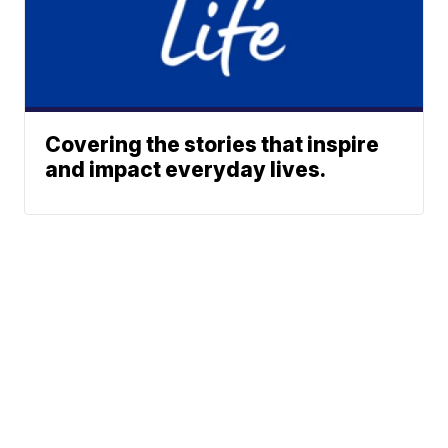
Covering the stories that inspire
and impact everyday lives.