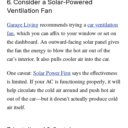
6. Consider a Solar-Powered
Ventilation Fan
Garage Living
recommends trying a
car ventilation
fan
, which you can affix to your window or set on
the dashboard. An outward-facing solar panel gives
the fan the energy to blow the hot air out of the
car’s interior. It also pulls cooler air into the car.
One caveat:
Solar Power First
says the effectiveness
is limited. If your AC is functioning properly, it will
help circulate the cold air around and push hot air
out of the car—but it doesn’t actually produce cold
air itself.