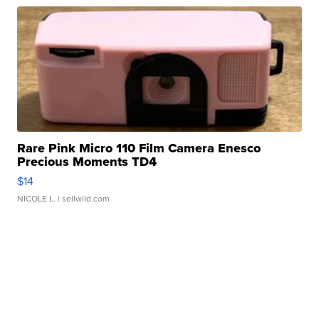
Rare Pink Micro 110 Film Camera Enesco
Precious Moments TD4
$14
NICOLE L.
| sellwild.com