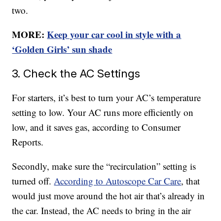
two.
MORE:
Keep your car cool in style with a
‘Golden Girls’ sun shade
3. Check the AC Settings
For starters, it’s best to turn your AC’s temperature
setting to low. Your AC runs more efficiently on
low, and it saves gas, according to Consumer
Reports.
Secondly, make sure the “recirculation” setting is
turned off.
According to Autoscope Car Care
, that
would just move around the hot air that’s already in
the car. Instead, the AC needs to bring in the air