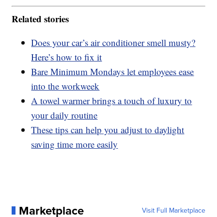
Related stories
Does your car’s air conditioner smell musty?
Here’s how to fix it
Bare Minimum Mondays let employees ease
into the workweek
A towel warmer brings a touch of luxury to
your daily routine
These tips can help you adjust to daylight
saving time more easily
Marketplace
Visit Full Marketplace