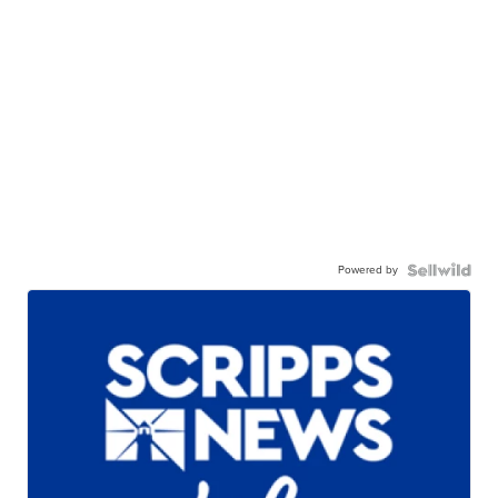
Powered by