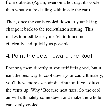
from outside. (Again, even on a hot day, it’s cooler
than what you’re dealing with inside the car.)
Then, once the car is cooled down to your liking,
change it back to the recirculation setting. This
makes it possible for your AC to function as
efficiently and quickly as possible.
4. Point the Jets Toward the Roof
Pointing them directly at yourself feels good, but it
isn’t the best way to cool down your car. Ultimately,
you’ll have more even air distribution if you direct
the vents up. Why? Because heat rises. So the cool
air will ultimately come down and make the whole
car evenly cooled.