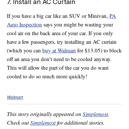
7. Install an AC Curtain
If you have a big car like an SUV or Minivan,
PA
Auto Inspection
says you might be wasting your
cool air on the back area of your car. If you only
have a few passengers, try installing an AC curtain
(which you can
buy at Walmart
for $13.05) to block
off an area you don’t need to be cooled anyway.
This will allow the part of the car you do want
cooled to do so much more quickly!
Walmart
This story originally appeared on
Simplemost
.
Check out
Simplemost
for additional stories.