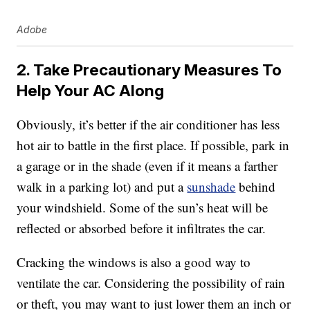
Adobe
2. Take Precautionary Measures To
Help Your AC Along
Obviously, it’s better if the air conditioner has less
hot air to battle in the first place. If possible, park in
a garage or in the shade (even if it means a farther
walk in a parking lot) and put a
sunshade
behind
your windshield. Some of the sun’s heat will be
reflected or absorbed before it infiltrates the car.
Cracking the windows is also a good way to
ventilate the car. Considering the possibility of rain
or theft, you may want to just lower them an inch or