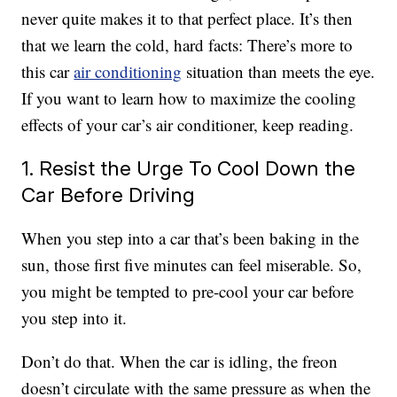
never quite makes it to that perfect place. It’s then
that we learn the cold, hard facts: There’s more to
this car
air conditioning
situation than meets the eye.
If you want to learn how to maximize the cooling
effects of your car’s air conditioner, keep reading.
1. Resist the Urge To Cool Down the
Car Before Driving
When you step into a car that’s been baking in the
sun, those first five minutes can feel miserable. So,
you might be tempted to pre-cool your car before
you step into it.
Don’t do that. When the car is idling, the freon
doesn’t circulate with the same pressure as when the