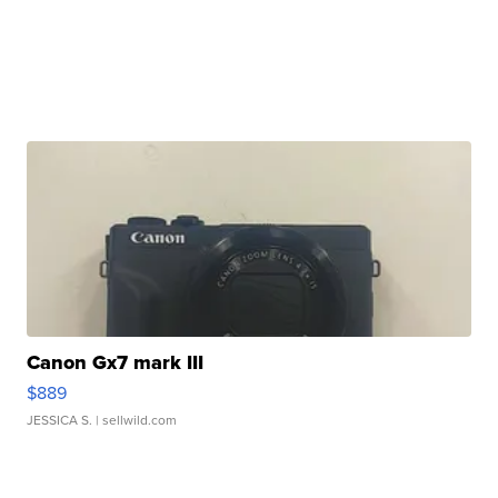
Canon Gx7 mark III
$889
JESSICA S.
| sellwild.com