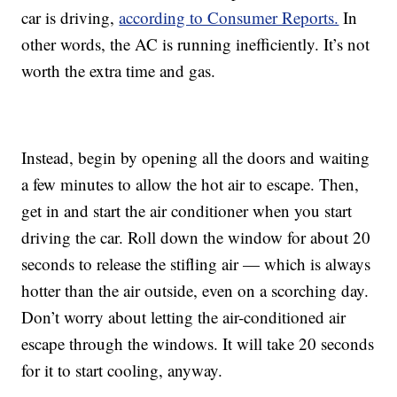
car is driving,
according to Consumer Reports.
In
other words, the AC is running inefficiently. It’s not
worth the extra time and gas.
Instead, begin by opening all the doors and waiting
a few minutes to allow the hot air to escape. Then,
get in and start the air conditioner when you start
driving the car. Roll down the window for about 20
seconds to release the stifling air — which is always
hotter than the air outside, even on a scorching day.
Don’t worry about letting the air-conditioned air
escape through the windows. It will take 20 seconds
for it to start cooling, anyway.