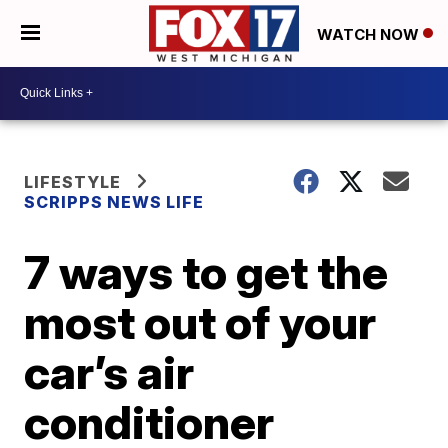
WATCH NOW
LIFESTYLE
SCRIPPS NEWS LIFE
7 ways to get the
most out of your
car’s air
conditioner