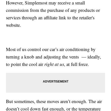
However, Simplemost may receive a small
commission from the purchase of any products or
services through an affiliate link to the retailer's
website.
Most of us control our car’s air conditioning by
turning a knob and adjusting the vents — ideally,
to point the cool air
right at us
, at full force.
But sometimes, these moves aren’t enough. The air
doesn’t cool down fast enough, or the temperature