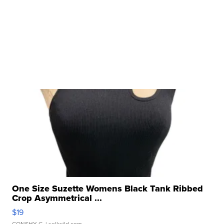
One Size Suzette Womens Black Tank Ribbed
Crop Asymmetrical ...
$19
CONSHY C.
| sellwild.com