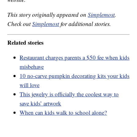
This story originally appeared on
Simplemost
.
Check out
Simplemost
for additional stories.
Related stories
Restaurant charges parents a $50 fee when kids
misbehave
10 no-carve pumpkin decorating kits your kids
will love
This jewelry is officially the coolest way to
save kids’ artwork
When can kids walk to school alone?