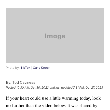
Photo by:
TikTok | Carly Keech
By:
Tod Caviness
Posted
10:30 AM, Oct 30, 2023
and last updated
7:31 PM, Oct 27, 2023
If your heart could use a little warming today, look
no further than the video below. It was shared by