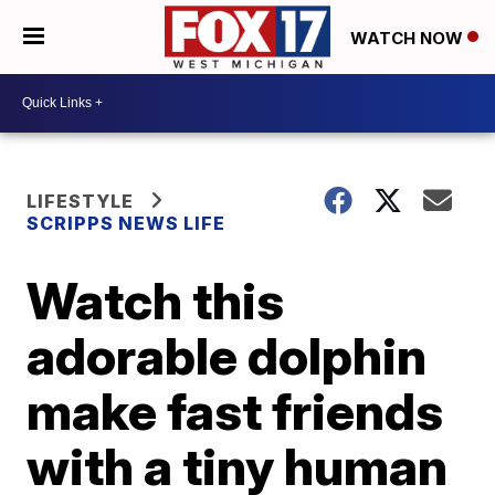
WATCH NOW
LIFESTYLE
SCRIPPS NEWS LIFE
Watch this
adorable dolphin
make fast friends
with a tiny human