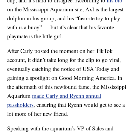
clip, and it’s hard to disagree. According to
his bio
on the Mississippi Aquarium site, Axl is the largest
dolphin in his group, and his “favorite toy to play
with is a buoy” — but it’s clear that his favorite
playmate is the little girl.
After Carly posted the moment on her TikTok
account, it didn’t take long for the clip to go viral,
eventually catching the notice of USA Today and
gaining a spotlight on Good Morning America. In
the aftermath of this newfound fame, the Mississippi
Aquarium
made Carly and Ryenn annual
passholders
, ensuring that Ryenn would get to see a
lot more of her new friend.
Speaking with the aquarium’s VP of Sales and