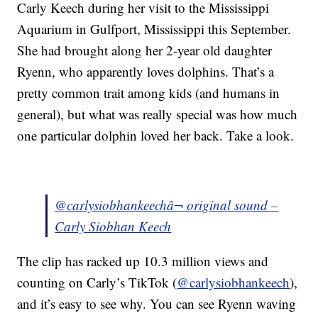
Carly Keech during her visit to the Mississippi
Aquarium in Gulfport, Mississippi this September.
She had brought along her 2-year old daughter
Ryenn, who apparently loves dolphins. That’s a
pretty common trait among kids (and humans in
general), but what was really special was how much
one particular dolphin loved her back. Take a look.
@carlysiobhankeech
â¬ original sound –
Carly Siobhan Keech
The clip has racked up 10.3 million views and
counting on Carly’s TikTok (
@carlysiobhankeech
),
and it’s easy to see why. You can see Ryenn waving