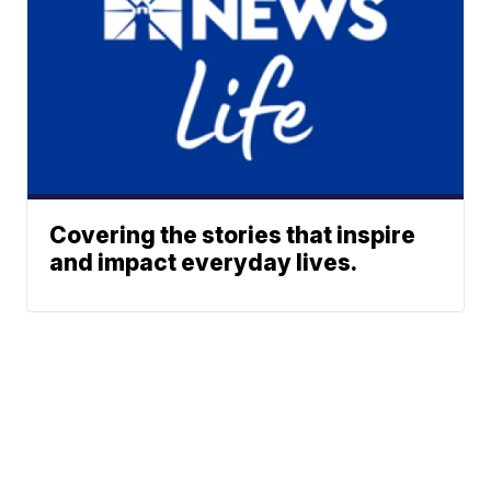
Covering the stories that inspire
and impact everyday lives.