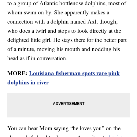
to a group of Atlantic bottlenose dolphins, most of
whom swim on by. She apparently makes a
connection with a dolphin named Axl, though,
who does a twirl and stops to look directly at the
delighted little girl. He stays there for the better part
of a minute, moving his mouth and nodding his
head as if in conversation.
MORE:
Louisiana fisherman spots rare pink
dolphins in river
You can hear Mom saying “he loves you” on the