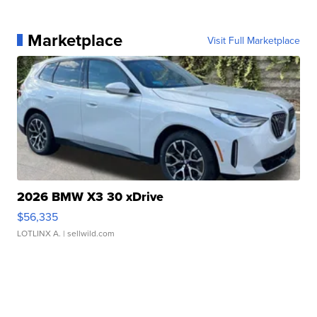
Marketplace
Visit Full Marketplace
2026 BMW X3 30 xDrive
$56,335
LOTLINX A.
| sellwild.com