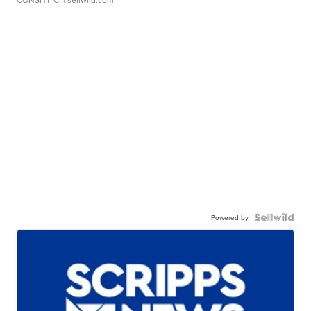
Powered by