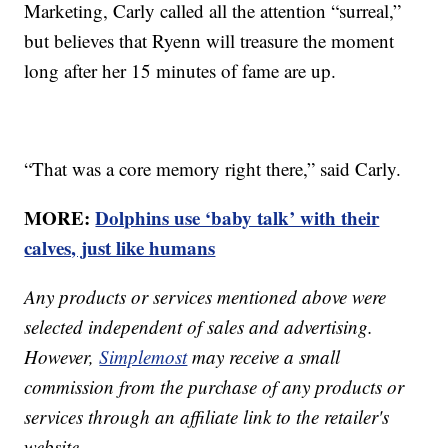
Marketing, Carly called all the attention “surreal,”
but believes that Ryenn will treasure the moment
long after her 15 minutes of fame are up.
“That was a core memory right there,” said Carly.
MORE:
Dolphins use ‘baby talk’ with their
calves, just like humans
Any products or services mentioned above were
selected independent of sales and advertising.
However,
Simplemost
may receive a small
commission from the purchase of any products or
services through an affiliate link to the retailer's
website.