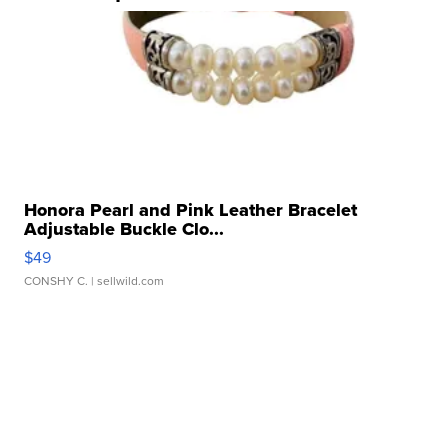
Honora Pearl and Pink Leather Bracelet
Adjustable Buckle Clo...
$49
CONSHY C.
| sellwild.com