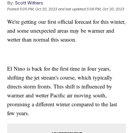
By:
Scott Withers
Posted
5:05 PM, Oct 20, 2023
and last updated
5:06 PM, Oct 20, 2023
We're getting our first official forecast for this winter,
and some unexpected areas may be warmer and
wetter than normal this season.
El Nino is back for the first time in four years,
shifting the jet stream's course, which typically
directs storm fronts. This shift is influenced by
warmer and wetter Pacific air moving south,
promising a different winter compared to the last
few years.