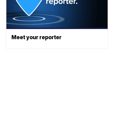
Meet your reporter