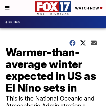
WATCH NOW
Warmer-than-
average winter
expected in US as
El Nino sets in
This is the National Oceanic and
Atmospheric Administration's