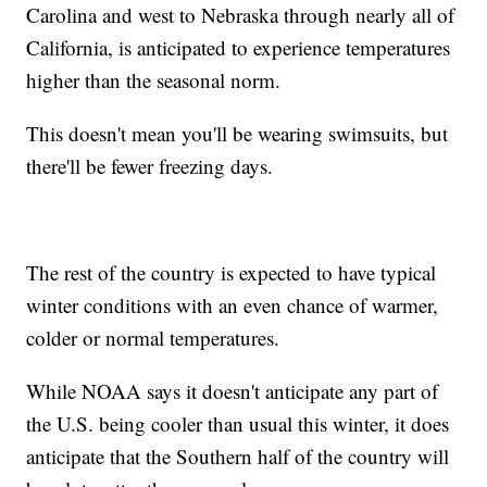
Carolina and west to Nebraska through nearly all of
California, is anticipated to experience temperatures
higher than the seasonal norm.
This doesn't mean you'll be wearing swimsuits, but
there'll be fewer freezing days.
The rest of the country is expected to have typical
winter conditions with an even chance of warmer,
colder or normal temperatures.
While NOAA says it doesn't anticipate any part of
the U.S. being cooler than usual this winter, it does
anticipate that the Southern half of the country will