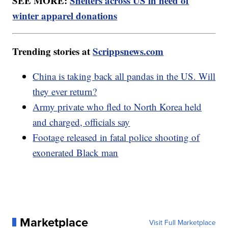
SEE MORE:
Shelters across US in need of
winter apparel donations
Trending stories at
Scrippsnews.com
China is taking back all pandas in the US. Will
they ever return?
Army private who fled to North Korea held
and charged, officials say
Footage released in fatal police shooting of
exonerated Black man
Marketplace
Visit Full Marketplace