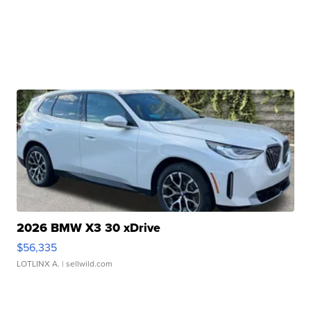
2026 BMW X3 30 xDrive
$56,335
LOTLINX A.
| sellwild.com