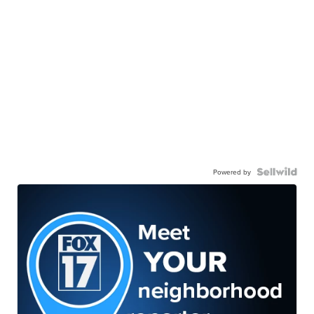
Powered by