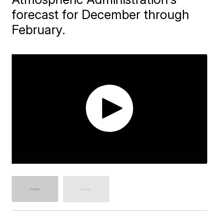
forecast for December through
February.