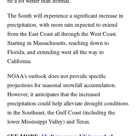
be a lot wetter than normal.
The South will experience a significant increase in
precipitation, with more rain expected to extend
from the East Coast all through the West Coast.
Starting in Massachusetts, reaching down to
Florida, and extending west all the way to
California.
NOAA's outlook does not provide specific
projections for seasonal snowfall accumulation.
However, it anticipates that the increased
precipitation could help alleviate drought conditions
in the Southeast, the Gulf Coast (including the
lower Mississippi Valley) and Texas.