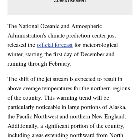
The National Oceanic and Atmospheric
Administration's climate prediction center just
released the
official forecast
for meteorological
winter, starting the first day of December and
running through February.
The shift of the jet stream is expected to result in
above-average temperatures for the northern regions
of the country. This warming trend will be
particularly noticeable in large portions of Alaska,
the Pacific Northwest and northern New England.
Additionally, a significant portion of the country,
including areas extending northward from North