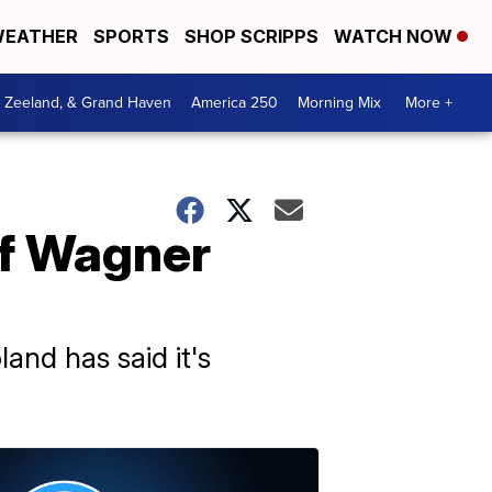
EATHER
SPORTS
SHOP SCRIPPS
WATCH NOW
, Zeeland, & Grand Haven
America 250
Morning Mix
More +
of Wagner
and has said it's