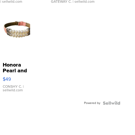
| sellwild.com
GATEWAY C.
| sellwild.com
Honora
Pearl and
Pink
$49
Leather
Bracelet
CONSHY C.
|
sellwild.com
Adjustable
Buckle
Powered by
Clo...