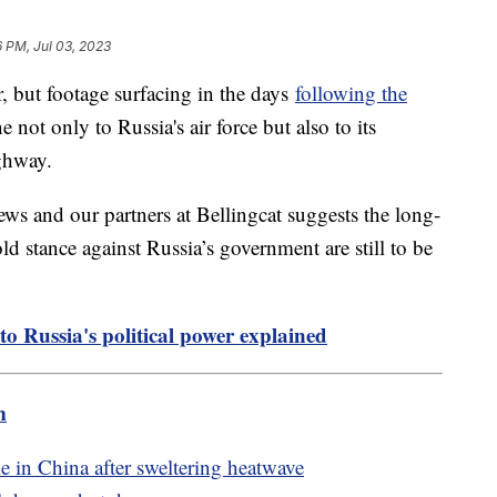
6 PM, Jul 03, 2023
but footage surfacing in the days
following the
not only to Russia's air force but also to its
ighway.
ws and our partners at Bellingcat suggests the long-
ld stance against Russia’s government are still to be
to Russia's political power explained
m
 in China after sweltering heatwave