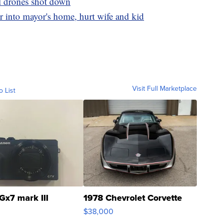
ll drones shot down
r into mayor's home, hurt wife and kid
Visit Full Marketplace
o List
Gx7 mark III
1978 Chevrolet Corvette
$38,000