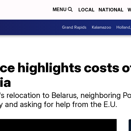
LOCAL
NATIONAL
W
MENU
Grand Rapids
Kalamazoo
Holland
ce highlights costs 
ia
 relocation to Belarus, neighboring Pol
y and asking for help from the E.U.