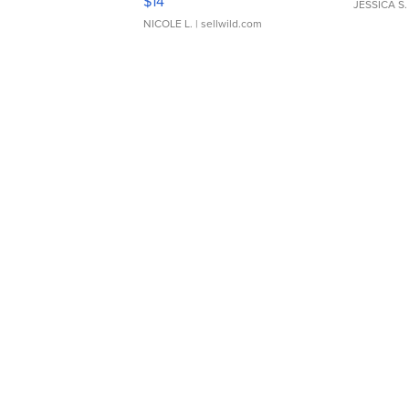
$14
JESSICA S.
NICOLE L.
| sellwild.com