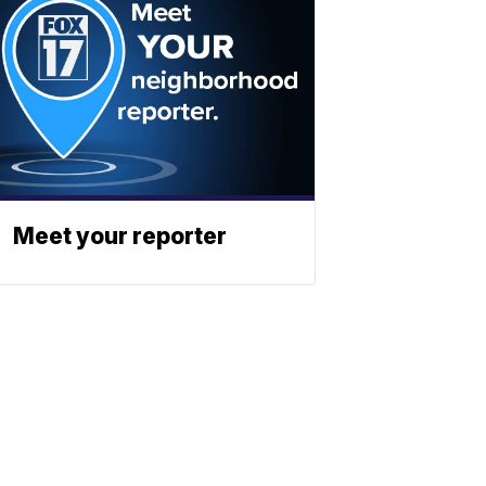
Meet your reporter