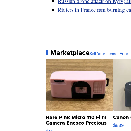
Russian drone attack on Kyiv; a
Rioters in France ram burning ca
Marketplace
Sell Your Items - Free t
Rare Pink Micro 110 Film
Canon 
Camera Enesco Precious
$889
Moments TD4