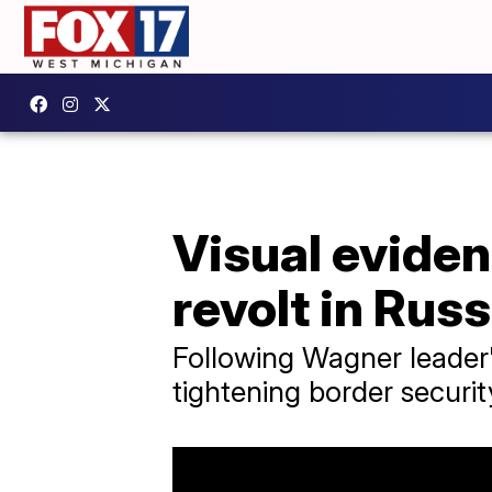
Visual eviden
revolt in Russ
Following Wagner leader's
tightening border securit