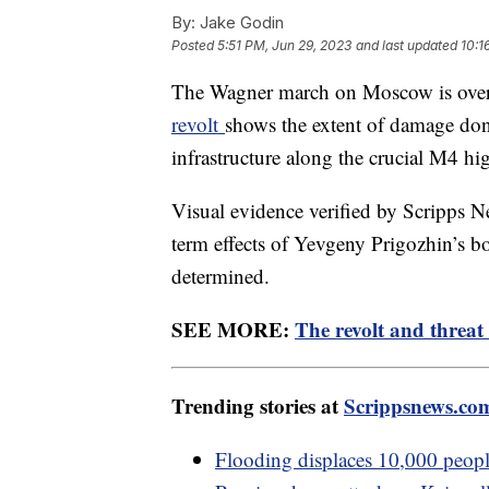
By:
Jake Godin
Posted
5:51 PM, Jun 29, 2023
and last updated
10:1
The Wagner march on Moscow is over, 
revolt
shows the extent of damage done 
infrastructure along the crucial M4 h
Visual evidence verified by Scripps Ne
term effects of Yevgeny Prigozhin’s bo
determined.
SEE MORE:
The revolt and threat 
Trending stories at
Scrippsnews.co
Flooding displaces 10,000 people