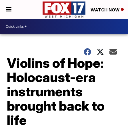
WATCH NOW
Violins of Hope:
Holocaust-era
instruments
brought back to
life