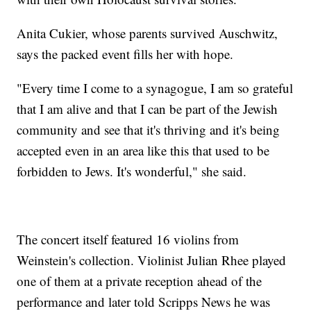
Anita Cukier, whose parents survived Auschwitz,
says the packed event fills her with hope.
"Every time I come to a synagogue, I am so grateful
that I am alive and that I can be part of the Jewish
community and see that it's thriving and it's being
accepted even in an area like this that used to be
forbidden to Jews. It's wonderful," she said.
The concert itself featured 16 violins from
Weinstein's collection. Violinist Julian Rhee played
one of them at a private reception ahead of the
performance and later told Scripps News he was