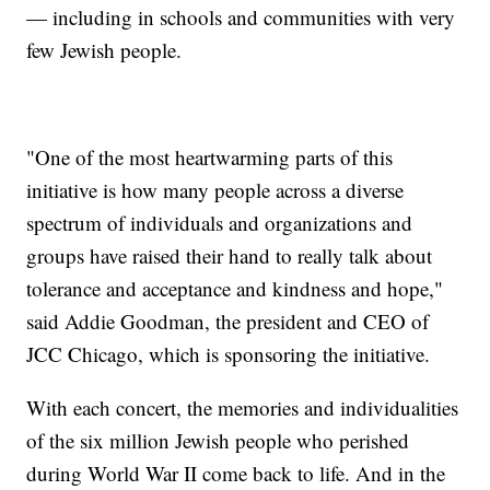
— including in schools and communities with very
few Jewish people.
"One of the most heartwarming parts of this
initiative is how many people across a diverse
spectrum of individuals and organizations and
groups have raised their hand to really talk about
tolerance and acceptance and kindness and hope,"
said Addie Goodman, the president and CEO of
JCC Chicago, which is sponsoring the initiative.
With each concert, the memories and individualities
of the six million Jewish people who perished
during World War II come back to life. And in the