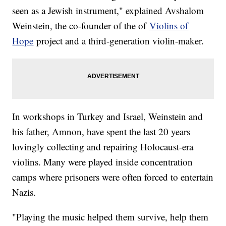
seen as a Jewish instrument," explained Avshalom
Weinstein, the co-founder of the of
Violins of
Hope
project and a third-generation violin-maker.
In workshops in Turkey and Israel, Weinstein and
his father, Amnon, have spent the last 20 years
lovingly collecting and repairing Holocaust-era
violins. Many were played inside concentration
camps where prisoners were often forced to entertain
Nazis.
"Playing the music helped them survive, help them