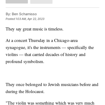
By:
Ben Schamisso
Posted
1:03 AM, Apr 22, 2023
They say great music is timeless.
At a concert Thursday in a Chicago-area
synagogue, it's the instruments — specifically the
violins — that carried decades of history and
profound symbolism.
They once belonged to Jewish musicians before and
during the Holocaust.
"The violin was something which was very much