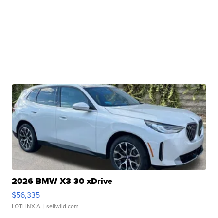
2026 BMW X3 30 xDrive
$56,335
LOTLINX A.
| sellwild.com