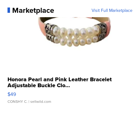
Marketplace
Visit Full Marketplace
Honora Pearl and Pink Leather Bracelet
Adjustable Buckle Clo...
$49
CONSHY C.
| sellwild.com