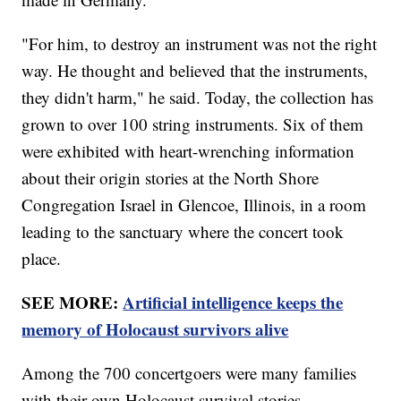
"For him, to destroy an instrument was not the right
way. He thought and believed that the instruments,
they didn't harm," he said. Today, the collection has
grown to over 100 string instruments. Six of them
were exhibited with heart-wrenching information
about their origin stories at the North Shore
Congregation Israel in Glencoe, Illinois, in a room
leading to the sanctuary where the concert took
place.
SEE MORE:
Artificial intelligence keeps the
memory of Holocaust survivors alive
Among the 700 concertgoers were many families
with their own Holocaust survival stories.