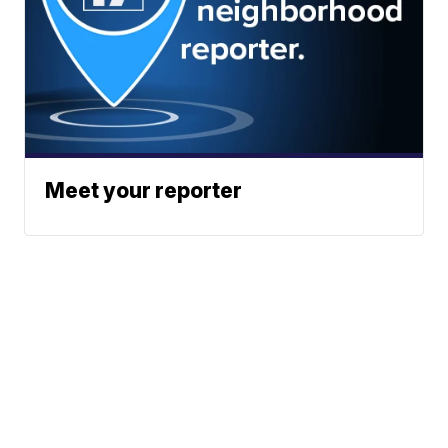
Meet your reporter