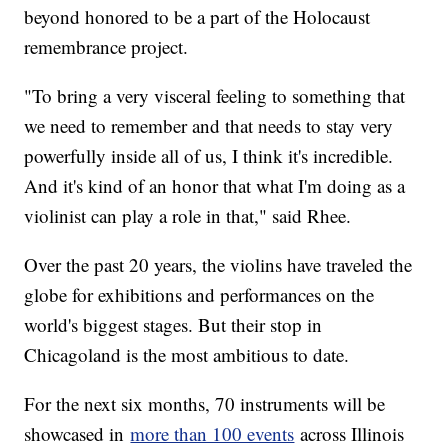
beyond honored to be a part of the Holocaust
remembrance project.
"To bring a very visceral feeling to something that
we need to remember and that needs to stay very
powerfully inside all of us, I think it's incredible.
And it's kind of an honor that what I'm doing as a
violinist can play a role in that," said Rhee.
Over the past 20 years, the violins have traveled the
globe for exhibitions and performances on the
world's biggest stages. But their stop in
Chicagoland is the most ambitious to date.
For the next six months, 70 instruments will be
showcased in
more than 100 events
across Illinois