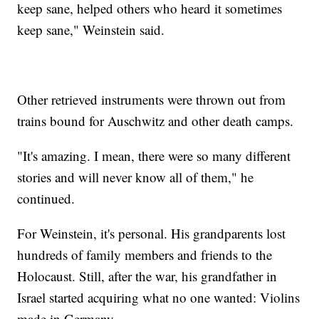
keep sane, helped others who heard it sometimes
keep sane," Weinstein said.
Other retrieved instruments were thrown out from
trains bound for Auschwitz and other death camps.
"It's amazing. I mean, there were so many different
stories and will never know all of them," he
continued.
For Weinstein, it's personal. His grandparents lost
hundreds of family members and friends to the
Holocaust. Still, after the war, his grandfather in
Israel started acquiring what no one wanted: Violins
made in Germany.