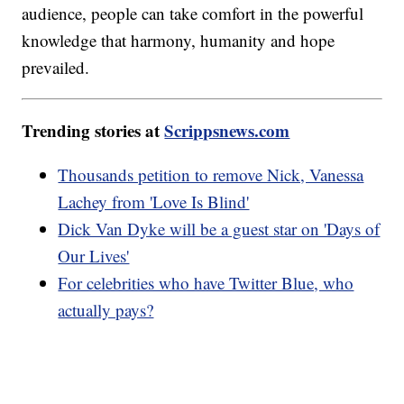
audience, people can take comfort in the powerful
knowledge that harmony, humanity and hope
prevailed.
Trending stories at
Scrippsnews.com
Thousands petition to remove Nick, Vanessa
Lachey from 'Love Is Blind'
Dick Van Dyke will be a guest star on 'Days of
Our Lives'
For celebrities who have Twitter Blue, who
actually pays?