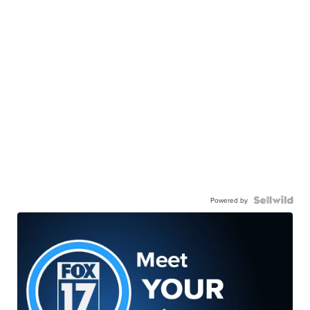
Powered by