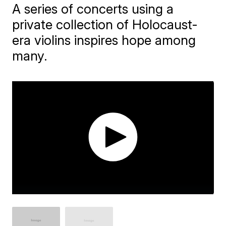
A series of concerts using a
private collection of Holocaust-
era violins inspires hope among
many.