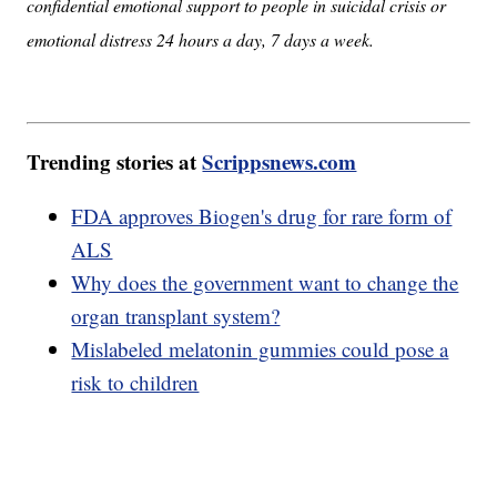
confidential emotional support to people in suicidal crisis or
emotional distress 24 hours a day, 7 days a week.
Trending stories at
Scrippsnews.com
FDA approves Biogen's drug for rare form of
ALS
Why does the government want to change the
organ transplant system?
Mislabeled melatonin gummies could pose a
risk to children