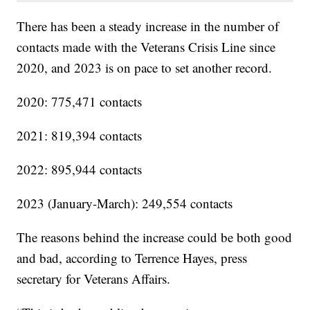
There has been a steady increase in the number of
contacts made with the Veterans Crisis Line since
2020, and 2023 is on pace to set another record.
2020: 775,471 contacts
2021: 819,394 contacts
2022: 895,944 contacts
2023 (January-March): 249,554 contacts
The reasons behind the increase could be both good
and bad, according to Terrence Hayes, press
secretary for Veterans Affairs.