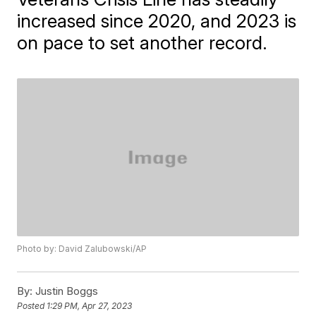
increased since 2020, and 2023 is
on pace to set another record.
Photo by: David Zalubowski/AP
By:
Justin Boggs
Posted
1:29 PM, Apr 27, 2023