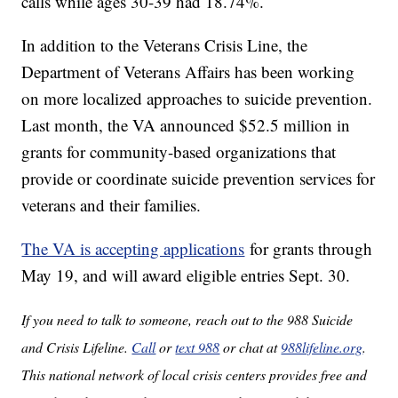
calls while ages 30-39 had 18.74%.
In addition to the Veterans Crisis Line, the
Department of Veterans Affairs has been working
on more localized approaches to suicide prevention.
Last month, the VA announced $52.5 million in
grants for community-based organizations that
provide or coordinate suicide prevention services for
veterans and their families.
The VA is accepting applications
for grants through
May 19, and will award eligible entries Sept. 30.
If you need to talk to someone, reach out to the 988 Suicide
and Crisis Lifeline.
Call
or
text 988
or chat at
988lifeline.org
.
This national network of local crisis centers provides free and