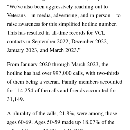
“We’ve also been aggressively reaching out to
Veterans – in media, advertising, and in person – to
raise awareness for this simplified hotline number.
This has resulted in all-time records for VCL
contacts in September 2022, December 2022,
January 2023, and March 2023.”
From January 2020 through March 2023, the
hotline has had over 997,000 calls, with two-thirds
of them being a veteran. Family members accounted
for 114,254 of the calls and friends accounted for
31,149.
A plurality of the calls, 21.8%, were among those
ages 60-69. Ages 50-59 made up 18.07% of the