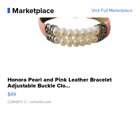
Marketplace
Visit Full Marketplace
Honora Pearl and Pink Leather Bracelet
Adjustable Buckle Clo...
$49
CONSHY C.
| sellwild.com