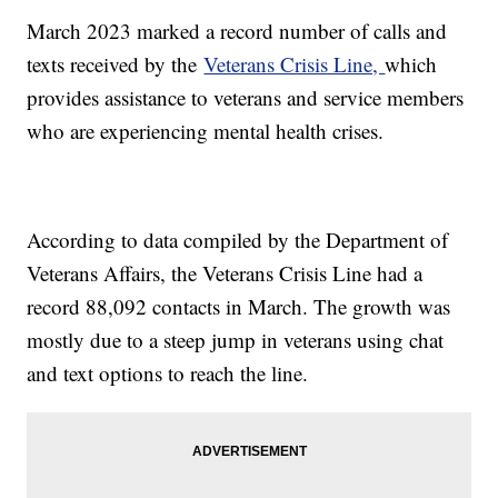
March 2023 marked a record number of calls and
texts received by the
Veterans Crisis Line,
which
provides assistance to veterans and service members
who are experiencing mental health crises.
According to data compiled by the Department of
Veterans Affairs, the Veterans Crisis Line had a
record 88,092 contacts in March. The growth was
mostly due to a steep jump in veterans using chat
and text options to reach the line.