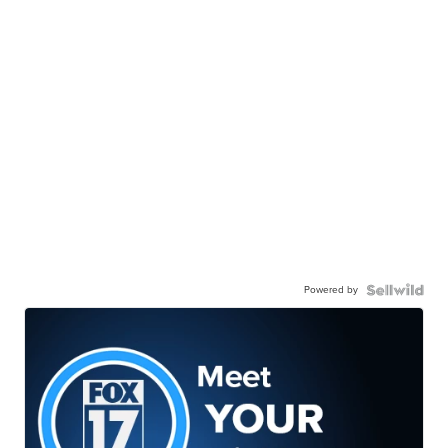
Powered by