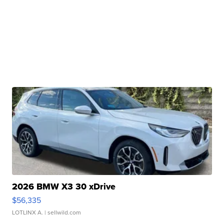
2026 BMW X3 30 xDrive
$56,335
LOTLINX A.
| sellwild.com