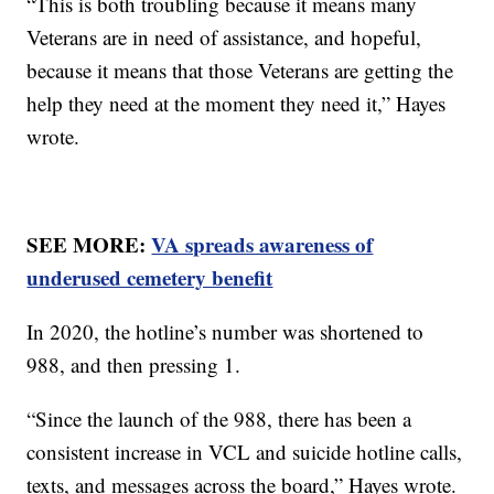
“This is both troubling because it means many
Veterans are in need of assistance, and hopeful,
because it means that those Veterans are getting the
help they need at the moment they need it,” Hayes
wrote.
SEE MORE:
VA spreads awareness of
underused cemetery benefit
In 2020, the hotline’s number was shortened to
988, and then pressing 1.
“Since the launch of the 988, there has been a
consistent increase in VCL and suicide hotline calls,
texts, and messages across the board,” Hayes wrote.