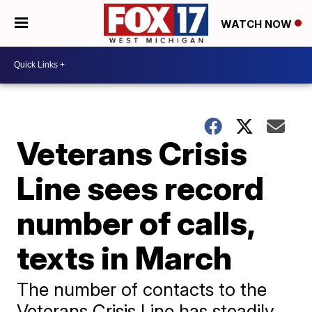
WATCH NOW
Veterans Crisis
Line sees record
number of calls,
texts in March
The number of contacts to the
Veterans Crisis Line has steadily