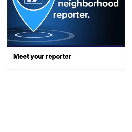
Meet your reporter