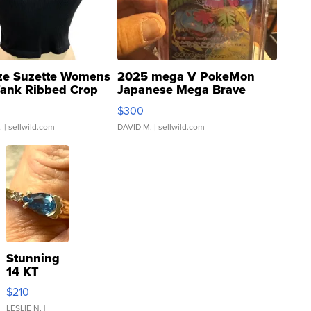
ze Suzette Womens
2025 mega V PokeMon
Tank Ribbed Crop
Japanese Mega Brave
rical ...
076/063 Super Rare H...
$300
.
| sellwild.com
DAVID M.
| sellwild.com
Stunning
14 KT
Yellow
$210
Gold Ring
with Pear
LESLIE N.
|