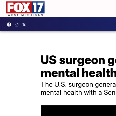
US surgeon ge
mental health
The U.S. surgeon general
mental health with a Sen