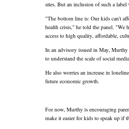
sites. But an inclusion of such a labe
"The bottom line is: Our kids can't aff
health crisis," he told the panel. "We 
access to high quality, affordable, cul
In an advisory issued in May, Murthy 
to understand the scale of social med
He also worries an increase in loneline
future economic growth.
For now, Murthy is encouraging parent
make it easier for kids to speak up if t