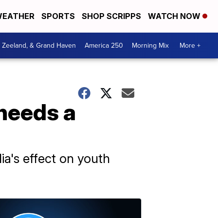
EATHER
SPORTS
SHOP SCRIPPS
WATCH NOW
, Zeeland, & Grand Haven
America 250
Morning Mix
More +
needs a
a's effect on youth