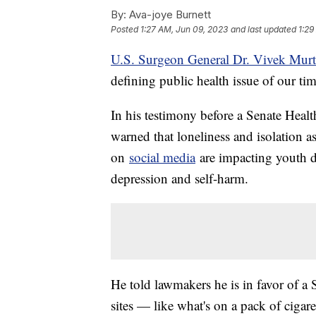
By:
Ava-joye Burnett
Posted
1:27 AM, Jun 09, 2023
and last updated
1:29
U.S. Surgeon General Dr. Vivek Mur
defining public health issue of our tim
In his testimony before a Senate Heal
warned that loneliness and isolation a
on
social media
are impacting youth d
depression and self-harm.
He told lawmakers he is in favor of a
sites — like what's on a pack of cigar