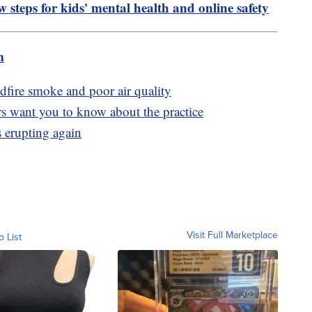
 steps for kids' mental health and online safety
m
dfire smoke and poor air quality
rs want you to know about the practice
 erupting again
Visit Full Marketplace
o List