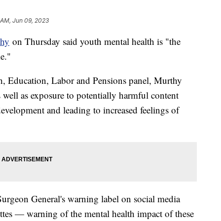
 AM, Jun 09, 2023
thy
on Thursday said youth mental health is "the
e."
th, Education, Labor and Pensions panel, Murthy
s well as exposure to potentially harmful content
evelopment and leading to increased feelings of
 Surgeon General's warning label on social media
ettes — warning of the mental health impact of these