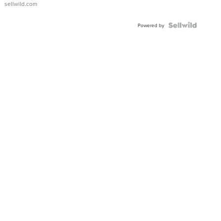
sellwild.com
Shaped
Blue
Topaz ...
Powered by