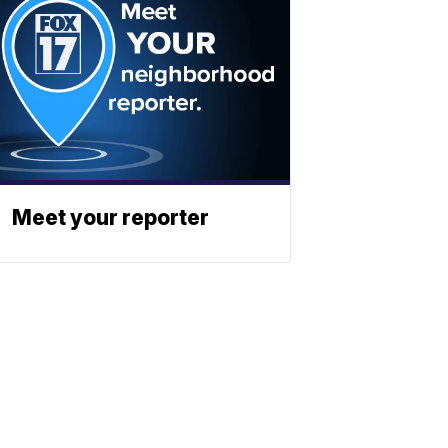
Meet your reporter