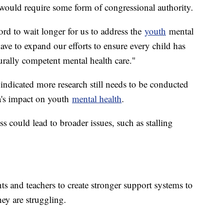
l would require some form of congressional authority.
ord to wait longer for us to address the
youth
mental
have to expand our efforts to ensure every child has
turally competent mental health care."
indicated more research still needs to be conducted
ia's impact on youth
mental health
.
ss could lead to broader issues, such as stalling
s and teachers to create stronger support systems to
hey are struggling.