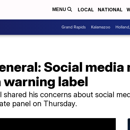
LOCAL
NATIONAL
W
MENU
Grand Rapids
Kalamazoo
Holland
neral: Social media 
 warning label
 shared his concerns about social medi
ate panel on Thursday.