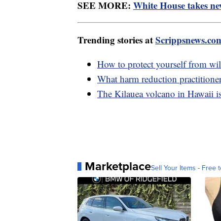
SEE MORE:
White House takes new
Trending stories at
Scrippsnews.co
How to protect yourself from wil
What harm reduction practitione
The Kilauea volcano in Hawaii is
Marketplace
Sell Your Items - Free t