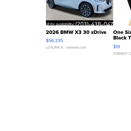
2026 BMW X3 30 xDrive
One Si
Black 
$56,335
Asymmet
$19
LOTLINX A.
| sellwild.com
CONSHY C