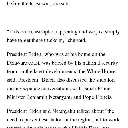
before the latest war, she said.
"This is a catastrophe happening and we just simply
have to get these trucks in," she said.
President Biden, who was at his home on the
Delaware coast, was briefed by his national security
team on the latest developments, the White House
said. President Biden also discussed the situation
during separate conversations with Israeli Prime
Minister Benjamin Netanyahu and Pope Francis.
President Biden and Netanyahu talked about "the
need to prevent escalation in the region and to work
toward a durable peace in the Middle East," the