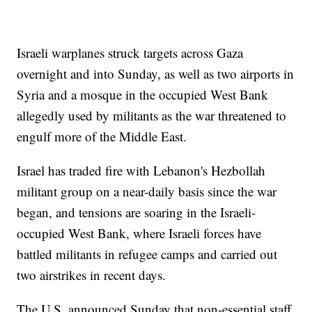
Israeli warplanes struck targets across Gaza
overnight and into Sunday, as well as two airports in
Syria and a mosque in the occupied West Bank
allegedly used by militants as the war threatened to
engulf more of the Middle East.
Israel has traded fire with Lebanon's Hezbollah
militant group on a near-daily basis since the war
began, and tensions are soaring in the Israeli-
occupied West Bank, where Israeli forces have
battled militants in refugee camps and carried out
two airstrikes in recent days.
The U.S. announced Sunday that non-essential staff