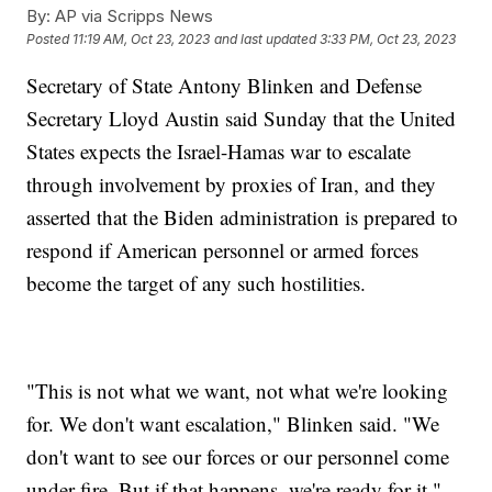
By:
AP via Scripps News
Posted
11:19 AM, Oct 23, 2023
and last updated
3:33 PM, Oct 23, 2023
Secretary of State Antony Blinken and Defense
Secretary Lloyd Austin said Sunday that the United
States expects the Israel-Hamas war to escalate
through involvement by proxies of Iran, and they
asserted that the Biden administration is prepared to
respond if American personnel or armed forces
become the target of any such hostilities.
"This is not what we want, not what we're looking
for. We don't want escalation," Blinken said. "We
don't want to see our forces or our personnel come
under fire. But if that happens, we're ready for it."