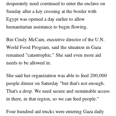
desperately need continued to enter the enclave on
Sunday after a key crossing at the border with
Egypt was opened a day earlier to allow
humanitarian assistance to begin flowing.
But Cindy McCain, executive director of the U.N.
World Food Program, said the situation in Gaza
remained "catastrophic." She said even more aid
needs to be allowed in.
She said her organization was able to feed 200,000
people dinner on Saturday "but that's not enough.
That's a drop. We need secure and sustainable access
in there, in that region, so we can feed people."
Four hundred aid trucks were entering Gaza daily