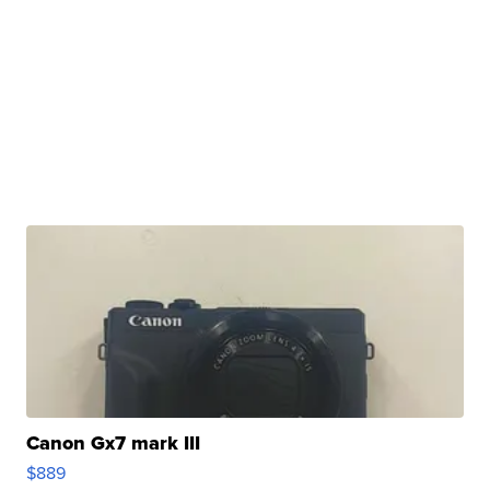
Canon Gx7 mark III
$889