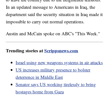
In an updated message to Americans in Iraq, the
department said the security situation in Iraq made it
impossible to carry out normal operations.
Austin and McCain spoke on ABC's "This Week."
Trending stories at
Scrippsnews.com
Israel using new weapons systems in air attacks
US increases military presence to bolster
deterrence in Middle East
Senator says US working tirelessly to bring
hostages home from Gaza