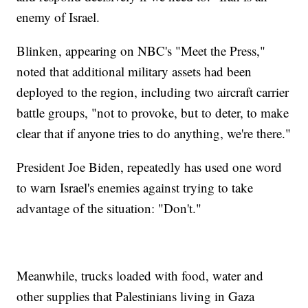
enemy of Israel.
Blinken, appearing on NBC's "Meet the Press,"
noted that additional military assets had been
deployed to the region, including two aircraft carrier
battle groups, "not to provoke, but to deter, to make
clear that if anyone tries to do anything, we're there."
President Joe Biden, repeatedly has used one word
to warn Israel's enemies against trying to take
advantage of the situation: "Don't."
Meanwhile, trucks loaded with food, water and
other supplies that Palestinians living in Gaza