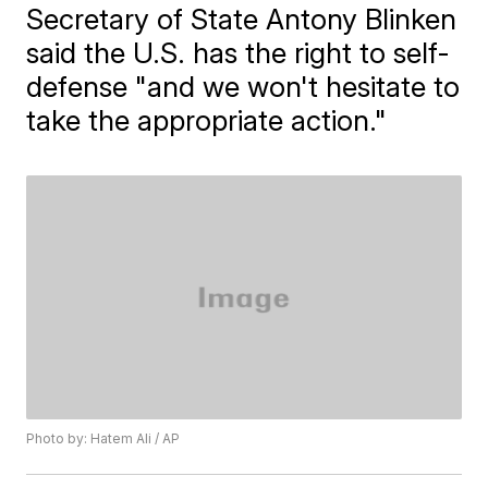
Secretary of State Antony Blinken
said the U.S. has the right to self-
defense "and we won't hesitate to
take the appropriate action."
Photo by: Hatem Ali / AP