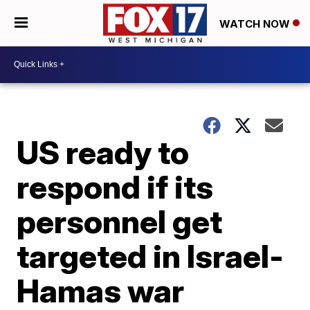
WATCH NOW
US ready to
respond if its
personnel get
targeted in Israel-
Hamas war