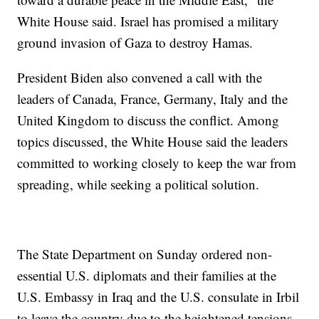
White House said. Israel has promised a military
ground invasion of Gaza to destroy Hamas.
President Biden also convened a call with the
leaders of Canada, France, Germany, Italy and the
United Kingdom to discuss the conflict. Among
topics discussed, the White House said the leaders
committed to working closely to keep the war from
spreading, while seeking a political solution.
The State Department on Sunday ordered non-
essential U.S. diplomats and their families at the
U.S. Embassy in Iraq and the U.S. consulate in Irbil
to leave the country due to the heightened tensions.