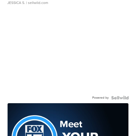
JESSICA S.
| sellwild.com
Powered by