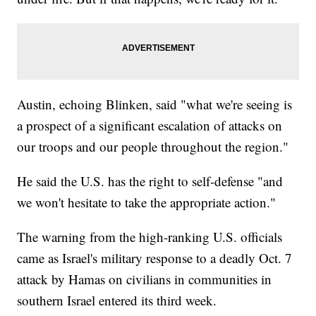
Austin, echoing Blinken, said "what we're seeing is
a prospect of a significant escalation of attacks on
our troops and our people throughout the region."
He said the U.S. has the right to self-defense "and
we won't hesitate to take the appropriate action."
The warning from the high-ranking U.S. officials
came as Israel's military response to a deadly Oct. 7
attack by Hamas on civilians in communities in
southern Israel entered its third week.