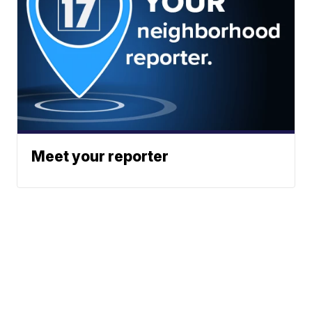
Meet your reporter