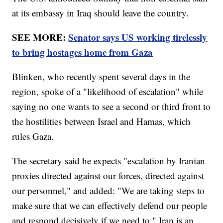
at its embassy in Iraq should leave the country.
SEE MORE:
Senator says US working tirelessly
to bring hostages home from Gaza
Blinken, who recently spent several days in the
region, spoke of a "likelihood of escalation" while
saying no one wants to see a second or third front to
the hostilities between Israel and Hamas, which
rules Gaza.
The secretary said he expects "escalation by Iranian
proxies directed against our forces, directed against
our personnel," and added: "We are taking steps to
make sure that we can effectively defend our people
and respond decisively if we need to." Iran is an