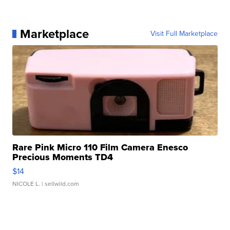
Marketplace
Visit Full Marketplace
Rare Pink Micro 110 Film Camera Enesco
Precious Moments TD4
$14
NICOLE L.
| sellwild.com