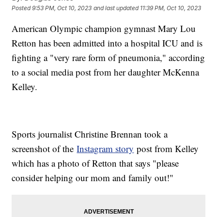
Posted
9:53 PM, Oct 10, 2023
and last updated
11:39 PM, Oct 10, 2023
American Olympic champion gymnast Mary Lou
Retton has been admitted into a hospital ICU and is
fighting a "very rare form of pneumonia," according
to a social media post from her daughter McKenna
Kelley.
Sports journalist Christine Brennan took a
screenshot of the
Instagram story
post from Kelley
which has a photo of Retton that says "please
consider helping our mom and family out!"