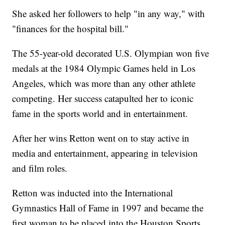
She asked her followers to help "in any way," with
"finances for the hospital bill."
The 55-year-old decorated U.S. Olympian won five
medals at the 1984 Olympic Games held in Los
Angeles, which was more than any other athlete
competing. Her success catapulted her to iconic
fame in the sports world and in entertainment.
After her wins Retton went on to stay active in
media and entertainment, appearing in television
and film roles.
Retton was inducted into the International
Gymnastics Hall of Fame in 1997 and became the
first woman to be placed into the Houston Sports