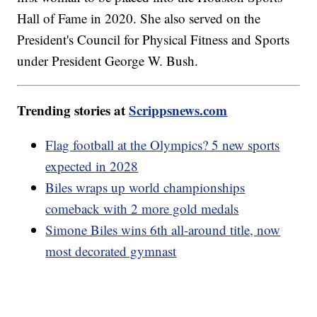
Hall of Fame in 2020. She also served on the
President's Council for Physical Fitness and Sports
under President George W. Bush.
Trending stories at
Scrippsnews.com
Flag football at the Olympics? 5 new sports
expected in 2028
Biles wraps up world championships
comeback with 2 more gold medals
Simone Biles wins 6th all-around title, now
most decorated gymnast