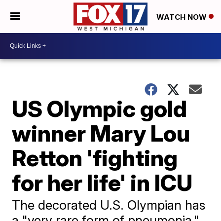
WATCH NOW
US Olympic gold
winner Mary Lou
Retton 'fighting
for her life' in ICU
The decorated U.S. Olympian has
a "very rare form of pneumonia,"