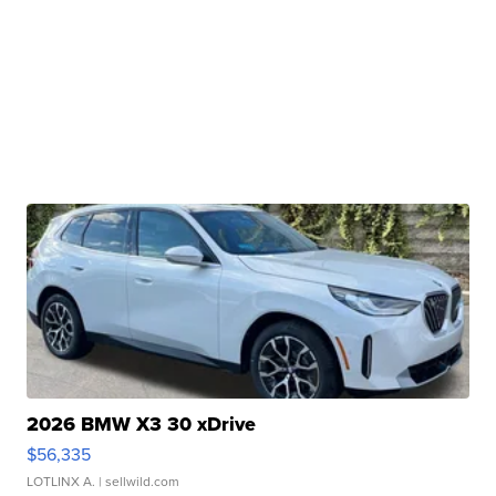
2026 BMW X3 30 xDrive
$56,335
LOTLINX A.
| sellwild.com