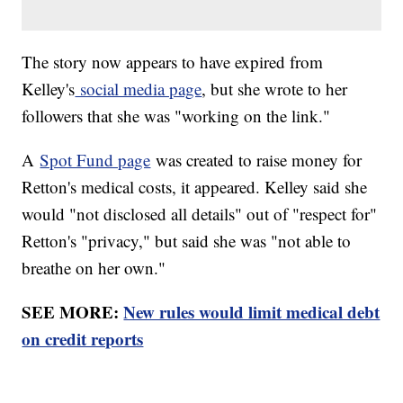
The story now appears to have expired from
Kelley's
social media page
, but she wrote to her
followers that she was "working on the link."
A
Spot Fund page
was created to raise money for
Retton's medical costs, it appeared. Kelley said she
would "not disclosed all details" out of "respect for"
Retton's "privacy," but said she was "not able to
breathe on her own."
SEE MORE:
New rules would limit medical debt
on credit reports