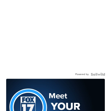
Powered by