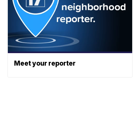
Meet your reporter