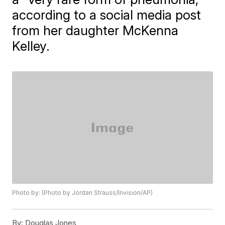
according to a social media post
from her daughter McKenna
Kelley.
Photo by: (Photo by Jordan Strauss/Invision/AP)
By:
Douglas Jones