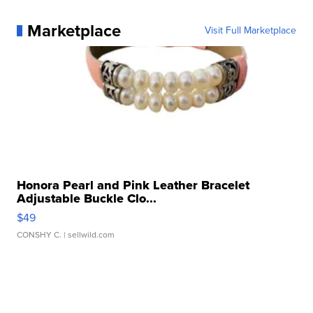
Marketplace
Visit Full Marketplace
Honora Pearl and Pink Leather Bracelet
Adjustable Buckle Clo...
$49
CONSHY C.
| sellwild.com