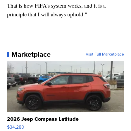
That is how FIFA’s system works, and it is a
principle that I will always uphold."
Marketplace
Visit Full Marketplace
2026 Jeep Compass Latitude
$34,280