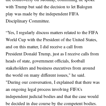
with Trump but said the decision to let Balogun
play was made by the independent FIFA
Disciplinary Committee.
“Yes, I regularly discuss matters related to the FIFA
World Cup with the President of the United States,
and on this matter, I did receive a call from
President Donald Trump, just as I receive calls from
heads of state, government officials, football
stakeholders and business executives from around
the world on many different issues," he said.
"During our conversation, I explained that there was
an ongoing legal process involving FIFA’s
independent judicial bodies and that the case would
be decided in due course by the competent bodies.