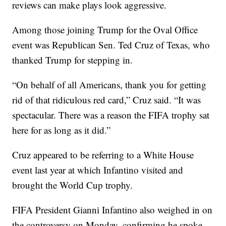
reviews can make plays look aggressive.
Among those joining Trump for the Oval Office
event was Republican Sen. Ted Cruz of Texas, who
thanked Trump for stepping in.
“On behalf of all Americans, thank you for getting
rid of that ridiculous red card,” Cruz said. “It was
spectacular. There was a reason the FIFA trophy sat
here for as long as it did.”
Cruz appeared to be referring to a White House
event last year at which Infantino visited and
brought the World Cup trophy.
FIFA President Gianni Infantino also weighed in on
the controversy on Monday, confirming he spoke