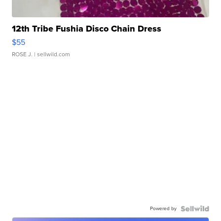
12th Tribe Fushia Disco Chain Dress
$55
ROSE J.
| sellwild.com
Powered by