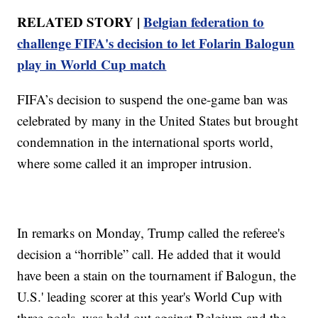
RELATED STORY |
Belgian federation to
challenge FIFA's decision to let Folarin Balogun
play in World Cup match
FIFA’s decision to suspend the one-game ban was
celebrated by many in the United States but brought
condemnation in the international sports world,
where some called it an improper intrusion.
In remarks on Monday, Trump called the referee's
decision a “horrible” call. He added that it would
have been a stain on the tournament if Balogun, the
U.S.' leading scorer at this year's World Cup with
three goals, was held out against Belgium and the