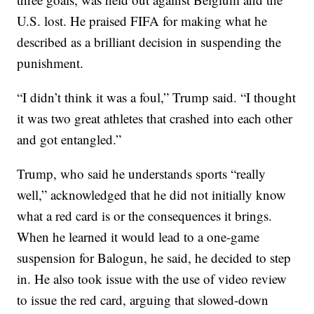
U.S. lost. He praised FIFA for making what he
described as a brilliant decision in suspending the
punishment.
“I didn’t think it was a foul,” Trump said. “I thought
it was two great athletes that crashed into each other
and got entangled.”
Trump, who said he understands sports “really
well,” acknowledged that he did not initially know
what a red card is or the consequences it brings.
When he learned it would lead to a one-game
suspension for Balogun, he said, he decided to step
in. He also took issue with the use of video review
to issue the red card, arguing that slowed-down