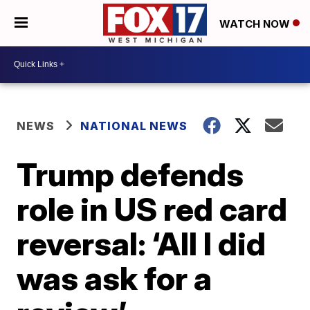
WATCH NOW
NEWS
NATIONAL NEWS
Trump defends
role in US red card
reversal: ‘All I did
was ask for a