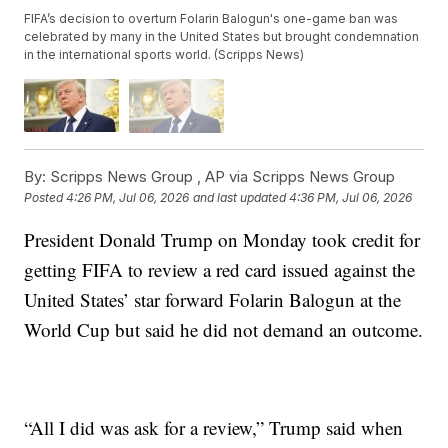
FIFA’s decision to overturn Folarin Balogun's one-game ban was
celebrated by many in the United States but brought condemnation
in the international sports world. (Scripps News)
By:
Scripps News Group ,
AP via Scripps News Group
Posted
4:26 PM, Jul 06, 2026
and last updated
4:36 PM, Jul 06, 2026
President Donald Trump on Monday took credit for
getting FIFA to review a red card issued against the
United States’ star forward Folarin Balogun at the
World Cup but said he did not demand an outcome.
“All I did was ask for a review,” Trump said when