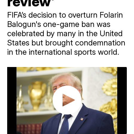
review’
FIFA’s decision to overturn Folarin
Balogun's one-game ban was
celebrated by many in the United
States but brought condemnation
in the international sports world.