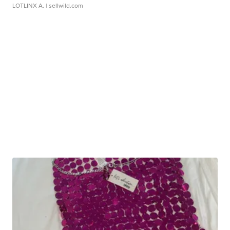
LOTLINX A.
| sellwild.com