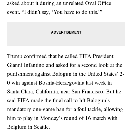
asked about it during an unrelated Oval Office
event. “I didn’t say, ‘You have to do this.’”
Trump confirmed that he called FIFA President
Gianni Infantino and asked for a second look at the
punishment against Balogun in the United States’ 2-
0 win against Bosnia-Herzegovina last week in
Santa Clara, California, near San Francisco. But he
said FIFA made the final call to lift Balogun’s
mandatory one-game ban for a foul tackle, allowing
him to play in Monday’s round of 16 match with
Belgium in Seattle.