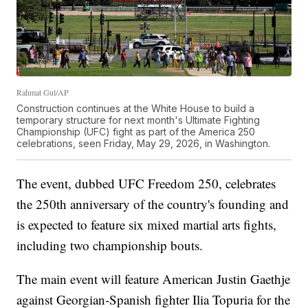
Rahmat Gul/AP
Construction continues at the White House to build a
temporary structure for next month's Ultimate Fighting
Championship (UFC) fight as part of the America 250
celebrations, seen Friday, May 29, 2026, in Washington.
The event, dubbed UFC Freedom 250, celebrates
the 250th anniversary of the country's founding and
is expected to feature six mixed martial arts fights,
including two championship bouts.
The main event will feature American Justin Gaethje
against Georgian-Spanish fighter Ilia Topuria for the