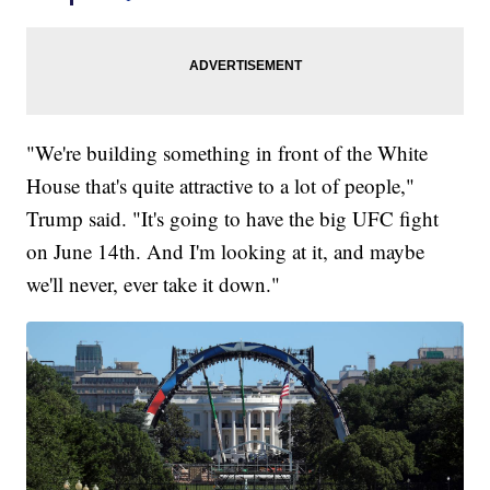
"We're building something in front of the White
House that's quite attractive to a lot of people,"
Trump said. "It's going to have the big UFC fight
on June 14th. And I'm looking at it, and maybe
we'll never, ever take it down."