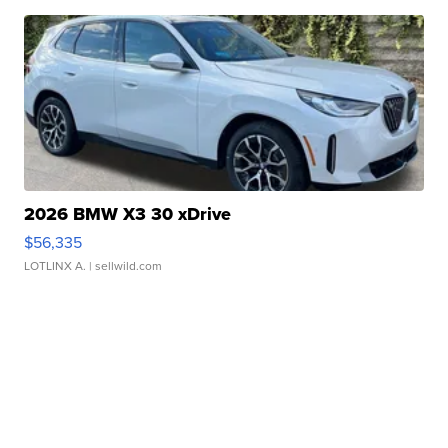
2026 BMW X3 30 xDrive
$56,335
LOTLINX A.
| sellwild.com