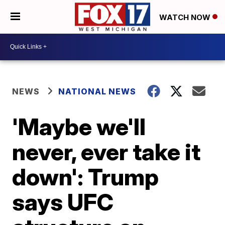
WATCH NOW
NEWS
NATIONAL NEWS
'Maybe we'll
never, ever take it
down': Trump
says UFC