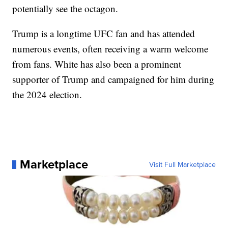
potentially see the octagon.
Trump is a longtime UFC fan and has attended
numerous events, often receiving a warm welcome
from fans. White has also been a prominent
supporter of Trump and campaigned for him during
the 2024 election.
Marketplace
Visit Full Marketplace