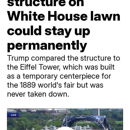
structure on
White House lawn
could stay up
permanently
Trump compared the structure to
the Eiffel Tower, which was built
as a temporary centerpiece for
the 1889 world's fair but was
never taken down.