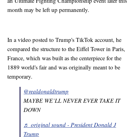
an Ultimate Fighting Championship event later this
month may be left up permanently.
In a video posted to Trump's TikTok account, he
compared the structure to the Eiffel Tower in Paris,
France, which was built as the centerpiece for the
1889 world's fair and was originally meant to be
temporary.
@realdonaldtrump
MAYBE WE’LL NEVER EVER TAKE IT
DOWN
♬ original sound - President Donald J
Trump