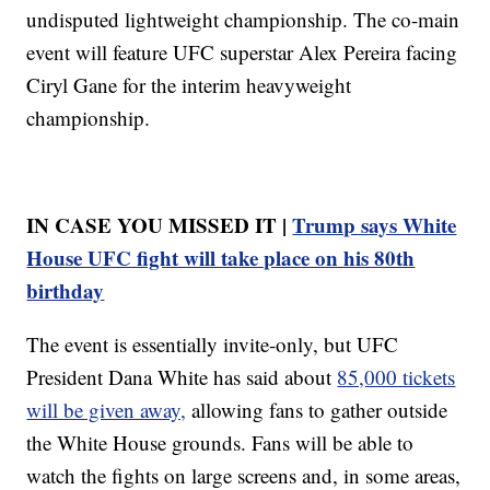
undisputed lightweight championship. The co-main
event will feature UFC superstar Alex Pereira facing
Ciryl Gane for the interim heavyweight
championship.
IN CASE YOU MISSED IT |
Trump says White
House UFC fight will take place on his 80th
birthday
The event is essentially invite-only, but UFC
President Dana White has said about
85,000 tickets
will be given away,
allowing fans to gather outside
the White House grounds. Fans will be able to
watch the fights on large screens and, in some areas,