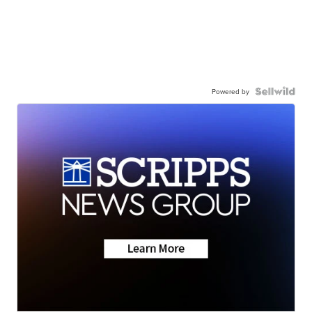
Powered by