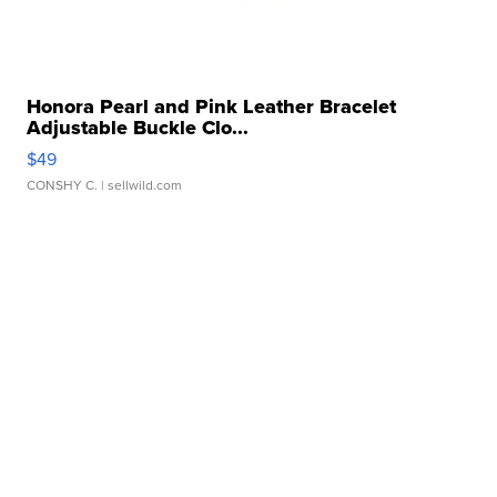
Honora Pearl and Pink Leather Bracelet
Adjustable Buckle Clo...
$49
CONSHY C.
| sellwild.com