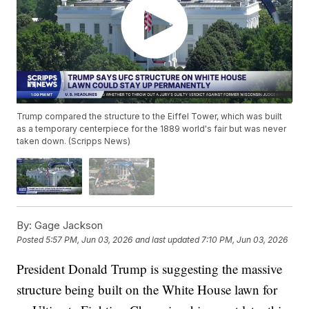
Trump compared the structure to the Eiffel Tower, which was built
as a temporary centerpiece for the 1889 world's fair but was never
taken down. (Scripps News)
By:
Gage Jackson
Posted
5:57 PM, Jun 03, 2026
and last updated
7:10 PM, Jun 03, 2026
President Donald Trump is suggesting the massive
structure being built on the White House lawn for