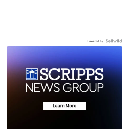
Powered by