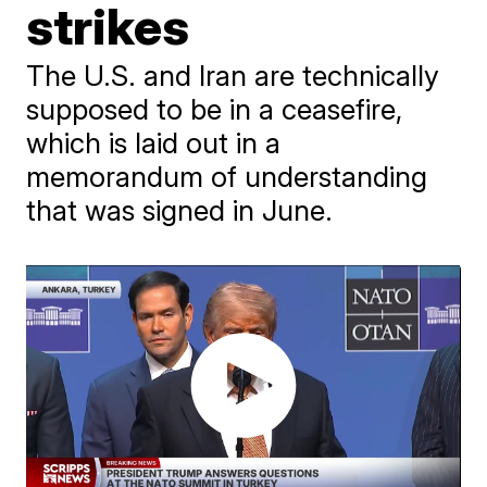
strikes
The U.S. and Iran are technically
supposed to be in a ceasefire,
which is laid out in a
memorandum of understanding
that was signed in June.