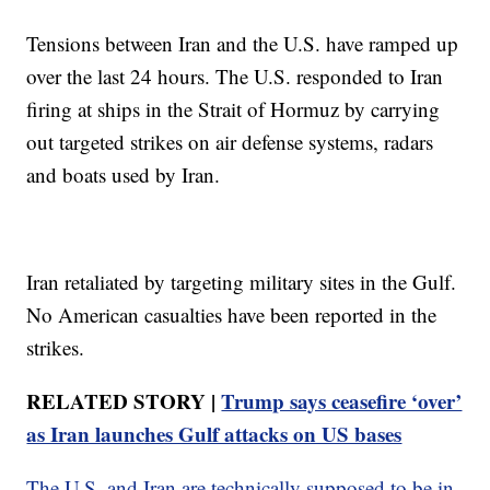
Tensions between Iran and the U.S. have ramped up
over the last 24 hours. The U.S. responded to Iran
firing at ships in the Strait of Hormuz by carrying
out targeted strikes on air defense systems, radars
and boats used by Iran.
Iran retaliated by targeting military sites in the Gulf.
No American casualties have been reported in the
strikes.
RELATED STORY |
Trump says ceasefire ‘over’
as Iran launches Gulf attacks on US bases
The U.S. and Iran are technically supposed to be in