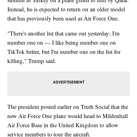
Instead, he is expected to return on an older model
that has previously been used as Air Force One.
"There's another list that came out yesterday; I'm
number one on — I like being number one on
TikTok better, but I'm number one on the list for
killing," Trump said.
The president posted earlier on Truth Social that the
new Air Force One plane would head to Mildenhall
Air Force Base in the United Kingdom to allow
service members to tour the aircraft.