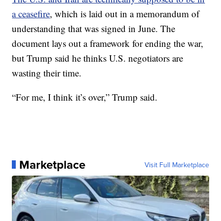
a ceasefire
, which is laid out in a memorandum of
understanding that was signed in June. The
document lays out a framework for ending the war,
but Trump said he thinks U.S. negotiators are
wasting their time.
“For me, I think it’s over,” Trump said.
Marketplace
Visit Full Marketplace