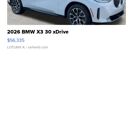
2026 BMW X3 30 xDrive
$56,335
LOTLINX A.
| sellwild.com