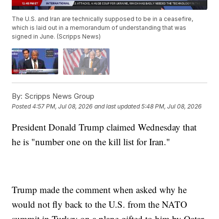
The U.S. and Iran are technically supposed to be in a ceasefire,
which is laid out in a memorandum of understanding that was
signed in June. (Scripps News)
By:
Scripps News Group
Posted
4:57 PM, Jul 08, 2026
and last updated
5:48 PM, Jul 08, 2026
President Donald Trump claimed Wednesday that
he is "number one on the kill list for Iran."
Trump made the comment when asked why he
would not fly back to the U.S. from the NATO
summit in Turkey on a plane gifted to him by Qatar.