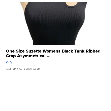
One Size Suzette Womens Black Tank Ribbed
Crop Asymmetrical ...
$19
CONSHY C.
| sellwild.com