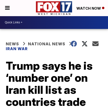
WATCH NOW
NEWS
NATIONAL NEWS
IRAN WAR
Trump says he is
‘number one’ on
Iran kill list as
countries trade