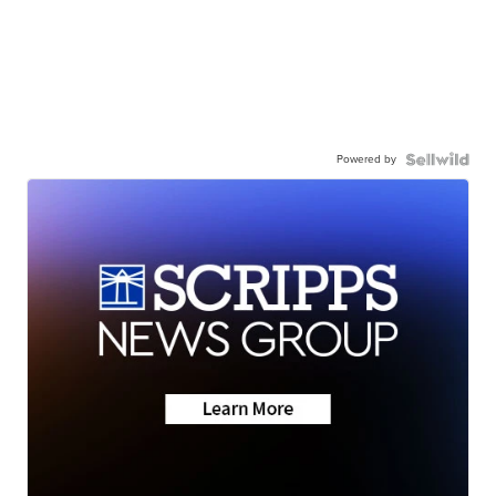
Powered by