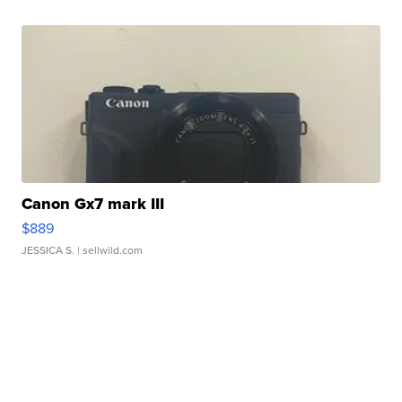
Canon Gx7 mark III
$889
JESSICA S.
| sellwild.com