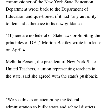
commissioner of the New York State Education
Department wrote back to the Department of
Education and questioned if it had "any authority"
to demand adherence to its new guidance.
"(T)here are no federal or State laws prohibiting the
principles of DEI," Morton-Bentley wrote in a letter
on April 4.
Melinda Person, the president of New York State
United Teachers, a union representing teachers in
the state, said she agreed with the state's pushback.
"We see this as an attempt by the federal
administration to bully states and school districts