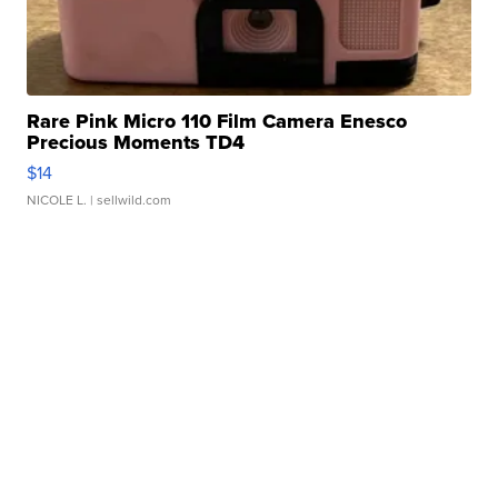
Rare Pink Micro 110 Film Camera Enesco
Precious Moments TD4
$14
NICOLE L.
| sellwild.com