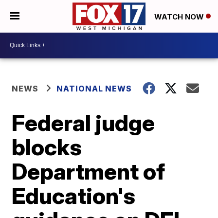
WATCH NOW
NEWS
NATIONAL NEWS
Federal judge
blocks
Department of
Education's