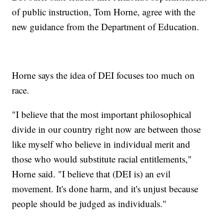
of public instruction, Tom Horne, agree with the
new guidance from the Department of Education.
Horne says the idea of DEI focuses too much on
race.
"I believe that the most important philosophical
divide in our country right now are between those
like myself who believe in individual merit and
those who would substitute racial entitlements,"
Horne said. "I believe that (DEI is) an evil
movement. It's done harm, and it's unjust because
people should be judged as individuals."