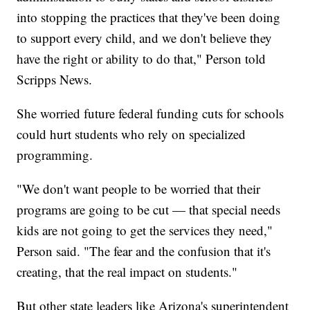
into stopping the practices that they've been doing
to support every child, and we don't believe they
have the right or ability to do that," Person told
Scripps News.
She worried future federal funding cuts for schools
could hurt students who rely on specialized
programming.
"We don't want people to be worried that their
programs are going to be cut — that special needs
kids are not going to get the services they need,"
Person said. "The fear and the confusion that it's
creating, that the real impact on students."
But other state leaders like Arizona's superintendent