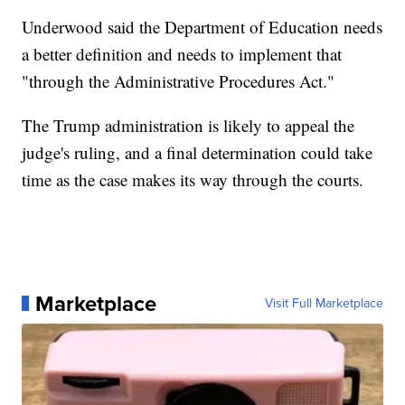
Underwood said the Department of Education needs
a better definition and needs to implement that
"through the Administrative Procedures Act."
The Trump administration is likely to appeal the
judge's ruling, and a final determination could take
time as the case makes its way through the courts.
Marketplace
Visit Full Marketplace