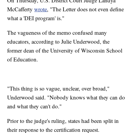
On Thursday, U.S. District Court Judge Landya
McCafferty
wrote
, "The Letter does not even define
what a 'DEI program' is."
The vagueness of the memo confused many
educators, according to Julie Underwood, the
former dean of the University of Wisconsin School
of Education.
"This thing is so vague, unclear, over broad,"
Underwood said. "Nobody knows what they can do
and what they can't do."
Prior to the judge's ruling, states had been split in
their response to the certification request.