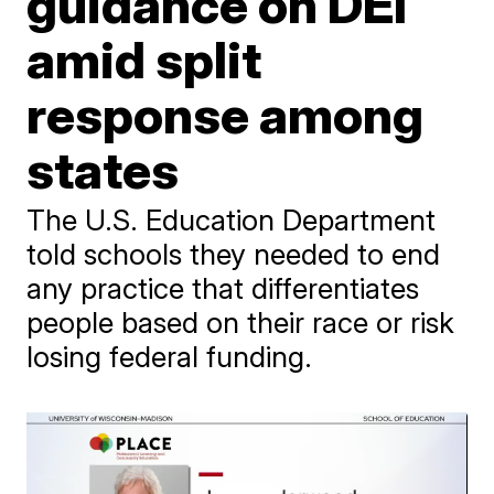
guidance on DEI
amid split
response among
states
The U.S. Education Department
told schools they needed to end
any practice that differentiates
people based on their race or risk
losing federal funding.