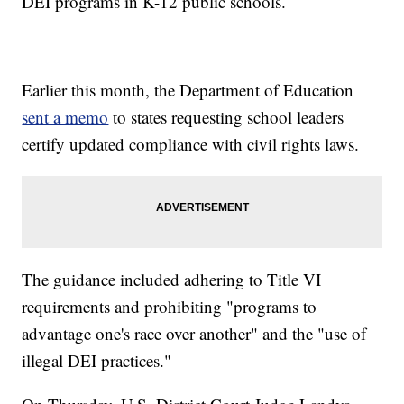
DEI programs in K-12 public schools.
Earlier this month, the Department of Education
sent a memo
to states requesting school leaders
certify updated compliance with civil rights laws.
The guidance included adhering to Title VI
requirements and prohibiting "programs to
advantage one's race over another" and the "use of
illegal DEI practices."