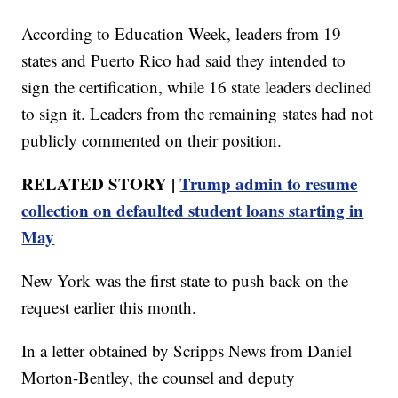
According to Education Week, leaders from 19
states and Puerto Rico had said they intended to
sign the certification, while 16 state leaders declined
to sign it. Leaders from the remaining states had not
publicly commented on their position.
RELATED STORY |
Trump admin to resume
collection on defaulted student loans starting in
May
New York was the first state to push back on the
request earlier this month.
In a letter obtained by Scripps News from Daniel
Morton-Bentley, the counsel and deputy