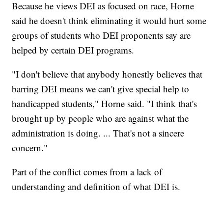
Because he views DEI as focused on race, Horne
said he doesn't think eliminating it would hurt some
groups of students who DEI proponents say are
helped by certain DEI programs.
"I don't believe that anybody honestly believes that
barring DEI means we can't give special help to
handicapped students," Horne said. "I think that's
brought up by people who are against what the
administration is doing. ... That's not a sincere
concern."
Part of the conflict comes from a lack of
understanding and definition of what DEI is.