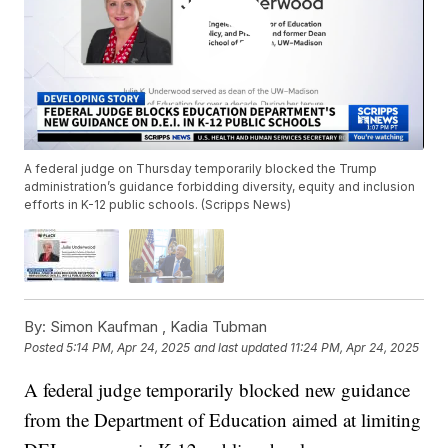
A federal judge on Thursday temporarily blocked the Trump
administration’s guidance forbidding diversity, equity and inclusion
efforts in K-12 public schools. (Scripps News)
By:
Simon Kaufman ,
Kadia Tubman
Posted
5:14 PM, Apr 24, 2025
and last updated
11:24 PM, Apr 24, 2025
A federal judge temporarily blocked new guidance
from the Department of Education aimed at limiting