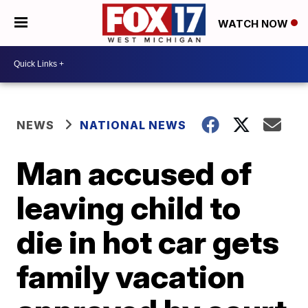
WATCH NOW
NEWS
NATIONAL NEWS
Man accused of
leaving child to
die in hot car gets
family vacation