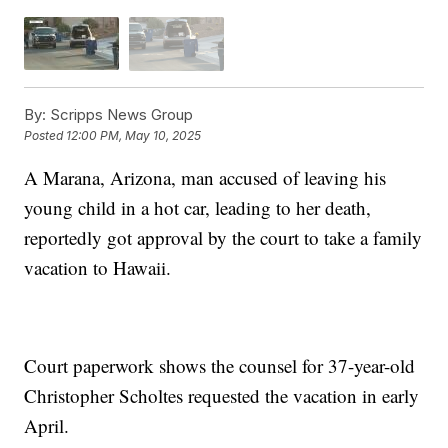
By:
Scripps News Group
Posted
12:00 PM, May 10, 2025
A Marana, Arizona, man accused of leaving his
young child in a hot car, leading to her death,
reportedly got approval by the court to take a family
vacation to Hawaii.
Court paperwork shows the counsel for 37-year-old
Christopher Scholtes requested the vacation in early
April.