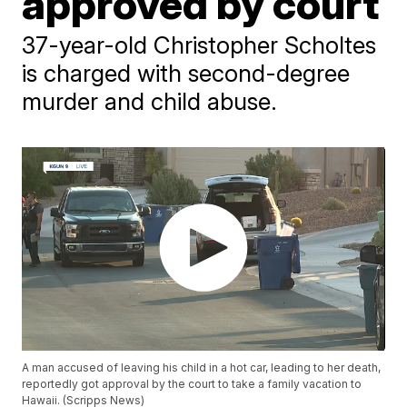
approved by court
37-year-old Christopher Scholtes
is charged with second-degree
murder and child abuse.
A man accused of leaving his child in a hot car, leading to her death,
reportedly got approval by the court to take a family vacation to
Hawaii. (Scripps News)