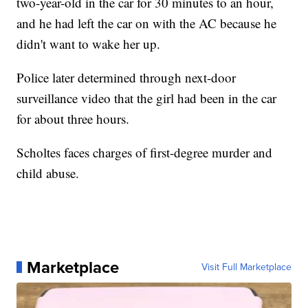
two-year-old in the car for 30 minutes to an hour,
and he had left the car on with the AC because he
didn't want to wake her up.
Police later determined through next-door
surveillance video that the girl had been in the car
for about three hours.
Scholtes faces charges of first-degree murder and
child abuse.
Marketplace
Visit Full Marketplace