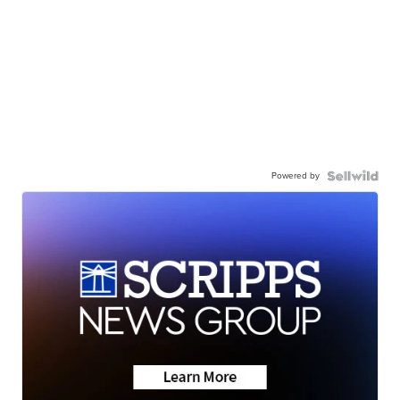
Powered by