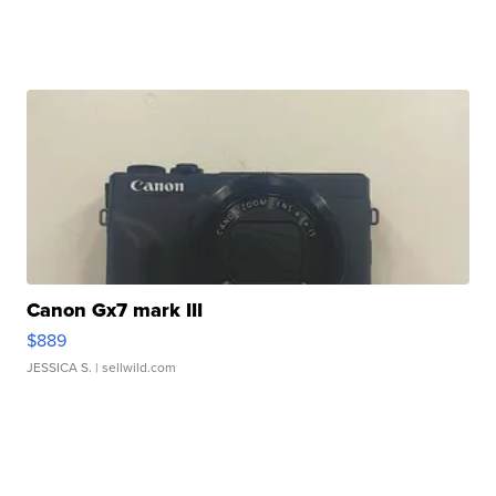
Canon Gx7 mark III
$889
JESSICA S.
| sellwild.com