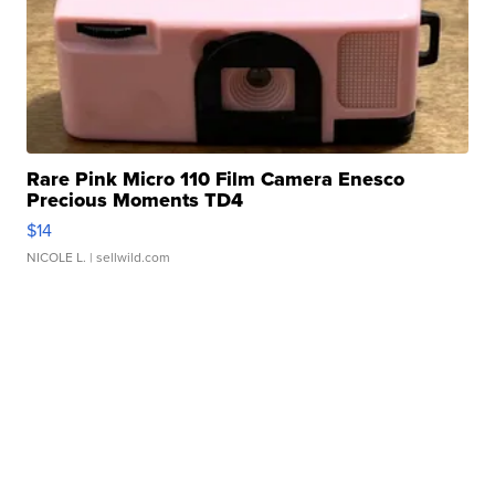
Rare Pink Micro 110 Film Camera Enesco
Precious Moments TD4
$14
NICOLE L.
| sellwild.com