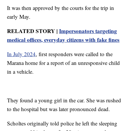
It was then approved by the courts for the trip in
early May.
RELATED STORY |
Impersonators targeting
medical offices, everyday citizens with fake fines
In July 2024
, first responders were called to the
Marana home for a report of an unresponsive child
in a vehicle.
They found a young girl in the car. She was rushed
to the hospital but was later pronounced dead.
Scholtes originally told police he left the sleeping