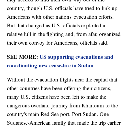
country, though U.S. officials have tried to link up
Americans with other nations' evacuation efforts.
But that changed as U.S. officials exploited a
relative lull in the fighting and, from afar, organized
their own convoy for Americans, officials said.
SEE MORE:
US supporting evacuations and
coordinating new cease-fire in Sudan
Without the evacuation flights near the capital that
other countries have been offering their citizens,
many U.S. citizens have been left to make the
dangerous overland journey from Khartoum to the
country's main Red Sea port, Port Sudan. One
Sudanese-American family that made the trip earlier