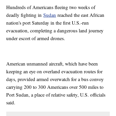
Hundreds of Americans fleeing two weeks of
deadly fighting in
Sudan
reached the east African
nation's port Saturday in the first U.S.-run
evacuation, completing a dangerous land journey
under escort of armed drones.
American unmanned aircraft, which have been
keeping an eye on overland evacuation routes for
days, provided armed overwatch for a bus convoy
carrying 200 to 300 Americans over 500 miles to
Port Sudan, a place of relative safety, U.S. officials
said.