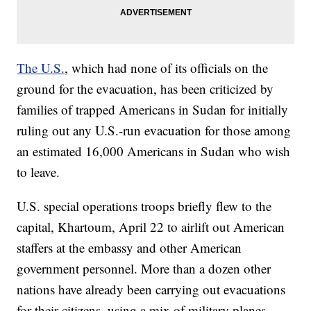
The U.S.
, which had none of its officials on the
ground for the evacuation, has been criticized by
families of trapped Americans in Sudan for initially
ruling out any U.S.-run evacuation for those among
an estimated 16,000 Americans in Sudan who wish
to leave.
U.S. special operations troops briefly flew to the
capital, Khartoum, April 22 to airlift out American
staffers at the embassy and other American
government personnel. More than a dozen other
nations have already been carrying out evacuations
for their citizens, using a mix of military planes,