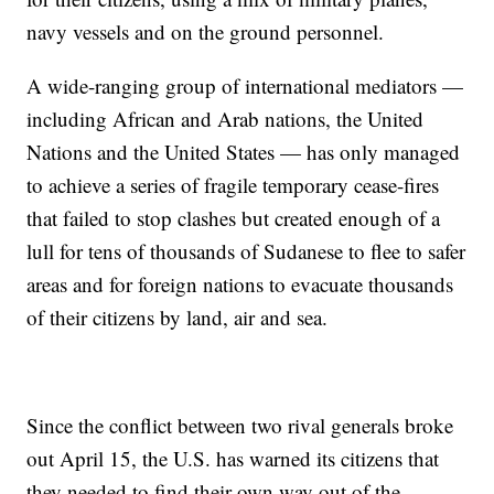
navy vessels and on the ground personnel.
A wide-ranging group of international mediators —
including African and Arab nations, the United
Nations and the United States — has only managed
to achieve a series of fragile temporary cease-fires
that failed to stop clashes but created enough of a
lull for tens of thousands of Sudanese to flee to safer
areas and for foreign nations to evacuate thousands
of their citizens by land, air and sea.
Since the conflict between two rival generals broke
out April 15, the U.S. has warned its citizens that
they needed to find their own way out of the