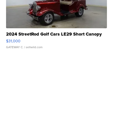
2024 StreetRod Golf Cars LE29 Short Canopy
$31,000
GATEWAY C.
| sellwild.com