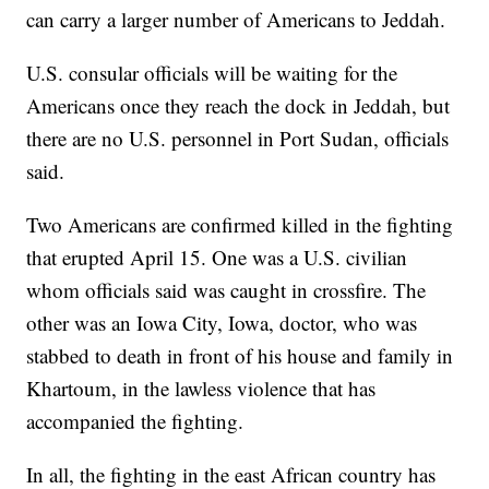
can carry a larger number of Americans to Jeddah.
U.S. consular officials will be waiting for the
Americans once they reach the dock in Jeddah, but
there are no U.S. personnel in Port Sudan, officials
said.
Two Americans are confirmed killed in the fighting
that erupted April 15. One was a U.S. civilian
whom officials said was caught in crossfire. The
other was an Iowa City, Iowa, doctor, who was
stabbed to death in front of his house and family in
Khartoum, in the lawless violence that has
accompanied the fighting.
In all, the fighting in the east African country has