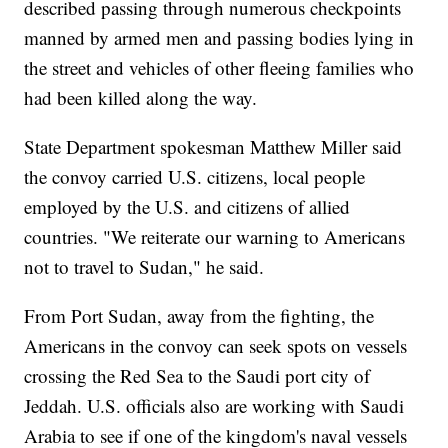
described passing through numerous checkpoints
manned by armed men and passing bodies lying in
the street and vehicles of other fleeing families who
had been killed along the way.
State Department spokesman Matthew Miller said
the convoy carried U.S. citizens, local people
employed by the U.S. and citizens of allied
countries. "We reiterate our warning to Americans
not to travel to Sudan," he said.
From Port Sudan, away from the fighting, the
Americans in the convoy can seek spots on vessels
crossing the Red Sea to the Saudi port city of
Jeddah. U.S. officials also are working with Saudi
Arabia to see if one of the kingdom's naval vessels