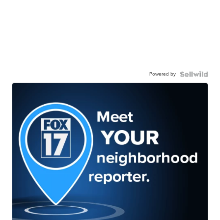
Powered by