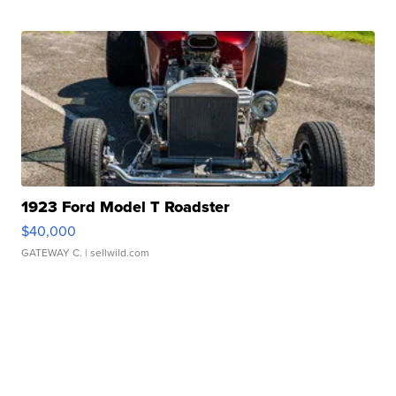
1923 Ford Model T Roadster
$40,000
GATEWAY C.
| sellwild.com