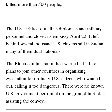
killed more than 500 people,.
The U.S. airlifted out all its diplomats and military
personnel and closed its embassy April 22. It left
behind several thousand U.S. citizens still in Sudan,
many of them dual-nationals.
The Biden administration had warned it had no
plans to join other countries in organizing
evacuation for ordinary U.S. citizens who wanted
out, calling it too dangerous. There were no known
U.S. government personnel on the ground in Sudan
assisting the convoy.