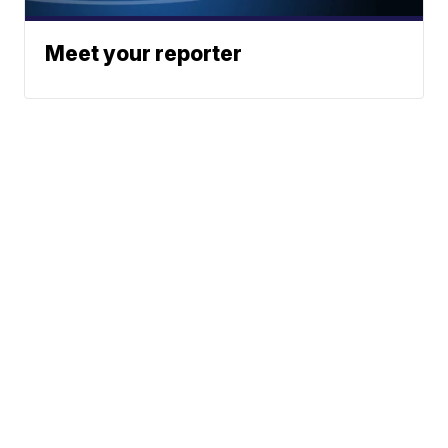
Meet your reporter