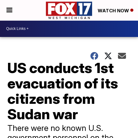
WATCH NOW
US conducts 1st
evacuation of its
citizens from
Sudan war
There were no known U.S.
government personnel on the