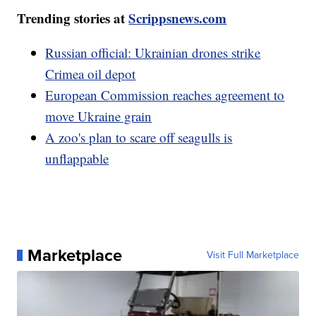
Trending stories at
Scrippsnews.com
Russian official: Ukrainian drones strike
Crimea oil depot
European Commission reaches agreement to
move Ukraine grain
A zoo's plan to scare off seagulls is
unflappable
Marketplace
Visit Full Marketplace