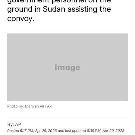
ground in Sudan assisting the
convoy.
Photo by: Marwan Ali / AP
By:
AP
Posted
6:17 PM, Apr 29, 2023
and last updated
6:39 PM, Apr 29, 2023