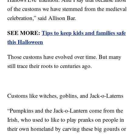
of the customs we have stemmed from the medieval
celebration,” said Allison Bar.
SEE MORE:
Tips to keep kids and families safe
this Halloween
Those customs have evolved over time. But many
still trace their roots to centuries ago.
Customs like witches, goblins, and Jack-o-Laterns
“Pumpkins and the Jack-o-Lantern come from the
Irish, who used to like to play pranks on people in
their own homeland by carving these big gourds or