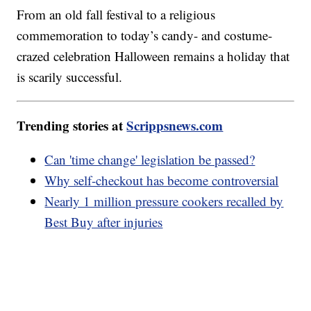
From an old fall festival to a religious
commemoration to today’s candy- and costume-
crazed celebration Halloween remains a holiday that
is scarily successful.
Trending stories at
Scrippsnews.com
Can 'time change' legislation be passed?
Why self-checkout has become controversial
Nearly 1 million pressure cookers recalled by
Best Buy after injuries