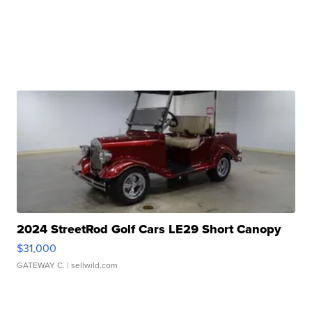
2024 StreetRod Golf Cars LE29 Short Canopy
$31,000
GATEWAY C.
| sellwild.com