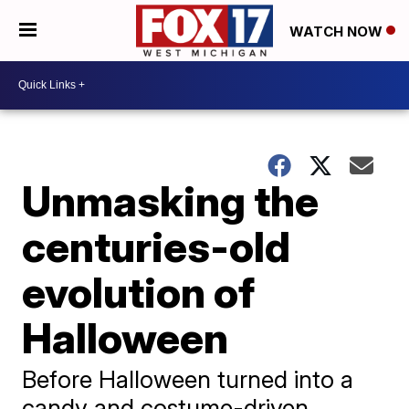
WATCH NOW
Unmasking the
centuries-old
evolution of
Halloween
Before Halloween turned into a
candy and costume-driven