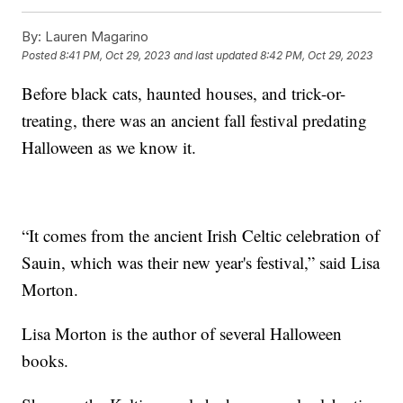
By:
Lauren Magarino
Posted
8:41 PM, Oct 29, 2023
and last updated
8:42 PM, Oct 29, 2023
Before black cats, haunted houses, and trick-or-
treating, there was an ancient fall festival predating
Halloween as we know it.
“It comes from the ancient Irish Celtic celebration of
Sauin, which was their new year's festival,” said Lisa
Morton.
Lisa Morton is the author of several Halloween
books.