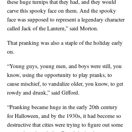
these huge turnips that they had, and they would
carve this spooky face on them. And the spooky
face was supposed to represent a legendary character
called Jack of the Lantern,” said Morton.
That pranking was also a staple of the holiday early
on.
“Young guys, young men, and boys were still, you
know, using the opportunity to play pranks, to
cause mischief, to vandalize older, you know, to get
rowdy and drunk,” said Gifford.
“Pranking became huge in the early 20th century
for Halloween, and by the 1930s, it had become so
destructive that cities were trying to figure out some