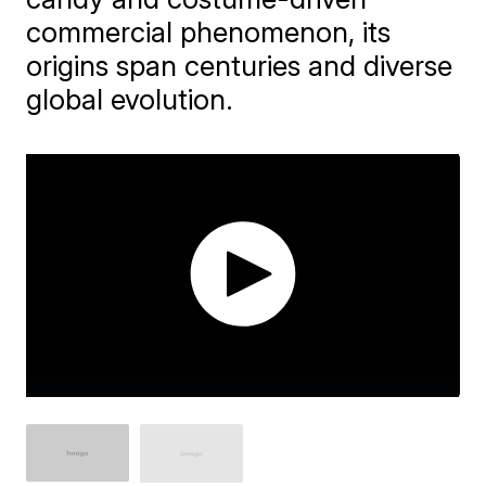
commercial phenomenon, its
origins span centuries and diverse
global evolution.