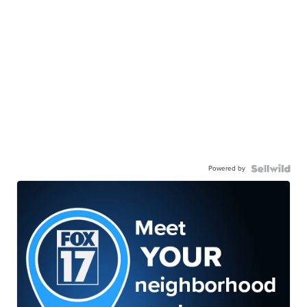
Powered by