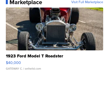
Marketplace
Visit Full Marketplace
1923 Ford Model T Roadster
$40,000
GATEWAY C.
| sellwild.com