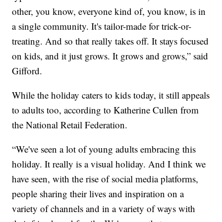
other, you know, everyone kind of, you know, is in
a single community. It's tailor-made for trick-or-
treating. And so that really takes off. It stays focused
on kids, and it just grows. It grows and grows,” said
Gifford.
While the holiday caters to kids today, it still appeals
to adults too, according to Katherine Cullen from
the National Retail Federation.
“We've seen a lot of young adults embracing this
holiday. It really is a visual holiday. And I think we
have seen, with the rise of social media platforms,
people sharing their lives and inspiration on a
variety of channels and in a variety of ways with