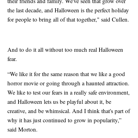
their friends and family. We've seen that grow over
the last decade, and Halloween is the perfect holiday
for people to bring all of that together," said Cullen.
And to do it all without too much real Halloween
fear.
“We like it for the same reason that we like a good
horror movie or going through a haunted attraction.
We like to test our fears in a really safe environment,
and Halloween lets us be playful about it, be
creative, and be whimsical. And I think that's part of
why it has just continued to grow in popularity,”
said Morton.