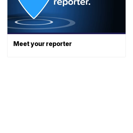
Meet your reporter