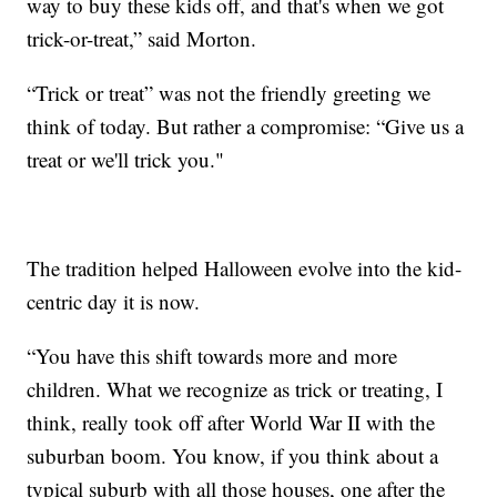
way to buy these kids off, and that's when we got
trick-or-treat,” said Morton.
“Trick or treat” was not the friendly greeting we
think of today. But rather a compromise: “Give us a
treat or we'll trick you."
The tradition helped Halloween evolve into the kid-
centric day it is now.
“You have this shift towards more and more
children. What we recognize as trick or treating, I
think, really took off after World War II with the
suburban boom. You know, if you think about a
typical suburb with all those houses, one after the