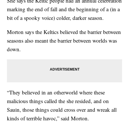
She says the Keltic people had an annual celebration
marking the end of fall and the beginning of a (in a
bit of a spooky voice) colder, darker season.
Morton says the Keltics believed the barrier between
seasons also meant the barrier between worlds was
down.
“They believed in an otherworld where these
malicious things called the she resided, and on
Sauin, those things could cross over and wreak all
kinds of terrible havoc,” said Morton.