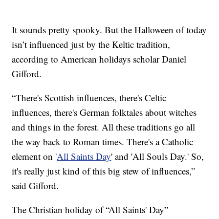
It sounds pretty spooky. But the Halloween of today
isn’t influenced just by the Keltic tradition,
according to American holidays scholar Daniel
Gifford.
“There's Scottish influences, there's Celtic
influences, there's German folktales about witches
and things in the forest. All these traditions go all
the way back to Roman times. There's a Catholic
element on '
All Saints Day
' and 'All Souls Day.' So,
it's really just kind of this big stew of influences,”
said Gifford.
The Christian holiday of “All Saints' Day”