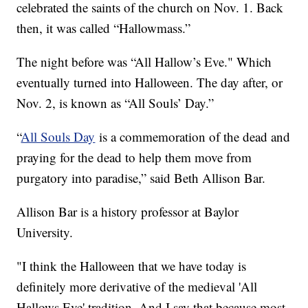
celebrated the saints of the church on Nov. 1. Back
then, it was called “Hallowmass.”
The night before was “All Hallow’s Eve." Which
eventually turned into Halloween. The day after, or
Nov. 2, is known as “All Souls’ Day.”
“
All Souls Day
is a commemoration of the dead and
praying for the dead to help them move from
purgatory into paradise,” said Beth Allison Bar.
Allison Bar is a history professor at Baylor
University.
"I think the Halloween that we have today is
definitely more derivative of the medieval 'All
Hallows Eve' tradition. And I say that because most