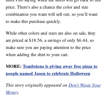
price. There’s also a chance the color and size
combination you want will sell out, so you’ll want
to make this purchase quickly.
While other colors and sizes are also on sale, they
are priced at $18.56, a savings of only $6.44, so
make sure you are paying attention to the price
when adding the shirt to your cart.
MORE:
Tombstone is giving away free pizza to
people named Jason to celebrate Halloween
This story originally appeared on
Don't Waste Your
Money
.