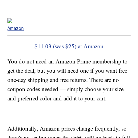
Amazon
$11.03 (was $25) at Amazon
You do not need an Amazon Prime membership to
get the deal, but you will need one if you want free
one-day shipping and free returns. There are no
coupon codes needed — simply choose your size
and preferred color and add it to your cart.
Additionally, Amazon prices change frequently, so
there’s no saying when the shirts will go back to full