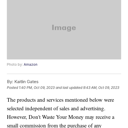
Photo by:
Amazon
By:
Kaitlin Gates
Posted
1:40 PM, Oct 09, 2023
and last updated
9:43 AM, Oct 09, 2023
The products and services mentioned below were
selected independent of sales and advertising.
However, Don't Waste Your Money may receive a
small commission from the purchase of any