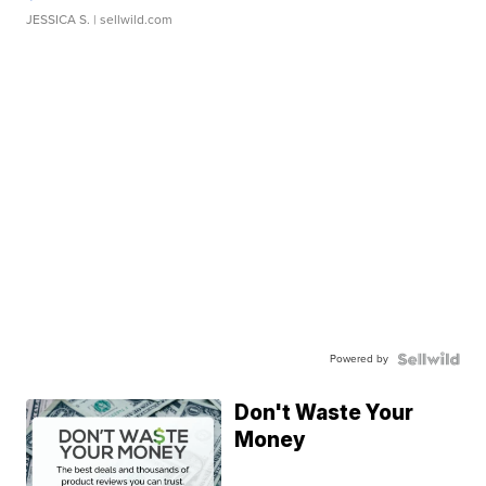
JESSICA S.
| sellwild.com
Powered by
Don't Waste Your
Money