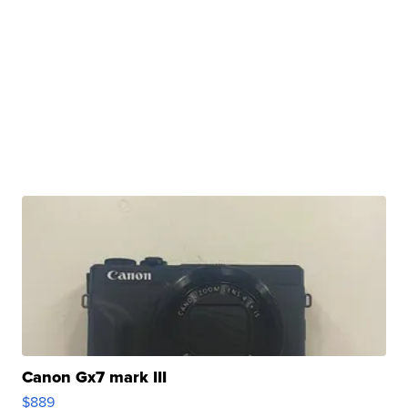
Canon Gx7 mark III
$889