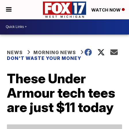
WATCH NOW
NEWS
MORNING NEWS
DON'T WASTE YOUR MONEY
These Under
Armour tech tees
are just $11 today