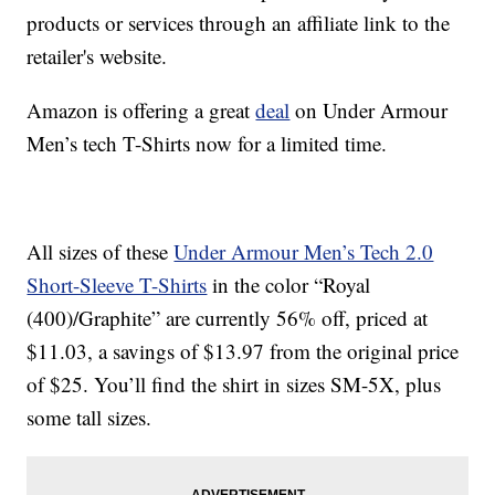
products or services through an affiliate link to the
retailer's website.
Amazon is offering a great
deal
on Under Armour
Men’s tech T-Shirts now for a limited time.
All sizes of these
Under Armour Men’s Tech 2.0
Short-Sleeve T-Shirts
in the color “Royal
(400)/Graphite” are currently 56% off, priced at
$11.03, a savings of $13.97 from the original price
of $25. You’ll find the shirt in sizes SM-5X, plus
some tall sizes.