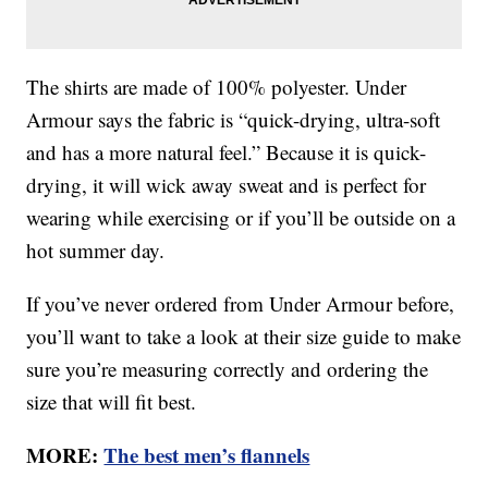
The shirts are made of 100% polyester. Under
Armour says the fabric is “quick-drying, ultra-soft
and has a more natural feel.” Because it is quick-
drying, it will wick away sweat and is perfect for
wearing while exercising or if you’ll be outside on a
hot summer day.
If you’ve never ordered from Under Armour before,
you’ll want to take a look at their size guide to make
sure you’re measuring correctly and ordering the
size that will fit best.
MORE:
The best men’s flannels