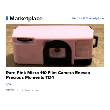
Marketplace
Visit Full Marketplace
Rare Pink Micro 110 Film Camera Enesco
Precious Moments TD4
$14
NICOLE L.
| sellwild.com