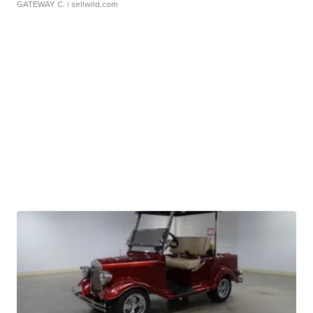
GATEWAY C.
| sellwild.com