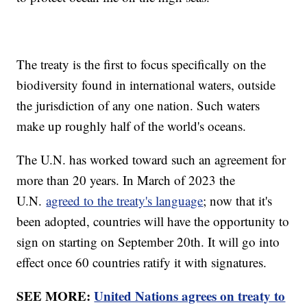
The treaty is the first to focus specifically on the
biodiversity found in international waters, outside
the jurisdiction of any one nation. Such waters
make up roughly half of the world's oceans.
The U.N. has worked toward such an agreement for
more than 20 years. In March of 2023 the
U.N.
agreed to the treaty's language
; now that it's
been adopted, countries will have the opportunity to
sign on starting on September 20th. It will go into
effect once 60 countries ratify it with signatures.
SEE MORE:
United Nations agrees on treaty to