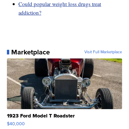
Could popular weight loss drugs treat
addiction?
Marketplace
Visit Full Marketplace
1923 Ford Model T Roadster
$40,000