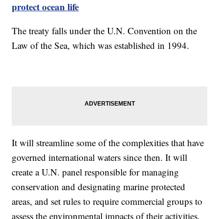
protect ocean life
The treaty falls under the U.N. Convention on the
Law of the Sea, which was established in 1994.
It will streamline some of the complexities that have
governed international waters since then. It will
create a U.N. panel responsible for managing
conservation and designating marine protected
areas, and set rules to require commercial groups to
assess the environmental impacts of their activities.