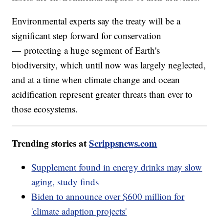
Environmental experts say the treaty will be a
significant step forward for conservation
— protecting a huge segment of Earth's
biodiversity, which until now was largely neglected,
and at a time when climate change and ocean
acidification represent greater threats than ever to
those ecosystems.
Trending stories at
Scrippsnews.com
Supplement found in energy drinks may slow
aging, study finds
Biden to announce over $600 million for
'climate adaption projects'