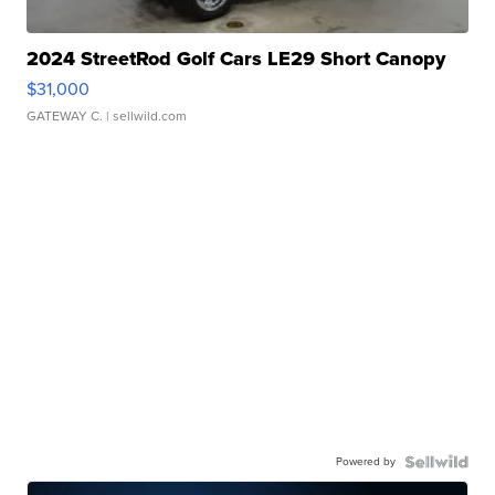
2024 StreetRod Golf Cars LE29 Short Canopy
$31,000
GATEWAY C.
| sellwild.com
Powered by