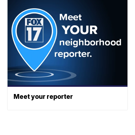
Meet your reporter