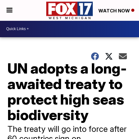
WATCH NOW
UN adopts a long-
awaited treaty to
protect high seas
biodiversity
The treaty will go into force after
60 countries sign on.