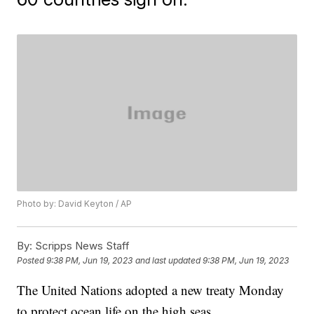
Photo by: David Keyton / AP
By:
Scripps News Staff
Posted
9:38 PM, Jun 19, 2023
and last updated
9:38 PM, Jun 19, 2023
The United Nations adopted a new treaty Monday
to protect ocean life on the high seas.