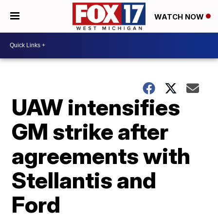
WATCH NOW
UAW intensifies
GM strike after
agreements with
Stellantis and
Ford