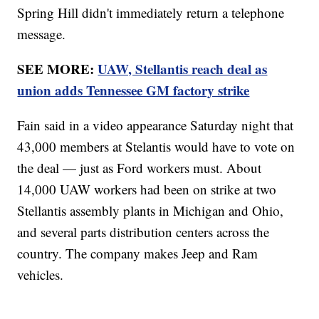
Spring Hill didn't immediately return a telephone
message.
SEE MORE:
UAW, Stellantis reach deal as
union adds Tennessee GM factory strike
Fain said in a video appearance Saturday night that
43,000 members at Stelantis would have to vote on
the deal — just as Ford workers must. About
14,000 UAW workers had been on strike at two
Stellantis assembly plants in Michigan and Ohio,
and several parts distribution centers across the
country. The company makes Jeep and Ram
vehicles.