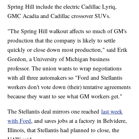
Spring Hill include the electric Cadillac Lyriq,
GMC Acadia and Cadillac crossover SUVs.
"The Spring Hill walkout affects so much of GM's
production that the company is likely to settle
quickly or close down most production," said Erik
Gordon, a University of Michigan business
professor. The union wants to wrap negotiations
with all three automakers so "Ford and Stellantis
workers don't vote down (their) tentative agreements
because they want to see what GM workers get."
The Stellantis deal mirrors one reached
last week
with Ford
, and saves jobs at a factory in Belvidere,
Illinois, that Stellantis had planned to close, the