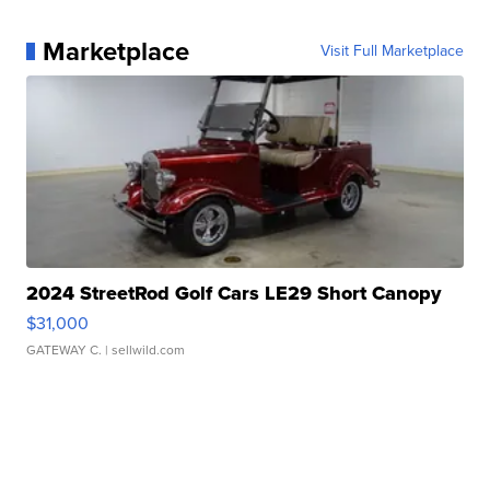
Marketplace
Visit Full Marketplace
2024 StreetRod Golf Cars LE29 Short Canopy
$31,000
GATEWAY C.
| sellwild.com