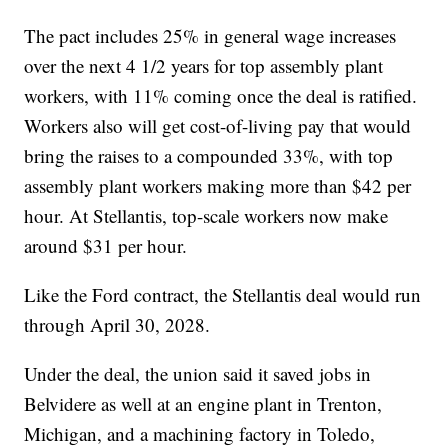
The pact includes 25% in general wage increases
over the next 4 1/2 years for top assembly plant
workers, with 11% coming once the deal is ratified.
Workers also will get cost-of-living pay that would
bring the raises to a compounded 33%, with top
assembly plant workers making more than $42 per
hour. At Stellantis, top-scale workers now make
around $31 per hour.
Like the Ford contract, the Stellantis deal would run
through April 30, 2028.
Under the deal, the union said it saved jobs in
Belvidere as well at an engine plant in Trenton,
Michigan, and a machining factory in Toledo,