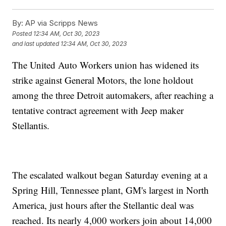
By:
AP via Scripps News
Posted
12:34 AM, Oct 30, 2023
and last updated
12:34 AM, Oct 30, 2023
The United Auto Workers union has widened its
strike against General Motors, the lone holdout
among the three Detroit automakers, after reaching a
tentative contract agreement with Jeep maker
Stellantis.
The escalated walkout began Saturday evening at a
Spring Hill, Tennessee plant, GM's largest in North
America, just hours after the Stellantic deal was
reached. Its nearly 4,000 workers join about 14,000