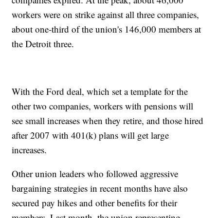
workers were on strike against all three companies,
about one-third of the union's 146,000 members at
the Detroit three.
With the Ford deal, which set a template for the
other two companies, workers with pensions will
see small increases when they retire, and those hired
after 2007 with 401(k) plans will get large
increases.
Other union leaders who followed aggressive
bargaining strategies in recent months have also
secured pay hikes and other benefits for their
members. Last month, the union representing