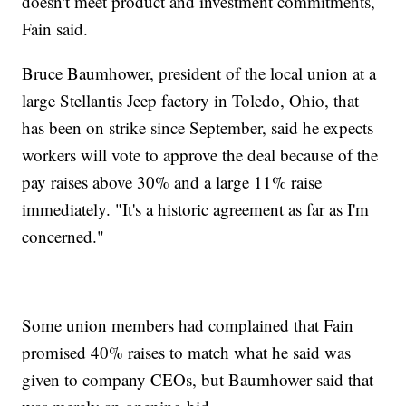
doesn't meet product and investment commitments,
Fain said.
Bruce Baumhower, president of the local union at a
large Stellantis Jeep factory in Toledo, Ohio, that
has been on strike since September, said he expects
workers will vote to approve the deal because of the
pay raises above 30% and a large 11% raise
immediately. "It's a historic agreement as far as I'm
concerned."
Some union members had complained that Fain
promised 40% raises to match what he said was
given to company CEOs, but Baumhower said that