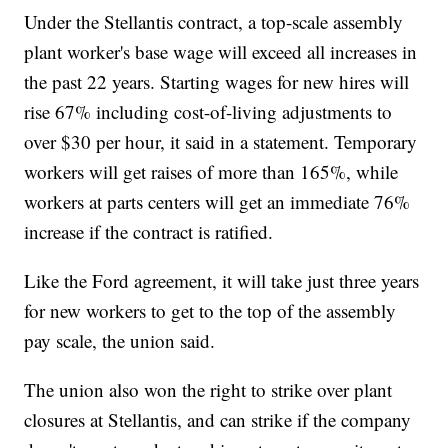
Under the Stellantis contract, a top-scale assembly
plant worker's base wage will exceed all increases in
the past 22 years. Starting wages for new hires will
rise 67% including cost-of-living adjustments to
over $30 per hour, it said in a statement. Temporary
workers will get raises of more than 165%, while
workers at parts centers will get an immediate 76%
increase if the contract is ratified.
Like the Ford agreement, it will take just three years
for new workers to get to the top of the assembly
pay scale, the union said.
The union also won the right to strike over plant
closures at Stellantis, and can strike if the company