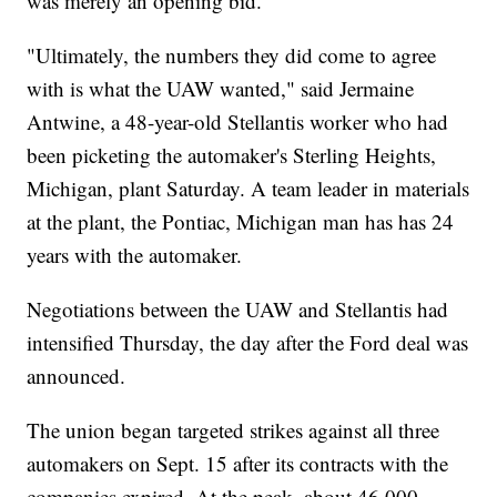
was merely an opening bid.
"Ultimately, the numbers they did come to agree
with is what the UAW wanted," said Jermaine
Antwine, a 48-year-old Stellantis worker who had
been picketing the automaker's Sterling Heights,
Michigan, plant Saturday. A team leader in materials
at the plant, the Pontiac, Michigan man has has 24
years with the automaker.
Negotiations between the UAW and Stellantis had
intensified Thursday, the day after the Ford deal was
announced.
The union began targeted strikes against all three
automakers on Sept. 15 after its contracts with the
companies expired. At the peak, about 46,000