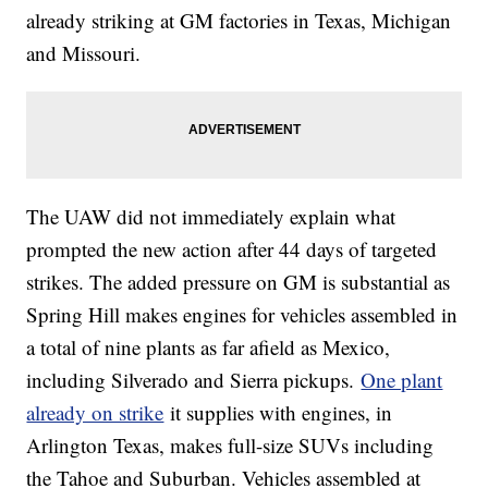
already striking at GM factories in Texas, Michigan
and Missouri.
The UAW did not immediately explain what
prompted the new action after 44 days of targeted
strikes. The added pressure on GM is substantial as
Spring Hill makes engines for vehicles assembled in
a total of nine plants as far afield as Mexico,
including Silverado and Sierra pickups.
One plant
already on strike
it supplies with engines, in
Arlington Texas, makes full-size SUVs including
the Tahoe and Suburban. Vehicles assembled at