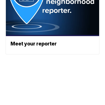
Meet your reporter