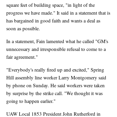
square feet of building space, "in light of the
progress we have made." It said in a statement that is
has bargained in good faith and wants a deal as
soon as possible.
In a statement, Fain lamented what he called "GM's
unnecessary and irresponsible refusal to come to a
fair agreement."
"Everybody's really fired up and excited," Spring
Hill assembly line worker Larry Montgomery said
by phone on Sunday. He said workers were taken
by surprise by the strike call. "We thought it was
going to happen earlier."
UAW Local 1853 President John Rutherford in