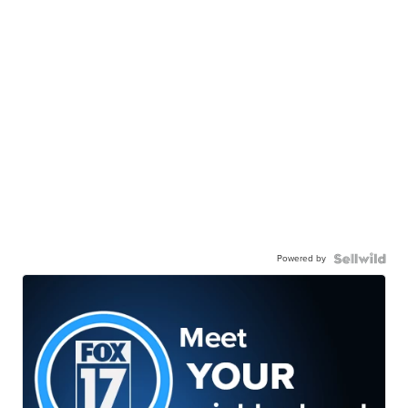
Powered by