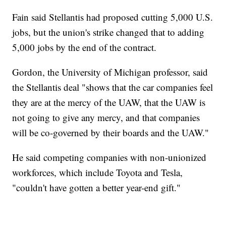
Fain said Stellantis had proposed cutting 5,000 U.S.
jobs, but the union's strike changed that to adding
5,000 jobs by the end of the contract.
Gordon, the University of Michigan professor, said
the Stellantis deal "shows that the car companies feel
they are at the mercy of the UAW, that the UAW is
not going to give any mercy, and that companies
will be co-governed by their boards and the UAW."
He said competing companies with non-unionized
workforces, which include Toyota and Tesla,
"couldn't have gotten a better year-end gift."