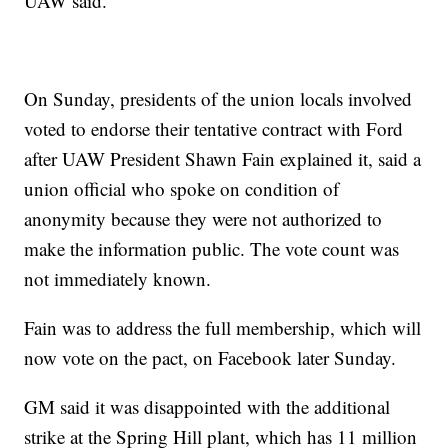
UAW said.
On Sunday, presidents of the union locals involved
voted to endorse their tentative contract with Ford
after UAW President Shawn Fain explained it, said a
union official who spoke on condition of
anonymity because they were not authorized to
make the information public. The vote count was
not immediately known.
Fain was to address the full membership, which will
now vote on the pact, on Facebook later Sunday.
GM said it was disappointed with the additional
strike at the Spring Hill plant, which has 11 million