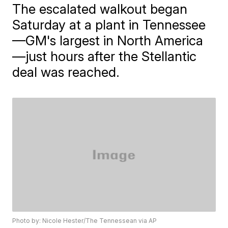
The escalated walkout began
Saturday at a plant in Tennessee
—GM's largest in North America
—just hours after the Stellantic
deal was reached.
Photo by: Nicole Hester/The Tennessean via AP