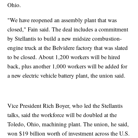
Ohio.
"We have reopened an assembly plant that was
closed," Fain said. The deal includes a commitment
by Stellantis to build a new midsize combustion-
engine truck at the Belvidere factory that was slated
to be closed. About 1,200 workers will be hired
back, plus another 1,000 workers will be added for
a new electric vehicle battery plant, the union said.
Vice President Rich Boyer, who led the Stellantis
talks, said the workforce will be doubled at the
Toledo, Ohio, machining plant. The union, he said,
won $19 billion worth of investment across the U.S.