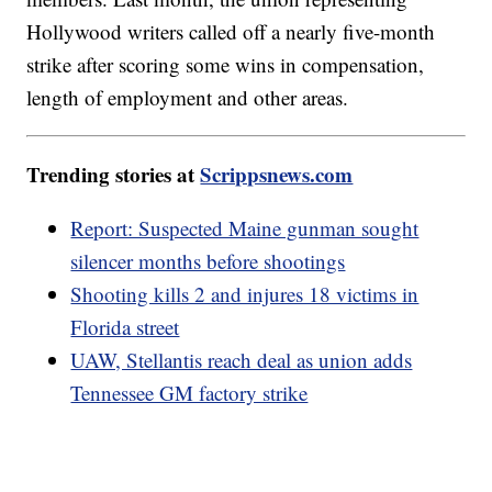
Hollywood writers called off a nearly five-month
strike after scoring some wins in compensation,
length of employment and other areas.
Trending stories at
Scrippsnews.com
Report: Suspected Maine gunman sought
silencer months before shootings
Shooting kills 2 and injures 18 victims in
Florida street
UAW, Stellantis reach deal as union adds
Tennessee GM factory strike