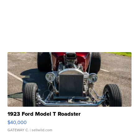
1923 Ford Model T Roadster
$40,000
GATEWAY C.
| sellwild.com