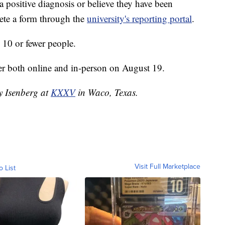
 a positive diagnosis or believe they have been
ete a form through the
university's reporting portal
.
o 10 or fewer people.
er both online and in-person on August 19.
ey Isenberg at
KXXV
in Waco, Texas.
Visit Full Marketplace
o List