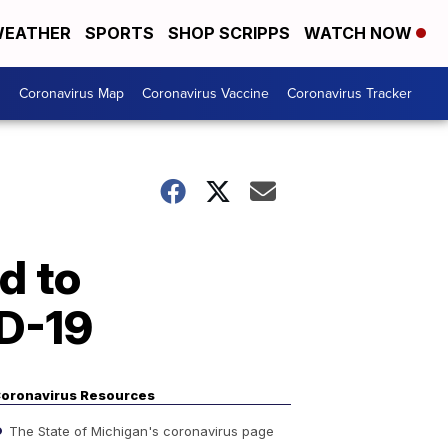
EATHER
SPORTS
SHOP SCRIPPS
WATCH NOW
s
Coronavirus Map
Coronavirus Vaccine
Coronavirus Tracker
d to
ID-19
oronavirus Resources
The State of Michigan's coronavirus page