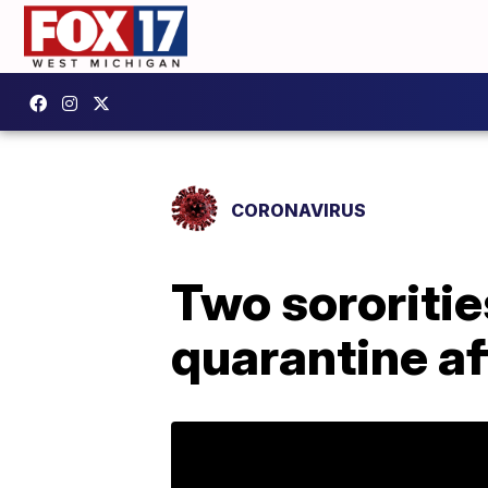
CORONAVIRUS
Two sororitie
quarantine a