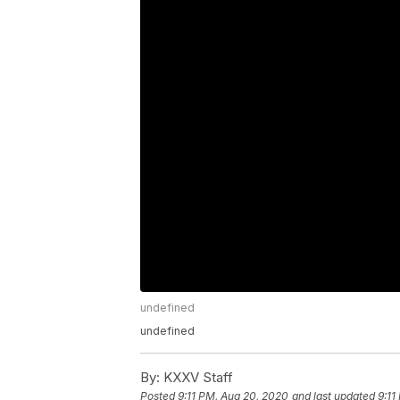
undefined
undefined
By:
KXXV Staff
Posted
9:11 PM, Aug 20, 2020
and last updated
9:11