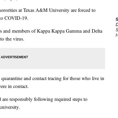
rities at Texas A&M University are forced to
d to COVID-19.
D
S
ties and members of Kappa Kappa Gamma and Delta
H
to the virus.
quarantine and contact tracing for those who live in
ere in contact.
 are responsibly following required steps to
university.