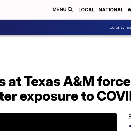
LOCAL
NATIONAL
W
MENU
Coronaviru
s at Texas A&M force
fter exposure to COV
C