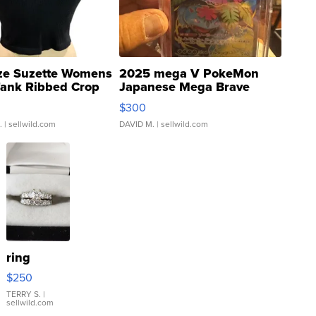
ze Suzette Womens
2025 mega V PokeMon
Tank Ribbed Crop
Japanese Mega Brave
rical ...
076/063 Super Rare H...
$300
.
| sellwild.com
DAVID M.
| sellwild.com
ring
$250
TERRY S.
|
sellwild.com