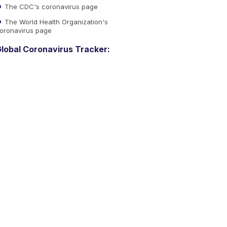
The CDC's coronavirus page
The World Health Organization's
oronavirus page
lobal Coronavirus Tracker: