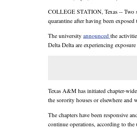
COLLEGE STATION, Texas -- Two soro
quarantine after having been expose
The university
announced
the activi
Delta Delta are experiencing exposure 
Texas A&M has initiated chapter-wide 
the sorority houses or elsewhere and w
The chapters have been responsive and
continue operations, according to the 