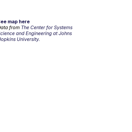
See map here
ata from
The Center for Systems
cience and Engineering at Johns
opkins University.