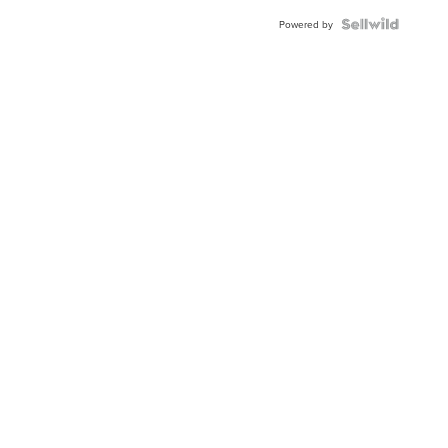
Powered by