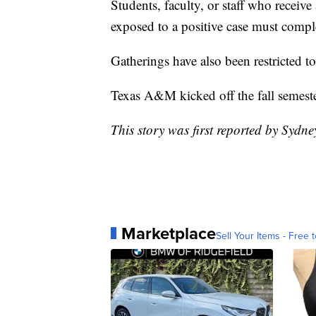
Students, faculty, or staff who receive
exposed to a positive case must compl
Gatherings have also been restricted t
Texas A&M kicked off the fall semest
This story was first reported by Sydn
Marketplace
Sell Your Items - Free t