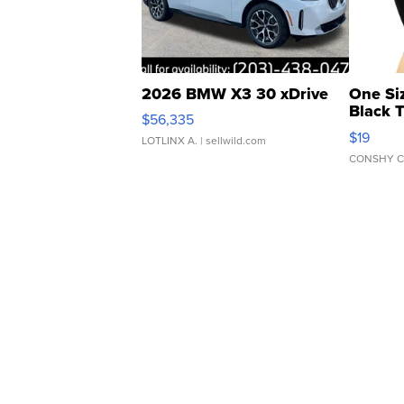
2026 BMW X3 30 xDrive
One Si
Black 
$56,335
Asymmet
$19
LOTLINX A.
| sellwild.com
CONSHY C