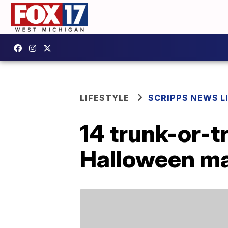
LIFESTYLE
SCRIPPS NEWS L
14 trunk-or-tr
Halloween ma