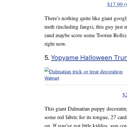
$17.99 (
There’s nothing quite like giant goog
teeth (including fangs), this guy just 
(and maybe score some Tootsie Rolls). 
right now.
5.
Yopyame Halloween Trunk
Walmart
$
This giant Dalmatian puppy decorating s
some red fabric for its tongue, 27 cardb
on. If you’ve got little kiddos, you co