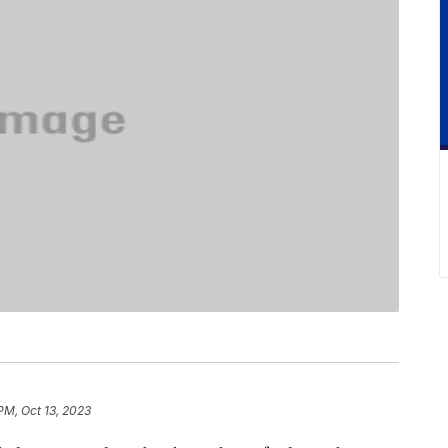
PM, Oct 13, 2023