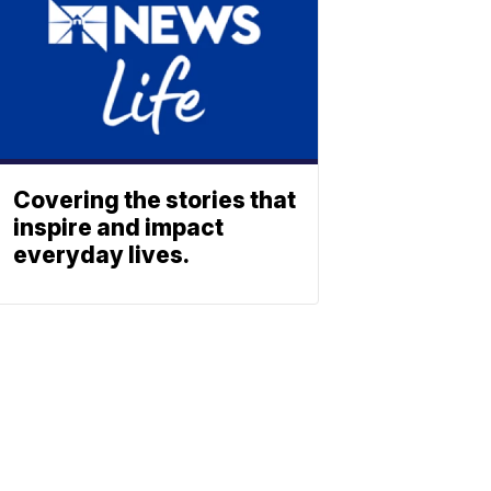
Covering the stories that
inspire and impact
everyday lives.