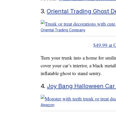
3.
Oriental Trading Ghost D
Oriental Trading Company
$49.99 at 
Turn your trunk into a home for smilin
cover your car’s interior, a black metall
inflatable ghost to stand sentry.
4.
Joy Bang Halloween Car
Amazon