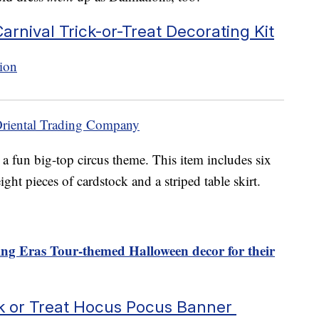
arnival Trick-or-Treat Decorating Kit
Oriental Trading Company
a fun big-top circus theme. This item includes six
ight pieces of cardstock and a striped table skirt.
ting Eras Tour-themed Halloween decor for their
k or Treat Hocus Pocus Banner