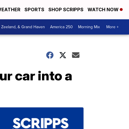
EATHER
SPORTS
SHOP SCRIPPS
WATCH NOW
, Zeeland, & Grand Haven
America 250
Morning Mix
More +
ur car into a