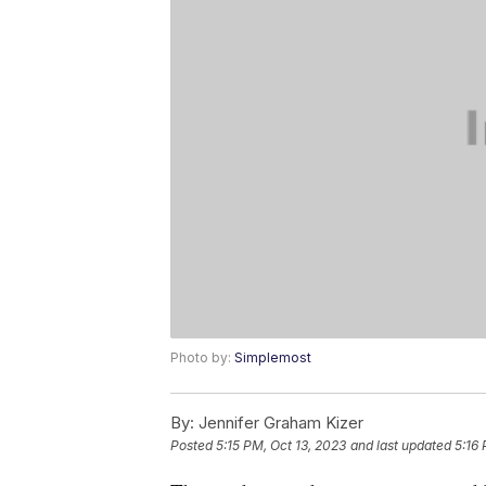
Photo by:
Simplemost
By:
Jennifer Graham Kizer
Posted
5:15 PM, Oct 13, 2023
and last updated
5:16 