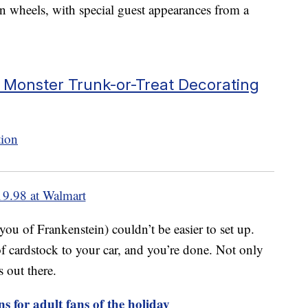
on wheels, with special guest appearances from a
 Monster Trunk-or-Treat Decorating
19.98 at Walmart
ou of Frankenstein) couldn’t be easier to set up.
 of cardstock to your car, and you’re done. Not only
s out there.
s for adult fans of the holiday