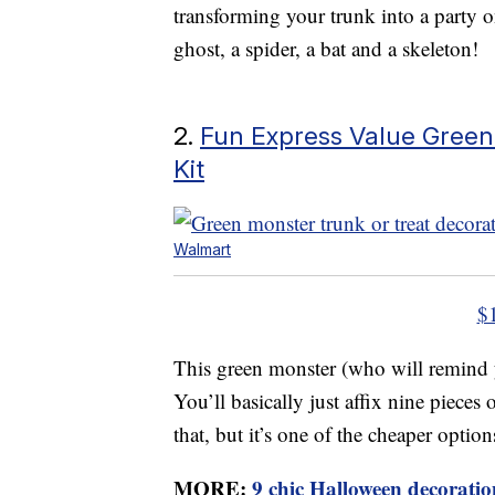
transforming your trunk into a party 
ghost, a spider, a bat and a skeleton!
2.
Fun Express Value Green
Kit
Walmart
$
This green monster (who will remind y
You’ll basically just affix nine pieces
that, but it’s one of the cheaper option
MORE:
9 chic Halloween decoration