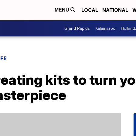
LOCAL
NATIONAL
W
MENU
Grand Rapids
Kalamazoo
Holland
IFE
eating kits to turn yo
sterpiece