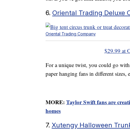
6.
Oriental Trading Deluxe C
Oriental Trading Company
$29.99 at 
For a unique twist, you could go with 
paper hanging fans in different sizes, e
MORE:
Taylor Swift fans are crea
homes
7.
Xutengy Halloween Trun