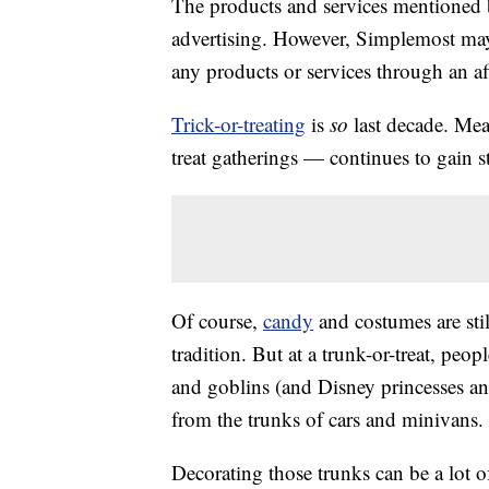
The products and services mentioned 
advertising. However, Simplemost may
any products or services through an affi
Trick-or-treating
is
so
last decade. Mea
treat gatherings — continues to gain s
Of course,
candy
and costumes are stil
tradition. But at a trunk-or-treat, peopl
and goblins (and Disney princesses and
from the trunks of cars and minivans.
Decorating those trunks can be a lot of