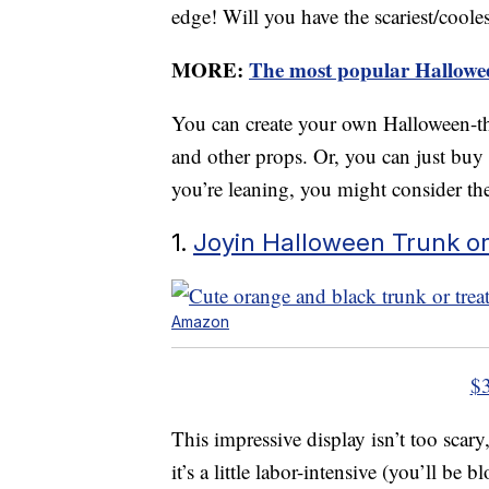
edge! Will you have the scariest/coolest
MORE:
The most popular Hallowee
You can create your own Halloween-th
and other props. Or, you can just buy a
you’re leaning, you might consider the
1.
Joyin Halloween Trunk or
Amazon
$
This impressive display isn’t too scar
it’s a little labor-intensive (you’ll be