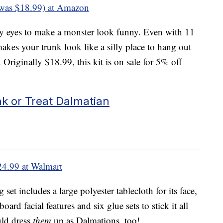
was $18.99) at Amazon
ly eyes to make a monster look funny. Even with 11
makes your trunk look like a silly place to hang out
Originally $18.99, this kit is on sale for 5% off
 or Treat Dalmatian
24.99 at Walmart
et includes a large polyester tablecloth for its face,
oard facial features and six glue sets to stick it all
uld dress
them
up as Dalmations, too!