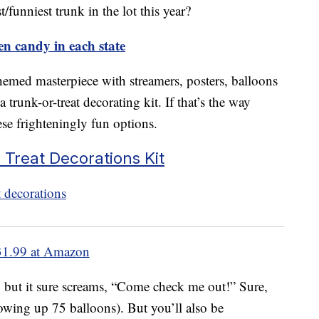
/funniest trunk in the lot this year?
n candy in each state
emed masterpiece with streamers, posters, balloons
 trunk-or-treat decorating kit. If that’s the way
se frighteningly fun options.
 Treat Decorations Kit
31.99 at Amazon
y, but it sure screams, “Come check me out!” Sure,
 blowing up 75 balloons). But you’ll also be