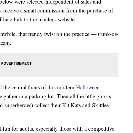
below were selected independent of sales and
 receive a small commission from the purchase of
liate link to the retailer's website.
nwhile, that trendy twist on the practice — trunk-or-
team.
l the central focus of this modern
Halloween
e gather in a parking lot. Then all the little ghosts
 superheroes) collect their Kit Kats and Skittles
 fun for adults, especially those with a competitive