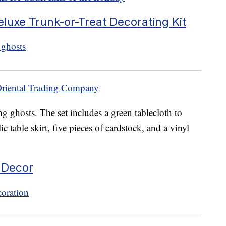
eluxe Trunk-or-Treat Decorating Kit
Oriental Trading Company
g ghosts. The set includes a green tablecloth to
ic table skirt, five pieces of cardstock, and a vinyl
 Decor