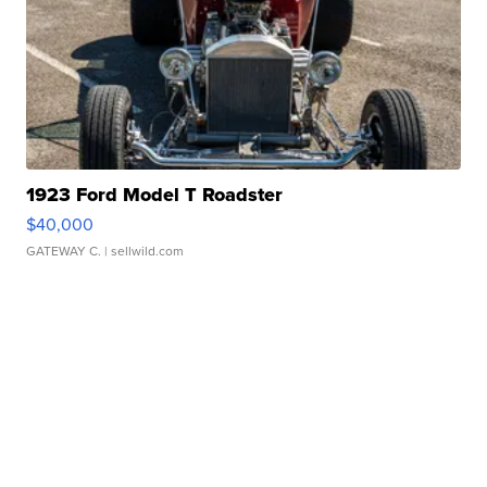
1923 Ford Model T Roadster
$40,000
GATEWAY C.
| sellwild.com