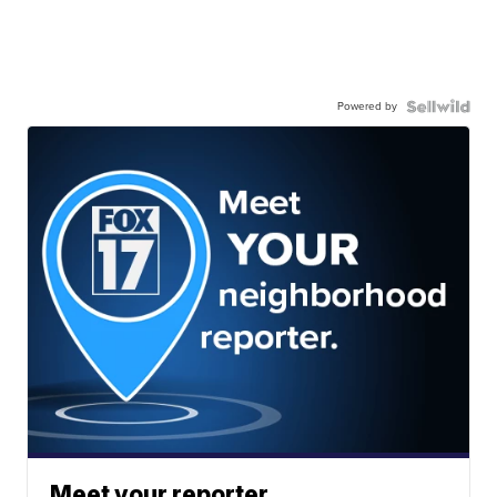
Powered by
Meet your reporter