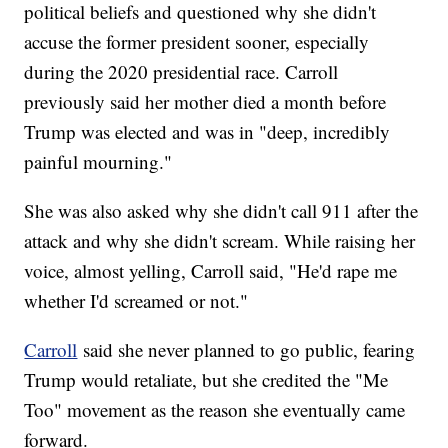
political beliefs and questioned why she didn't
accuse the former president sooner, especially
during the 2020 presidential race. Carroll
previously said her mother died a month before
Trump was elected and was in "deep, incredibly
painful mourning."
She was also asked why she didn't call 911 after the
attack and why she didn't scream. While raising her
voice, almost yelling, Carroll said, "He'd rape me
whether I'd screamed or not."
Carroll
said she never planned to go public, fearing
Trump would retaliate, but she credited the "Me
Too" movement as the reason she eventually came
forward.