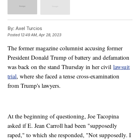
By:
Axel Turcios
Posted
12:49 AM, Apr 28, 2023
The former magazine columnist accusing former
President Donald Trump of battery and defamation
was back on the stand Thursday in her civil
lawsuit
trial
, where she faced a tense cross-examination
from Trump's lawyers.
At the beginning of questioning, Joe Tacopina
asked if E. Jean Carroll had been "supposedly
raped," to which she responded, "Not supposedly. I