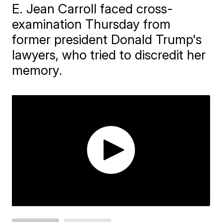
E. Jean Carroll faced cross-
examination Thursday from
former president Donald Trump's
lawyers, who tried to discredit her
memory.