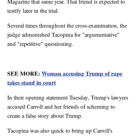
Magazine that same year. That friend is expected to
testify later in the trial.
Several times throughout the cross-examination, the
judge admonished Tacopina for "argumentative"
and "repetitive" questioning.
SEE MORE:
Woman accusing Trump of rape
takes stand in court
In their opening statement Tuesday, Trump's lawyers
accused Carroll and her friends of scheming to
create a false story about Trump.
Tacopina was also quick to bring up Carroll's