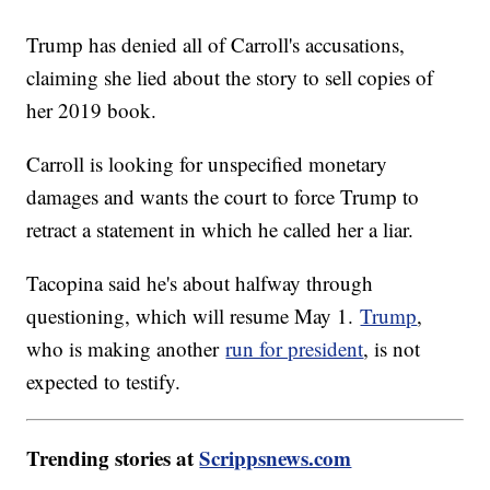
Trump has denied all of Carroll's accusations,
claiming she lied about the story to sell copies of
her 2019 book.
Carroll is looking for unspecified monetary
damages and wants the court to force Trump to
retract a statement in which he called her a liar.
Tacopina said he's about halfway through
questioning, which will resume May 1.
Trump
,
who is making another
run for president
, is not
expected to testify.
Trending stories at
Scrippsnews.com