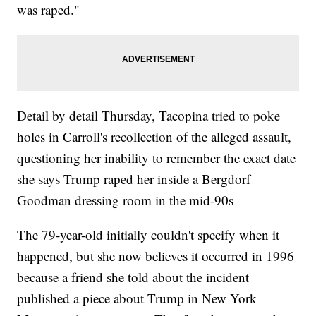
was raped."
Detail by detail Thursday, Tacopina tried to poke
holes in Carroll's recollection of the alleged assault,
questioning her inability to remember the exact date
she says Trump raped her inside a Bergdorf
Goodman dressing room in the mid-90s
The 79-year-old initially couldn't specify when it
happened, but she now believes it occurred in 1996
because a friend she told about the incident
published a piece about Trump in New York