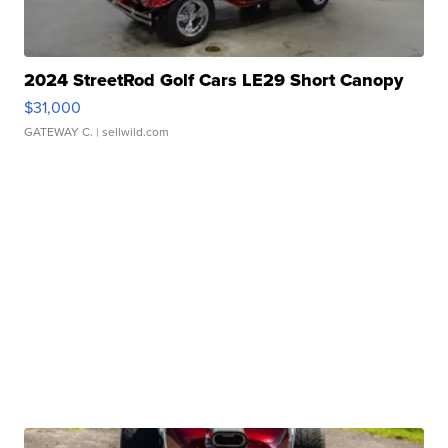
2024 StreetRod Golf Cars LE29 Short Canopy
$31,000
GATEWAY C.
| sellwild.com