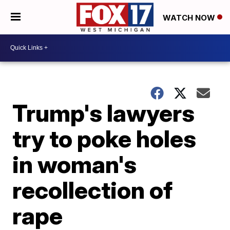
WATCH NOW
Trump's lawyers
try to poke holes
in woman's
recollection of
rape