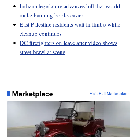
Indiana legislature advances bill that would
make banning books easier
East Palestine residents wait in limbo while
cleanup continues
DC firefighters on leave after video shows
street brawl at scene
Marketplace
Visit Full Marketplace