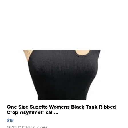
One Size Suzette Womens Black Tank Ribbed
Crop Asymmetrical ...
$19
CONSHY C.
| sellwild.com