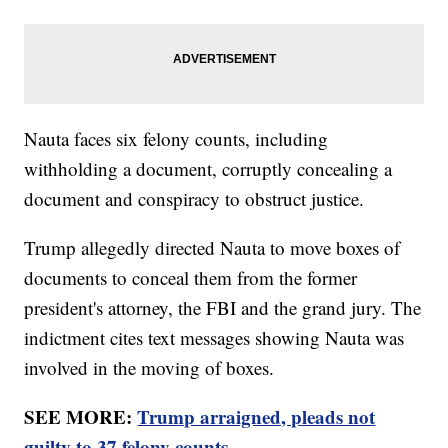
Nauta faces six felony counts, including
withholding a document, corruptly concealing a
document and conspiracy to obstruct justice.
Trump allegedly directed Nauta to move boxes of
documents to conceal them from the former
president's attorney, the FBI and the grand jury. The
indictment cites text messages showing Nauta was
involved in the moving of boxes.
SEE MORE:
Trump arraigned, pleads not
guilty to 37 felony counts