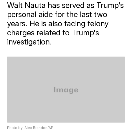
Walt Nauta has served as Trump's
personal aide for the last two
years. He is also facing felony
charges related to Trump's
investigation.
Photo by: Alex Brandon/AP