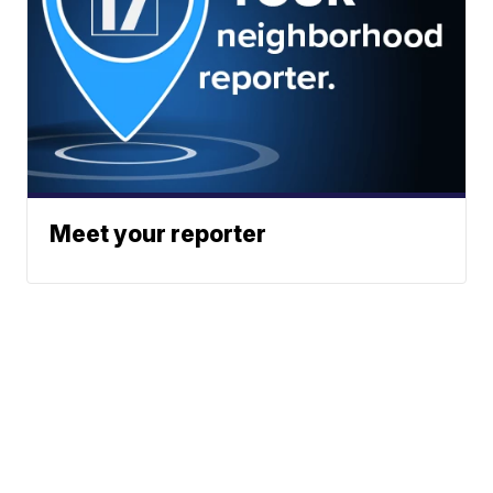
Meet your reporter