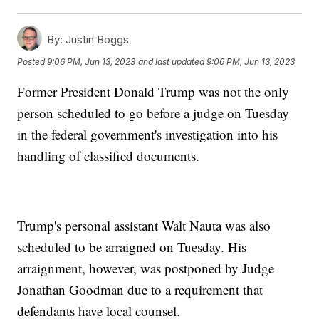
By:
Justin Boggs
Posted
9:06 PM, Jun 13, 2023
and last updated
9:06 PM, Jun 13, 2023
Former President Donald Trump was not the only
person scheduled to go before a judge on Tuesday
in the federal government's investigation into his
handling of classified documents.
Trump's personal assistant Walt Nauta was also
scheduled to be arraigned on Tuesday. His
arraignment, however, was postponed by Judge
Jonathan Goodman due to a requirement that
defendants have local counsel.