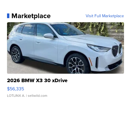
Marketplace
Visit Full Marketplace
2026 BMW X3 30 xDrive
$56,335
LOTLINX A.
| sellwild.com