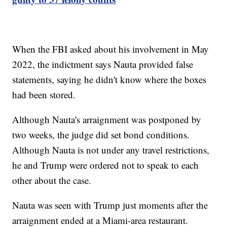
When the FBI asked about his involvement in May
2022, the indictment says Nauta provided false
statements, saying he didn't know where the boxes
had been stored.
Although Nauta's arraignment was postponed by
two weeks, the judge did set bond conditions.
Although Nauta is not under any travel restrictions,
he and Trump were ordered not to speak to each
other about the case.
Nauta was seen with Trump just moments after the
arraignment ended at a Miami-area restaurant.