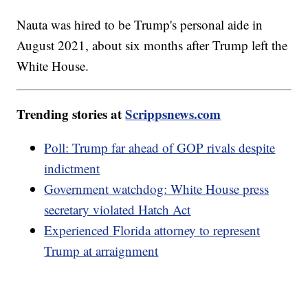
Nauta was hired to be Trump's personal aide in
August 2021, about six months after Trump left the
White House.
Trending stories at
Scrippsnews.com
Poll: Trump far ahead of GOP rivals despite
indictment
Government watchdog: White House press
secretary violated Hatch Act
Experienced Florida attorney to represent
Trump at arraignment