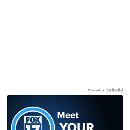
Powered by