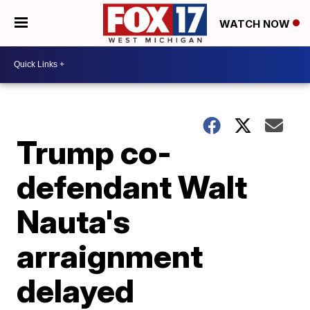
WATCH NOW
Trump co-
defendant Walt
Nauta's
arraignment
delayed