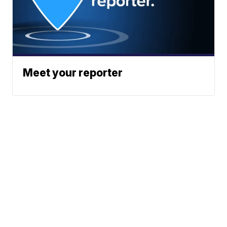
Meet your reporter