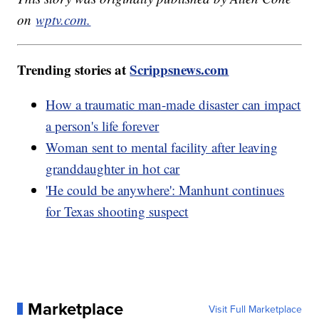
on
wptv.com.
Trending stories at
Scrippsnews.com
How a traumatic man-made disaster can impact
a person's life forever
Woman sent to mental facility after leaving
granddaughter in hot car
'He could be anywhere': Manhunt continues
for Texas shooting suspect
Marketplace
Visit Full Marketplace