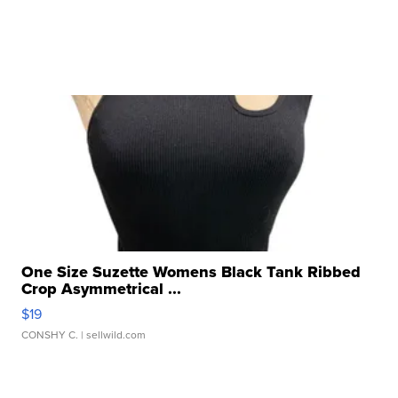
One Size Suzette Womens Black Tank Ribbed
Crop Asymmetrical ...
$19
CONSHY C.
| sellwild.com