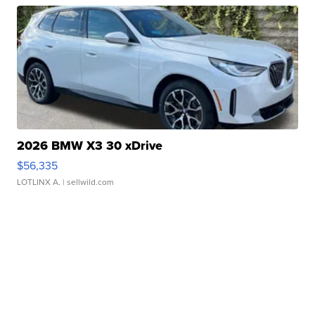
2026 BMW X3 30 xDrive
$56,335
LOTLINX A.
| sellwild.com