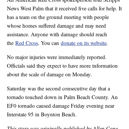
News West Palm that it received five calls for help. It
has a team on the ground meeting with people
whose homes suffered damage and may need
assistance. Anyone with damage should reach
the
Red Cross
. You can
donate on its website
.
No major injuries were immediately reported.
Officials said they expect to have more information
about the scale of damage on Monday.
Saturday was the second consecutive day that a
tornado touched down in Palm Beach County. An
EF0 tornado caused damage Friday evening near
Interstate 95 in Boynton Beach.
This story was originally published by Allen Cone