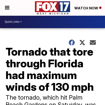
WATCH NOW
Tornado that tore
through Florida
had maximum
winds of 130 mph
The tornado, which hit Palm
Beach Gardens on Saturday, was