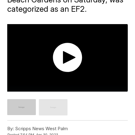
categorized as an EF2.
By:
Scripps News West Palm
Posted
7:54 PM, Apr 30, 2023