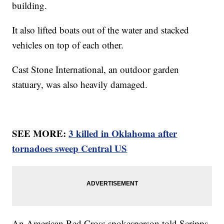
building.
It also lifted boats out of the water and stacked
vehicles on top of each other.
Cast Stone International, an outdoor garden
statuary, was also heavily damaged.
SEE MORE:
3 killed in Oklahoma after
tornadoes sweep Central US
An American Red Cross spokesperson told Scripps