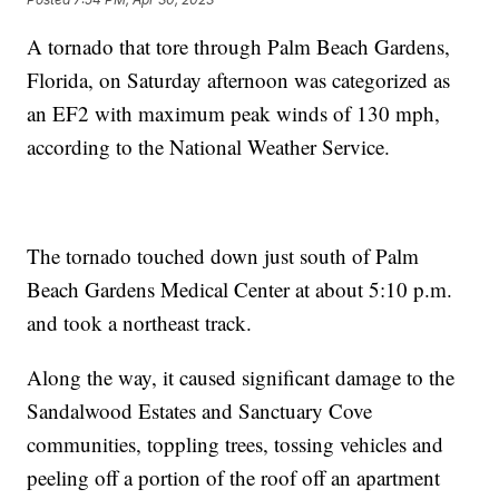
A tornado that tore through Palm Beach Gardens,
Florida, on Saturday afternoon was categorized as
an EF2 with maximum peak winds of 130 mph,
according to the National Weather Service.
The tornado touched down just south of Palm
Beach Gardens Medical Center at about 5:10 p.m.
and took a northeast track.
Along the way, it caused significant damage to the
Sandalwood Estates and Sanctuary Cove
communities, toppling trees, tossing vehicles and
peeling off a portion of the roof off an apartment