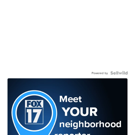
Powered by