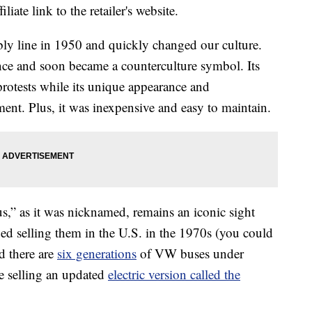
liate link to the retailer's website.
bly line in 1950 and quickly changed our culture.
ence and soon became a counterculture symbol. Its
 protests while its unique appearance and
ment. Plus, it was inexpensive and easy to maintain.
s,” as it was nicknamed, remains an iconic sight
 selling them in the U.S. in the 1970s (you could
d there are
six generations
of VW buses under
e selling an updated
electric version called the