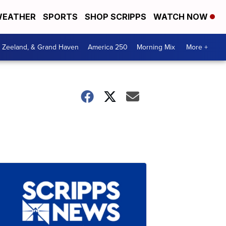
EATHER
SPORTS
SHOP SCRIPPS
WATCH NOW
, Zeeland, & Grand Haven
America 250
Morning Mix
More +