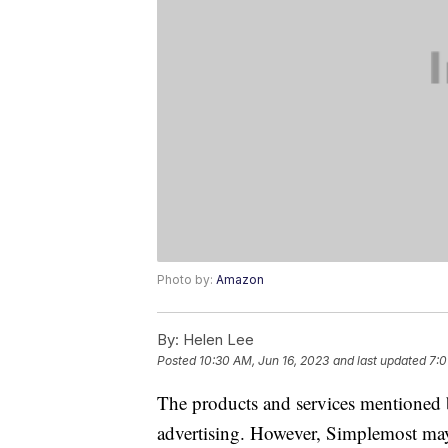
Photo by:
Amazon
By:
Helen Lee
Posted
10:30 AM, Jun 16, 2023
and last updated
7:0
The products and services mentioned 
advertising. However, Simplemost may