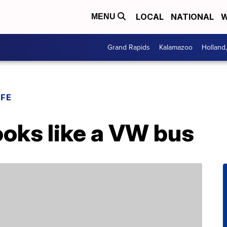
LOCAL
NATIONAL
W
MENU
Grand Rapids
Kalamazoo
Holland
IFE
ooks like a VW bus