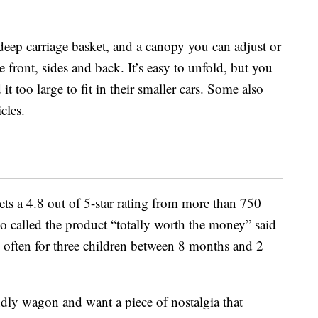
deep carriage basket, and a canopy you can adjust or
e front, sides and back. It’s easy to unfold, but you
t too large to fit in their smaller cars. Some also
icles.
gets a 4.8 out of 5-star rating from more than 750
 called the product “totally worth the money” said
e often for three children between 8 months and 2
endly wagon and want a piece of nostalgia that