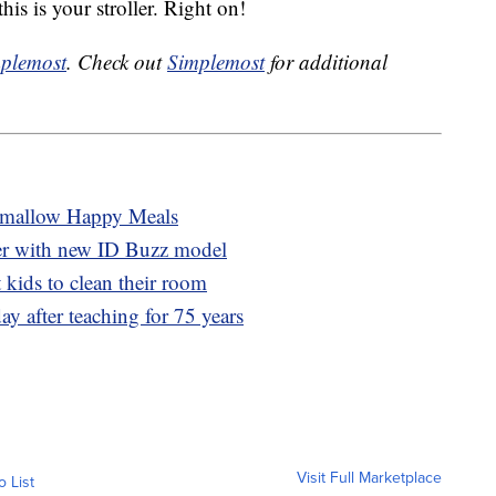
is is your stroller. Right on!
plemost
. Check out
Simplemost
for additional
hmallow Happy Meals
er with new ID Buzz model
 kids to clean their room
ay after teaching for 75 years
Visit Full Marketplace
o List