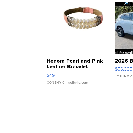
Honora Pearl and Pink
2026 B
Leather Bracelet
$56,335
Adjustable Buckle Clo...
$49
LOTLINX A
CONSHY C.
| sellwild.com