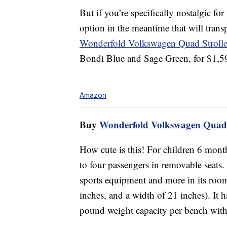
But if you’re specifically nostalgic f
option in the meantime that will tran
Wonderfold Volkswagen Quad Stroll
Bondi Blue and Sage Green, for $1,5
Amazon
Buy
Wonderfold Volkswagen Quad 
How cute is this! For children 6 mont
to four passengers in removable seats.
sports equipment and more in its roomy
inches, and a width of 21 inches). It h
pound weight capacity per bench with