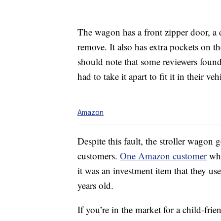
The wagon has a front zipper door, a 
remove. It also has extra pockets on th
should note that some reviewers found i
had to take it apart to fit it in their veh
Amazon
Despite this fault, the stroller wagon 
customers.
One Amazon customer
who
it was an investment item that they us
years old.
If you’re in the market for a child-fri