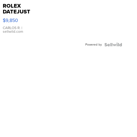
ROLEX
DATEJUST
16233
$9,850
WHITE
DIAL
CARLOS R.
|
sellwild.com
FLUTED
BEZEL
Powered by
TWO-
TONE
JUBILE...