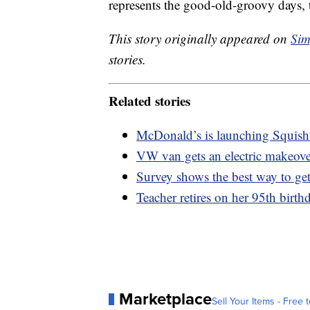
represents the good-old-groovy days, th
This story originally appeared on
Sim
stories.
Related stories
McDonald’s is launching Squis
VW van gets an electric makeov
Survey shows the best way to get
Teacher retires on her 95th birthd
Marketplace
Sell Your Items - Free t