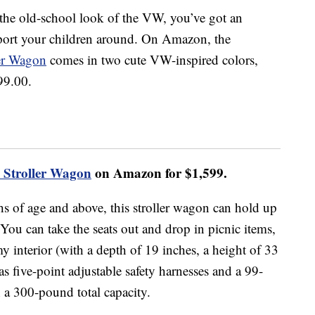
or the old-school look of the VW, you’ve got an
sport your children around. On Amazon, the
er Wagon
comes in two cute VW-inspired colors,
99.00.
Stroller Wagon
on Amazon for $1,599.
hs of age and above, this stroller wagon can hold up
 You can take the seats out and drop in picnic items,
 interior (with a depth of 19 inches, a height of 33
as five-point adjustable safety harnesses and a 99-
 a 300-pound total capacity.