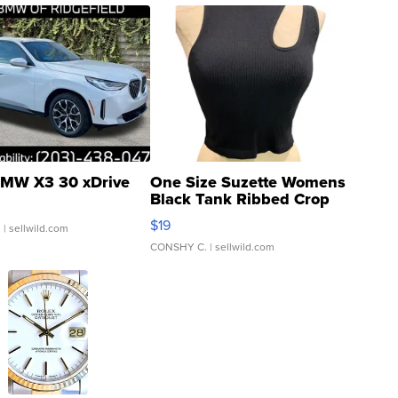
MW X3 30 xDrive
One Size Suzette Womens
Black Tank Ribbed Crop
Asymmetrical ...
$19
.
| sellwild.com
CONSHY C.
| sellwild.com