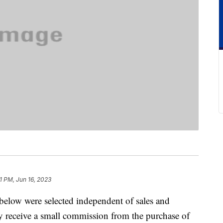
1 PM, Jun 16, 2023
below were selected independent of sales and
 receive a small commission from the purchase of