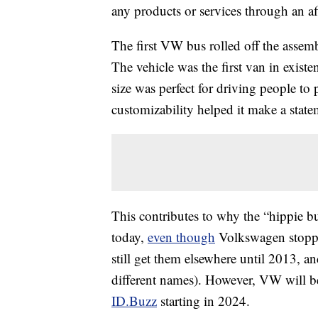
any products or services through an affi
The first VW bus rolled off the assem
The vehicle was the first van in exist
size was perfect for driving people to
customizability helped it make a state
This contributes to why the “hippie bu
today,
even though
Volkswagen stopped
still get them elsewhere until 2013, an
different names). However, VW will b
ID.Buzz
starting in 2024.