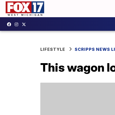
LIFESTYLE
SCRIPPS NEWS L
This wagon l