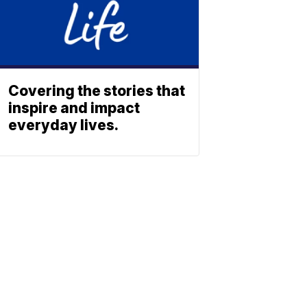
Covering the stories that
inspire and impact
everyday lives.