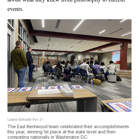
events.
Lauren Edwards Fox 17
The East Kentwood team celebrated their accomplishments
this year, winning 1st place at the state level and then
competing nationally in Washington D.C.