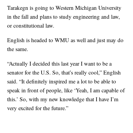
Tarakegn is going to Western Michigan University
in the fall and plans to study engineering and law,
or constitutional law.
English is headed to WMU as well and just may do
the same.
“Actually I decided this last year I want to be a
senator for the U.S. So, that’s really cool,” English
said. “It definitely inspired me a lot to be able to
speak in front of people, like ‘Yeah, I am capable of
this.’ So, with my new knowledge that I have I’m
very excited for the future.”