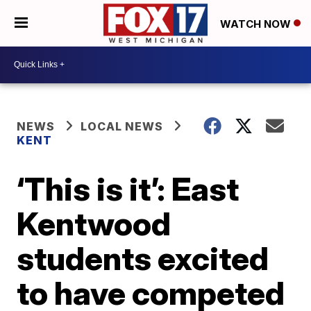
WATCH NOW
NEWS
LOCAL NEWS
KENT
‘This is it’: East
Kentwood
students excited
to have competed