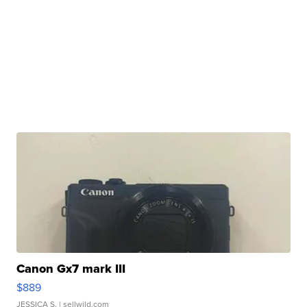
Canon Gx7 mark III
$889
JESSICA S.
| sellwild.com