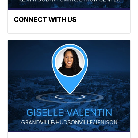
CONNECT WITH US