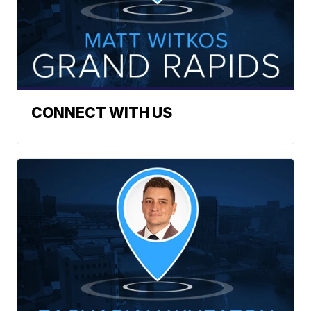
CONNECT WITH US