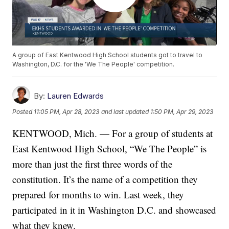
A group of East Kentwood High School students got to travel to
Washington, D.C. for the 'We The People' competition.
By:
Lauren Edwards
Posted
11:05 PM, Apr 28, 2023
and last updated
1:50 PM, Apr 29, 2023
KENTWOOD, Mich. — For a group of students at
East Kentwood High School, “We The People” is
more than just the first three words of the
constitution. It’s the name of a competition they
prepared for months to win. Last week, they
participated in it in Washington D.C. and showcased
what they knew.