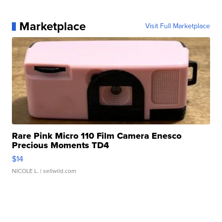
Marketplace
Visit Full Marketplace
Rare Pink Micro 110 Film Camera Enesco
Precious Moments TD4
$14
NICOLE L.
| sellwild.com