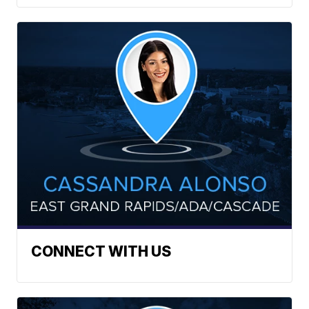
CONNECT WITH US