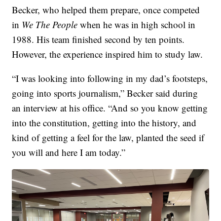
Becker, who helped them prepare, once competed
in
We The People
when he was in high school in
1988. His team finished second by ten points.
However, the experience inspired him to study law.
“I was looking into following in my dad’s footsteps,
going into sports journalism,” Becker said during
an interview at his office. “And so you know getting
into the constitution, getting into the history, and
kind of getting a feel for the law, planted the seed if
you will and here I am today.”