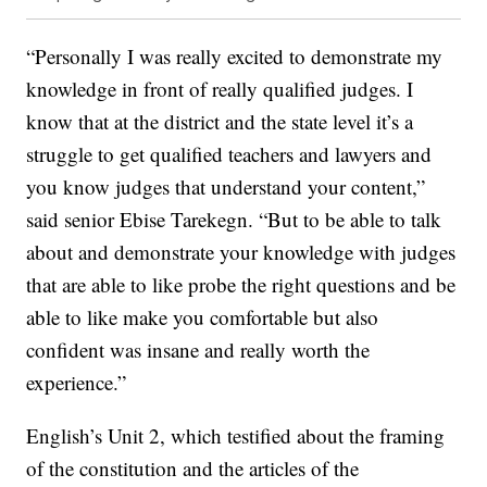
“Personally I was really excited to demonstrate my
knowledge in front of really qualified judges. I
know that at the district and the state level it’s a
struggle to get qualified teachers and lawyers and
you know judges that understand your content,”
said senior Ebise Tarekegn. “But to be able to talk
about and demonstrate your knowledge with judges
that are able to like probe the right questions and be
able to like make you comfortable but also
confident was insane and really worth the
experience.”
English’s Unit 2, which testified about the framing
of the constitution and the articles of the