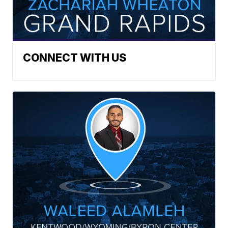
CONNECT WITH US