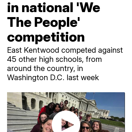
in national 'We
The People'
competition
East Kentwood competed against
45 other high schools, from
around the country, in
Washington D.C. last week