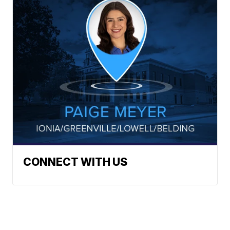
CONNECT WITH US