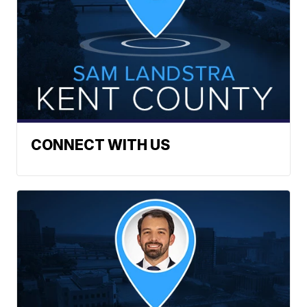
CONNECT WITH US