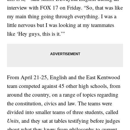
interview with FOX 17 on Friday. “So, that was like
my main thing going through everything. I was a
little nervous but I was looking at my teammates
like ‘Hey guys, this is it.’”
From April 21-25, English and the East Kentwood
team competed against 45 other high schools, from
around the country, on a range of topics regarding
the constitution, civics and law. The teams were
divided into smaller teams of three students, called
Units
, and they sat at tables testifying before judges
about what they knew from philosophy to current