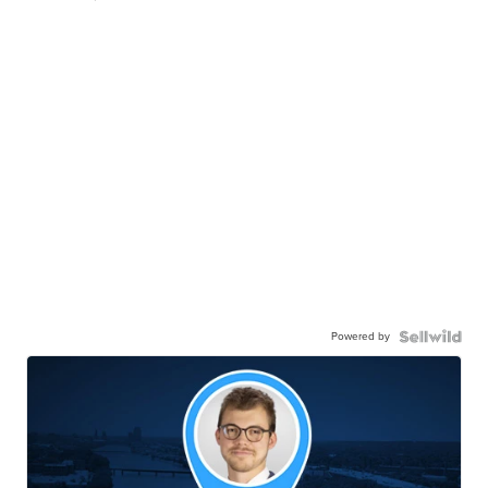
Powered by