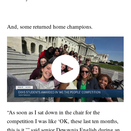
And, some returned home champions.
“As soon as I sat down in the chair for the
competition I was like ‘OK, these last ten months,
this is it,’” said senior Dewaynia English during an