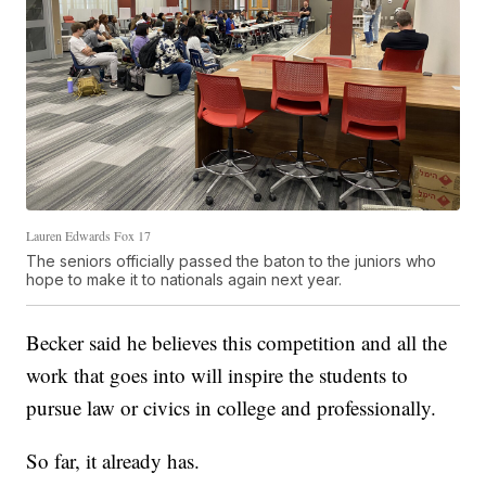
Lauren Edwards Fox 17
The seniors officially passed the baton to the juniors who
hope to make it to nationals again next year.
Becker said he believes this competition and all the
work that goes into will inspire the students to
pursue law or civics in college and professionally.
So far, it already has.