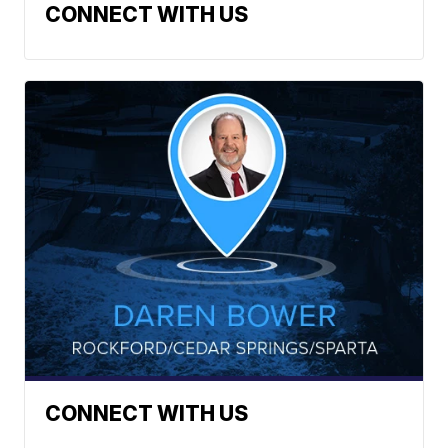
CONNECT WITH US
CONNECT WITH US