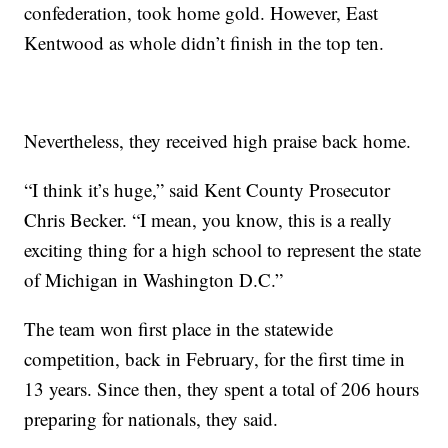
confederation, took home gold. However, East
Kentwood as whole didn’t finish in the top ten.
Nevertheless, they received high praise back home.
“I think it’s huge,” said Kent County Prosecutor
Chris Becker. “I mean, you know, this is a really
exciting thing for a high school to represent the state
of Michigan in Washington D.C.”
The team won first place in the statewide
competition, back in February, for the first time in
13 years. Since then, they spent a total of 206 hours
preparing for nationals, they said.