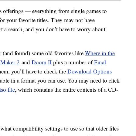
ts offerings — everything from single games to
or your favorite titles. They may not have
art a search, and you don’t have to worry about
r (and found) some old favorites like
Where in the
 Maker 2
and
Doom II
plus a number of
Final
hem, you’ll have to check the
Download Options
ilable in a format you can use. You may need to click
iso file
, which contains the entire contents of a CD-
what compatibility settings to use so that older files