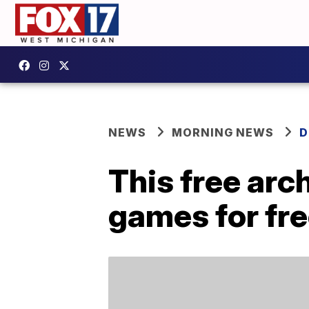
NEWS
MORNING NEWS
D
This free arc
games for fr