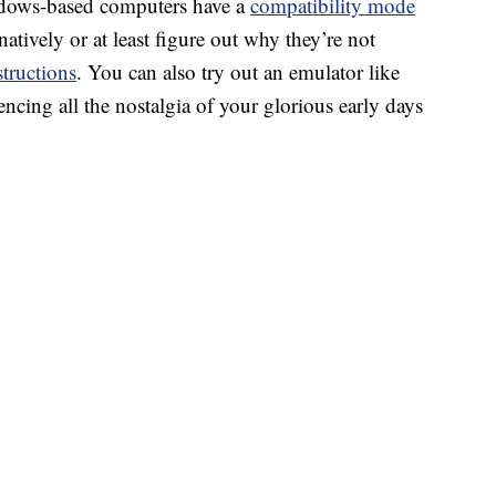
dows-based computers have a
compatibility mode
atively or at least figure out why they’re not
structions
. You can also try out an emulator like
encing all the nostalgia of your glorious early days