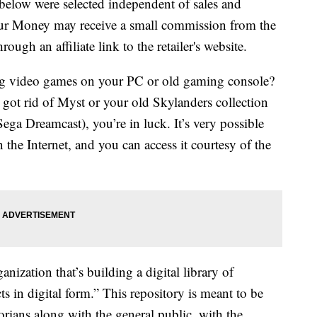
below were selected independent of sales and
our Money may receive a small commission from the
ough an affiliate link to the retailer's website.
g video games on your PC or old gaming console?
 got rid of Myst or your old Skylanders collection
 Sega Dreamcast), you’re in luck. It’s very possible
the Internet, and you can access it courtesy of the
anization that’s building a digital library of
acts in digital form.” This repository is meant to be
orians along with the general public, with the