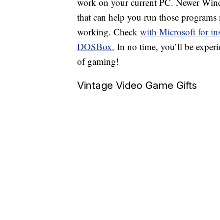
work on your current PC. Newer Win
that can help you run those programs n
working. Check
with Microsoft for in
DOSBox.
In no time, you’ll be experi
of gaming!
Vintage Video Game Gifts