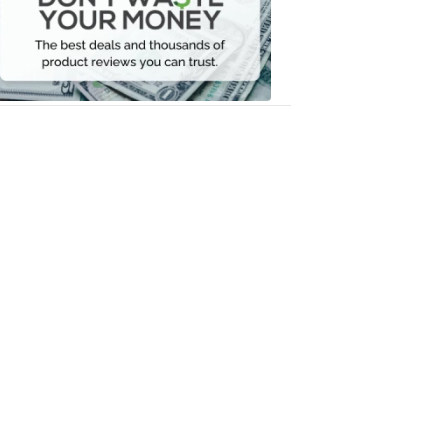
Your
Money