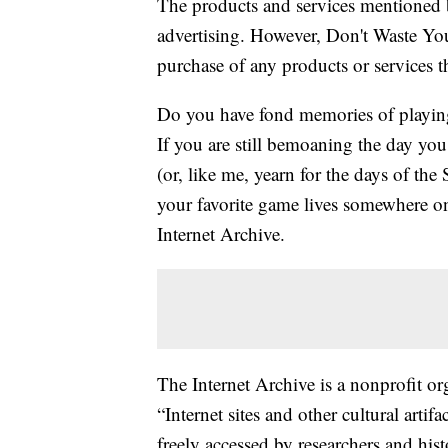
The products and services mentioned 
advertising. However, Don't Waste Y
purchase of any products or services thr
Do you have fond memories of playin
If you are still bemoaning the day you
(or, like me, yearn for the days of the
your favorite game lives somewhere on 
Internet Archive.
The Internet Archive is a nonprofit org
“Internet sites and other cultural artif
freely accessed by researchers and hist