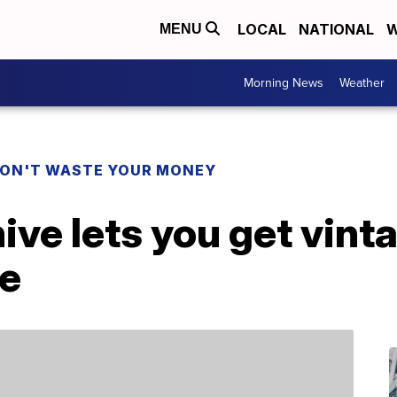
LOCAL
NATIONAL
W
MENU
Morning News
Weather
ON'T WASTE YOUR MONEY
hive lets you get vint
ee