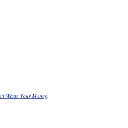
't Waste Your Money
.