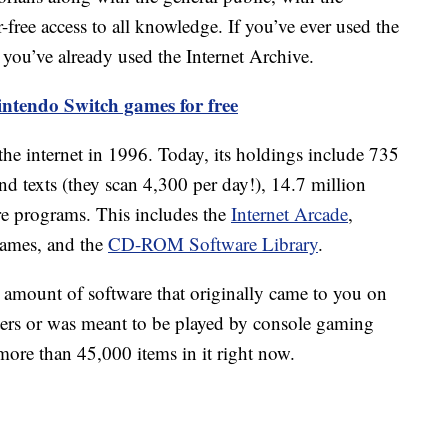
-free access to all knowledge. If you’ve ever used the
 you’ve already used the Internet Archive.
ntendo Switch games for free
d the internet in 1996. Today, its holdings include 735
d texts (they scan 4,300 per day!), 14.7 million
e programs. This includes the
Internet Arcade
,
games, and the
CD-ROM Software Library
.
mount of software that originally came to you on
ers or was meant to be played by console gaming
more than 45,000 items in it right now.