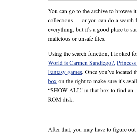
You can go to the archive to browse i
collections — or you can do a search f
everything, but it’s a good place to st
malicious or unsafe files.
Using the search function, I looked fo
World is Carmen Sandiego?,
Princess
Fantasy games
. Once you’ve located t
box
on the right to make sure it’s ava
“SHOW ALL” in that box to find an
.
ROM disk.
After that, you may have to figure out 