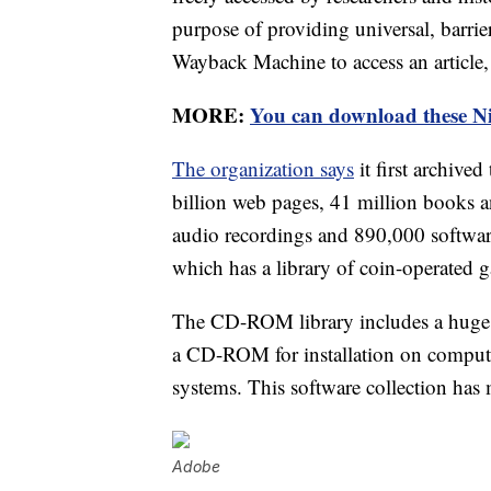
purpose of providing universal, barrier
Wayback Machine to access an article,
MORE:
You can download these Ni
The organization says
it first archive
billion web pages, 41 million books an
audio recordings and 890,000 softwar
which has a library of coin-operated 
The CD-ROM library includes a huge a
a CD-ROM for installation on comput
systems. This software collection has 
Adobe