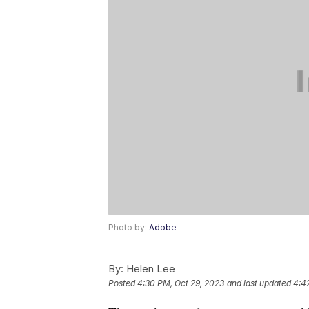
Photo by:
Adobe
By:
Helen Lee
Posted
4:30 PM, Oct 29, 2023
and last updated
4:4