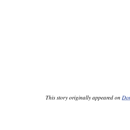
This story originally appeared on
Don