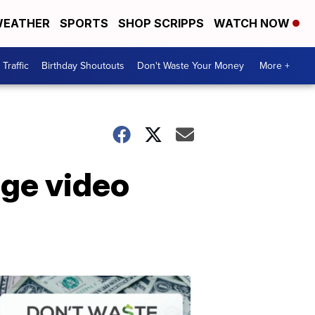
EATHER
SPORTS
SHOP SCRIPPS
WATCH NOW
Traffic
Birthday Shoutouts
Don't Waste Your Money
More +
age video
Don't
Waste