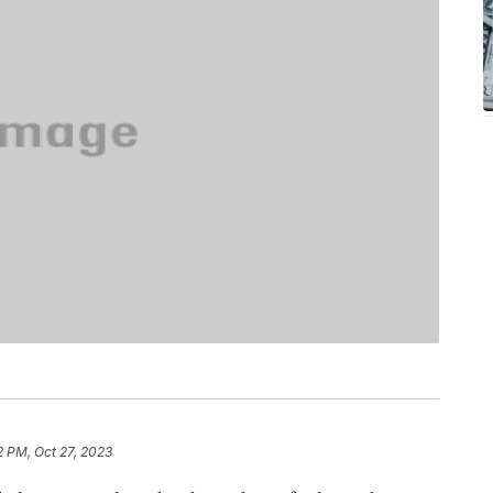
2 PM, Oct 27, 2023