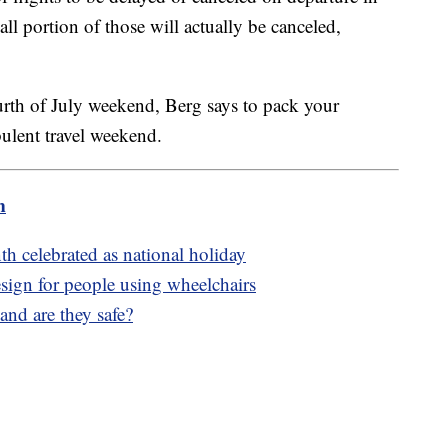
all portion of those will actually be canceled,
rth of July weekend, Berg says to pack your
bulent travel weekend.
m
h celebrated as national holiday
esign for people using wheelchairs
nd are they safe?