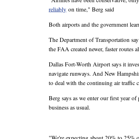
reliably
on time," Berg said
Both airports and the government lear
The Department of Transportation says
the FAA created newer, faster routes a
Dallas Fort-Worth Airport says it inve
navigate runways. And New Hampshire
to deal with the continuing air traffic 
Berg says as we enter our first year of
business as usual.
"We're expecting about 20% to 25% of 