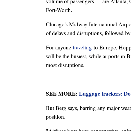
volume of passengers — are Atlanta, C
Fort-Worth.
Chicago's Midway International Airpor
of delays and disruptions, followed 
For anyone
traveling
to Europe, Hopp
will be the busiest, while airports in 
most disruptions.
SEE MORE:
Luggage trackers: Do 
But Berg says, barring any major weath
position.
"Airlines have been conservative, onl