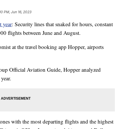
10 PM, Jun 16, 2023
t year
: Security lines that snaked for hours, constant
,000 flights between June and August.
mist at the travel booking app Hopper, airports
roup Official Aviation Guide, Hopper analyzed
 year.
 ones with the most departing flights and the highest