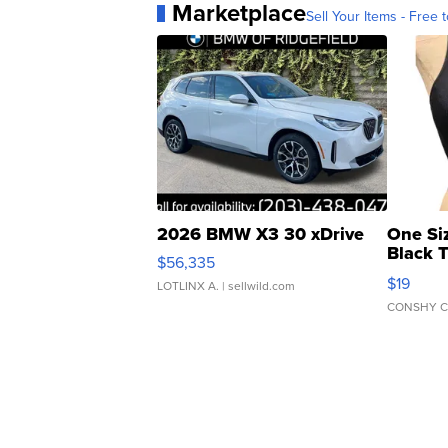
Marketplace
Sell Your Items - Free t
2026 BMW X3 30 xDrive
One Si
Black 
$56,335
Asymmet
$19
LOTLINX A.
| sellwild.com
CONSHY C