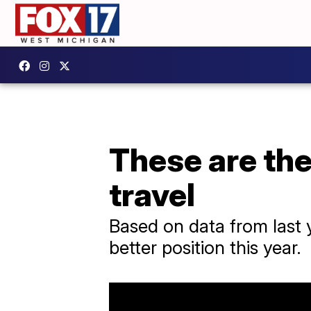
These are the
travel
Based on data from last y
better position this year.