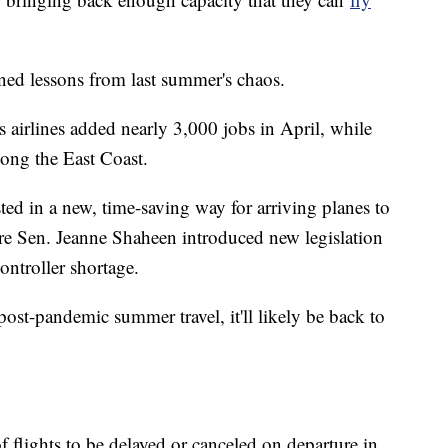
ned lessons from last summer's chaos.
 airlines added nearly 3,000 jobs in April, while
long the East Coast.
sted in a new, time-saving way for arriving planes to
 Sen. Jeanne Shaheen introduced new legislation
controller shortage.
 post-pandemic summer travel, it'll likely be back to
flights to be delayed or canceled on departure in