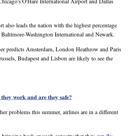
hicago's O'Hare International Airport and Dallas
t also leads the nation with the highest percentage
by Baltimore-Washington International and Newark.
er predicts Amsterdam, London Heathrow and Paris
Brussels, Budapest and Lisbon are likely to see the
they work and are they safe?
er problems this summer, airlines are in a different
y bringing back enough capacity that they can
fly