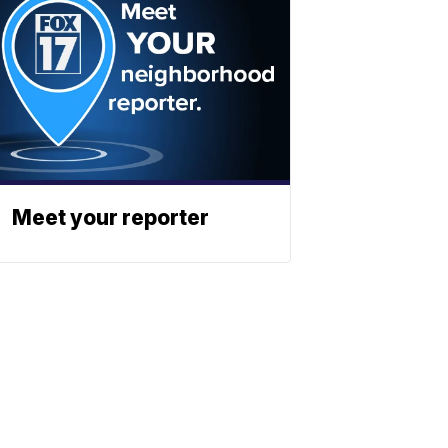
Meet your reporter