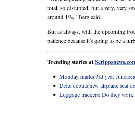
total, so disrupted, but a very, very sm
around 1%," Berg said.
But as always, with the upcoming Fou
patience because it's going to be a tur
Trending stories at
Scrippsnews.co
Monday marks 3rd year Juneteent
Delta debuts new airplane seat d
Luggage trackers: Do they work a