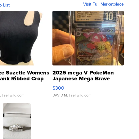
Visit Full Marketplace
o List
ze Suzette Womens
2025 mega V PokeMon
Tank Ribbed Crop
Japanese Mega Brave
rical ...
076/063 Super Rare H...
$300
.
| sellwild.com
DAVID M.
| sellwild.com