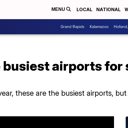
LOCAL
NATIONAL
W
MENU
Grand Rapids
Kalamazoo
Holland
 busiest airports fo
ear, these are the busiest airports, but