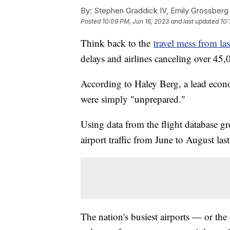
By:
Stephen Graddick IV, Emily Grossberg
Posted
10:09 PM, Jun 16, 2023
and last updated
10:
Think back to the
travel mess from las
delays and airlines canceling over 45
According to Haley Berg, a lead econo
were simply "unprepared."
Using data from the flight database g
airport traffic from June to August last
The nation's busiest airports — or the