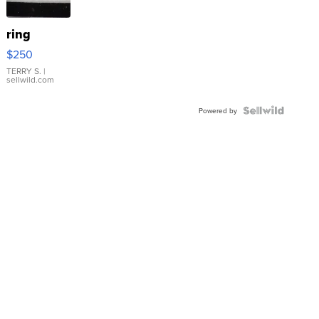
ring
$250
TERRY S.
|
sellwild.com
Powered by