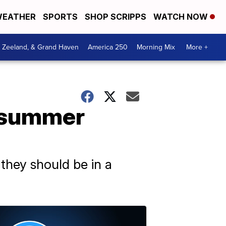
EATHER
SPORTS
SHOP SCRIPPS
WATCH NOW
, Zeeland, & Grand Haven
America 250
Morning Mix
More +
r summer
 they should be in a