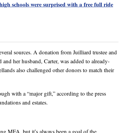
 high schools were surprised with a free full ride
eral sources. A donation from Juilliard trustee and
 and her husband, Carter, was added to already-
llands also challenged other donors to match their
gh with a “major gift,” according to the press
undations and estates.
ting MFA, but it’s always been a goal of the