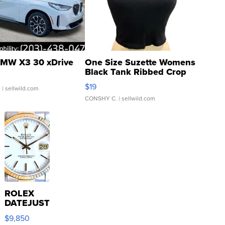
MW X3 30 xDrive
One Size Suzette Womens
Black Tank Ribbed Crop
Asymmetrical ...
$19
.
| sellwild.com
CONSHY C.
| sellwild.com
ROLEX
DATEJUST
16233
$9,850
WHITE