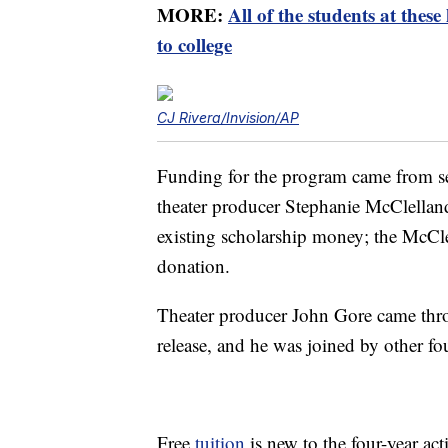
MORE:
All of the students at these
to college
CJ Rivera/Invision/AP
Funding for the program came from sev
theater producer Stephanie McClelland
existing scholarship money; the McCle
donation.
Theater producer John Gore came throu
release, and he was joined by other fo
Free
tuition
is new to the four-year ac