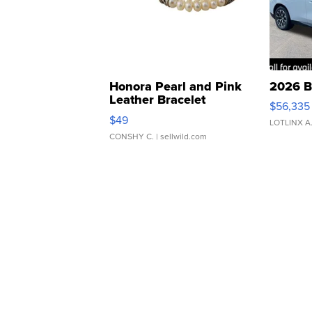
Honora Pearl and Pink
2026 B
Leather Bracelet
$56,335
Adjustable Buckle Clo...
$49
LOTLINX A
CONSHY C.
| sellwild.com