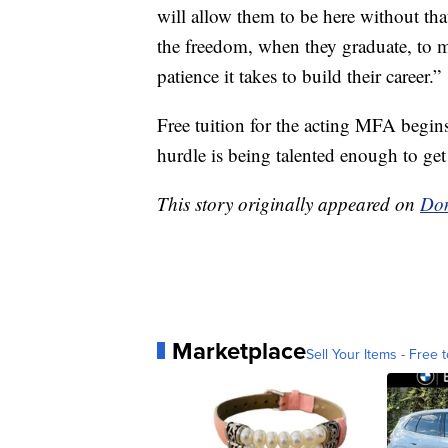
will allow them to be here without tha
the freedom, when they graduate, to ma
patience it takes to build their career.”
Free tuition for the acting MFA begi
hurdle is being talented enough to get 
This story originally appeared on
Don
Marketplace
Sell Your Items - Free t