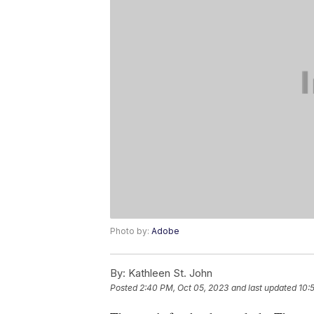
Photo by:
Adobe
By:
Kathleen St. John
Posted
2:40 PM, Oct 05, 2023
and last updated
10: