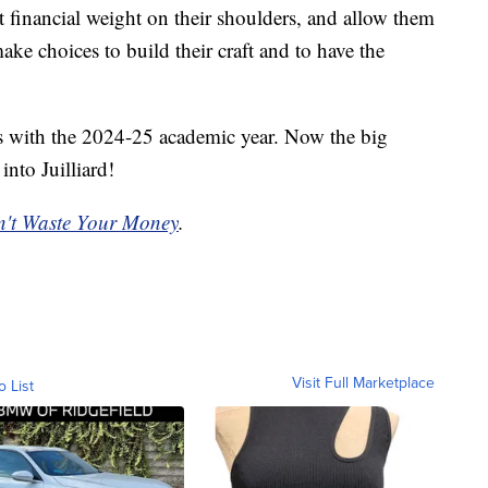
t financial weight on their shoulders, and allow them
ke choices to build their craft and to have the
ns with the 2024-25 academic year. Now the big
into Juilliard!
't Waste Your Money
.
Visit Full Marketplace
o List