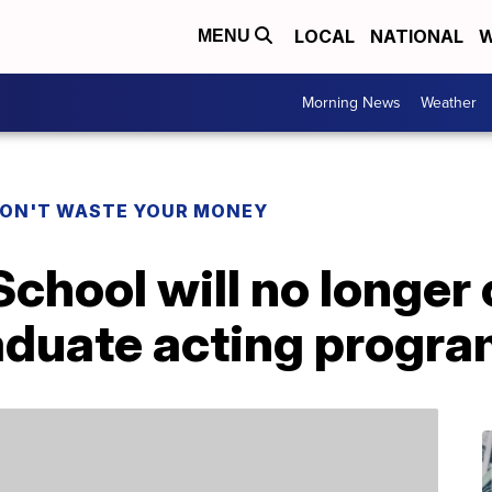
LOCAL
NATIONAL
W
MENU
Morning News
Weather
ON'T WASTE YOUR MONEY
 School will no longer
raduate acting progr