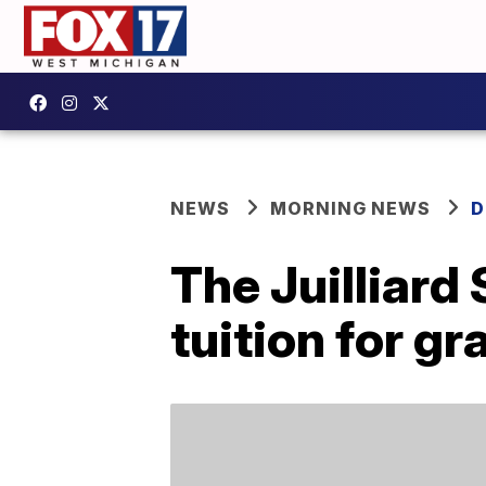
NEWS
MORNING NEWS
D
The Juilliard
tuition for g