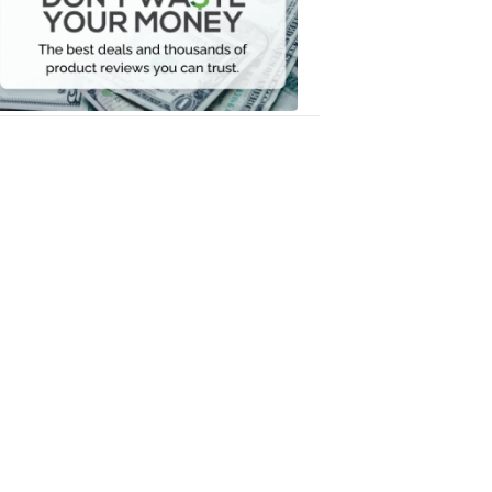
Your
Money