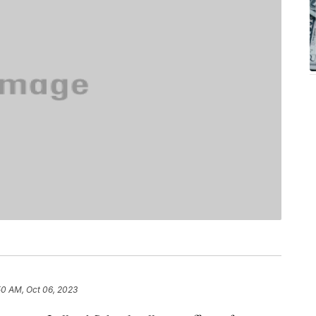
50 AM, Oct 06, 2023