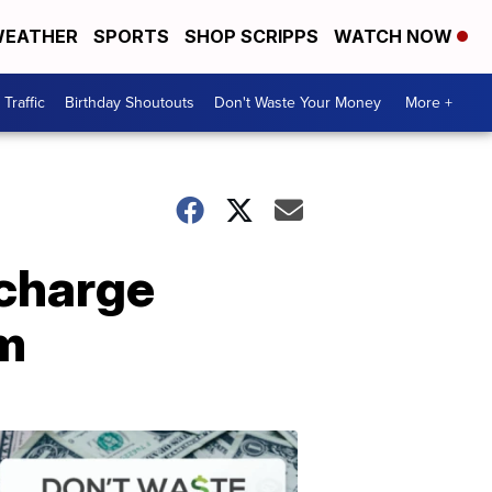
EATHER
SPORTS
SHOP SCRIPPS
WATCH NOW
Traffic
Birthday Shoutouts
Don't Waste Your Money
More +
 charge
am
Don't
Waste