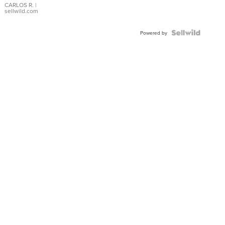
DIAL
CARLOS R.
|
sellwild.com
FLUTED
BEZEL
TWO-
Powered by
TONE
JUBILE...