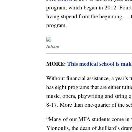
program, which began in 2012. Fourth-y
living stipend from the beginning — th
program.
Adobe
MORE:
This medical school is maki
Without financial assistance, a year’s t
has eight programs that are either tuiti
music, opera, playwriting and string
8-17. More than one-quarter of the sch
“Many of our MFA students come in w
Yionoulis, the dean of Juilliard’s dra