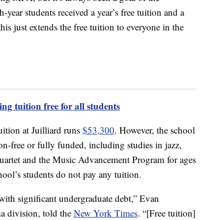
ear students received a year’s free tuition and a
is just extends the free tuition to everyone in the
ng tuition free for all students
uition at Juilliard runs
$53,300
. However, the school
on-free or fully funded, including studies in jazz,
 quartet and the Music Advancement Program for ages
ool’s students do not pay any tuition.
ith significant undergraduate debt,” Evan
ma division, told the
New York Times
. “[Free tuition]