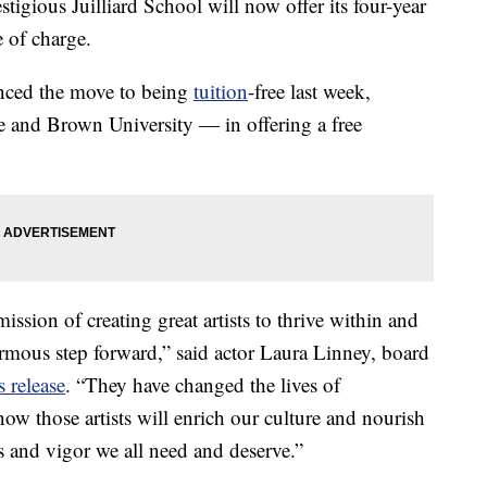
stigious Juilliard School will now offer its four-year
e of charge.
nced the move to being
tuition
-free last week,
 and Brown University — in offering a free
mission of creating great artists to thrive within and
normous step forward,” said actor Laura Linney, board
s release
. “They have changed the lives of
now those artists will enrich our culture and nourish
ss and vigor we all need and deserve.”