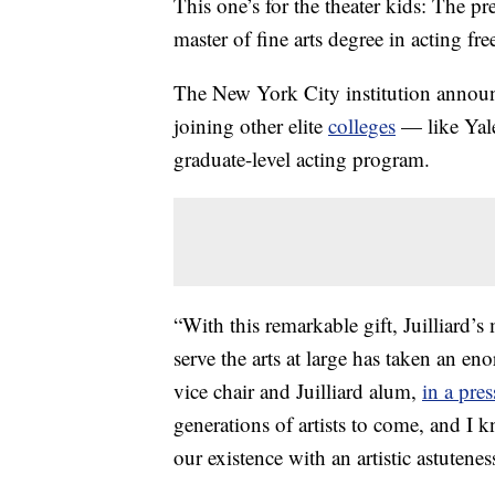
This one’s for the theater kids: The pre
master of fine arts degree in acting fre
The New York City institution annou
joining other elite
colleges
— like Yale
graduate-level acting program.
“With this remarkable gift, Juilliard’s 
serve the arts at large has taken an e
vice chair and Juilliard alum,
in a pres
generations of artists to come, and I k
our existence with an artistic astutene