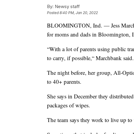
By:
Newsy staff
Posted
8:40 PM, Jan 20, 2022
BLOOMINGTON, Ind. — Jess Marchban
for moms and dads in Bloomington, I
“With a lot of parents using public tr
to carry, if possible,“ Marchbank said.
The night before, her group, All-Opt
to 40+ parents.
She says in December they distribute
packages of wipes.
The team says they work to live up to t