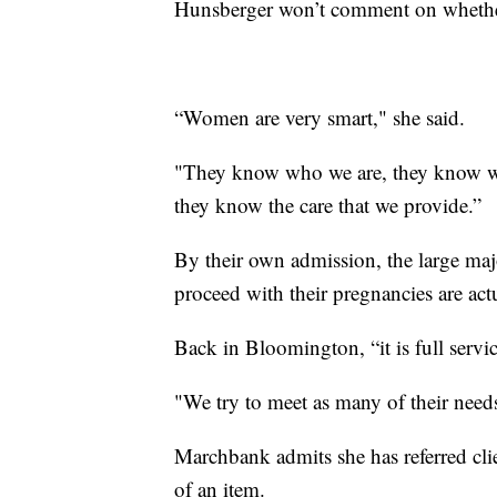
Hunsberger won’t comment on whether
“Women are very smart," she said.
"They know who we are, they know wh
they know the care that we provide.”
By their own admission, the large maj
proceed with their pregnancies are actu
Back in Bloomington, “it is full serv
"We try to meet as many of their need
Marchbank admits she has referred cl
of an item.