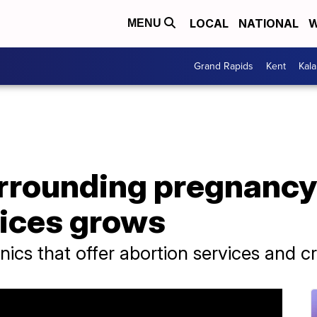
LOCAL
NATIONAL
W
MENU
Grand Rapids
Kent
Kal
rrounding pregnancy
vices grows
nics that offer abortion services and c