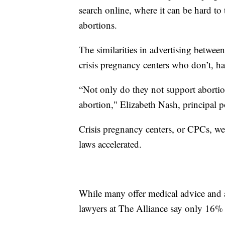
search online, where it can be hard to 
abortions.
The similarities in advertising betwe
crisis pregnancy centers who don’t, ha
“Not only do they not support abortion
abortion," Elizabeth Nash, principal po
Crisis pregnancy centers, or CPCs, wer
laws accelerated.
While many offer medical advice and ap
lawyers at The Alliance say only 16% 