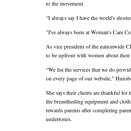
to the movement.
“I always say I have the world's short
"I've always been at Woman's Care Ce
As vice president of the nationwide C
to be upfront with women about their 
“We list the services that we do provi
on every page of our website," Hunsbe
She says their clients are thankful for
the breastfeeding equipment and cloth
rewards parents after completing paren
undertones.