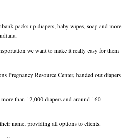
k packs up diapers, baby wipes, soap and more
ndiana.
ansportation we want to make it really easy for them
ions Pregnancy Resource Center, handed out diapers
d more than 12,000 diapers and around 160
heir name, providing all options to clients.