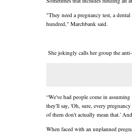
Sometimes that includes funding an a
"They need a pregnancy test, a denta
hundred," Marchbank said.
She jokingly calls her group the anti-
“We've had people come in assuming t
they'll say, 'Oh, sure, every pregnancy
of them don't actually mean that.' And 
When faced with an unplanned pregnan