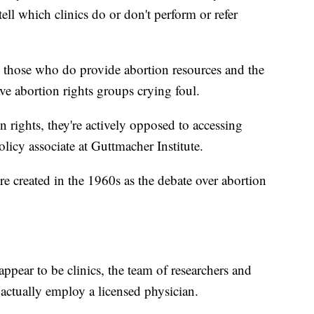
tell which clinics do or don't perform or refer
en those who do provide abortion resources and the
ve abortion rights groups crying foul.
 rights, they're actively opposed to accessing
licy associate at Guttmacher Institute.
e created in the 1960s as the debate over abortion
pear to be clinics, the team of researchers and
actually employ a licensed physician.