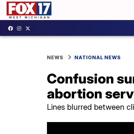
NEWS
NATIONAL NEWS
Confusion su
abortion ser
Lines blurred between cli