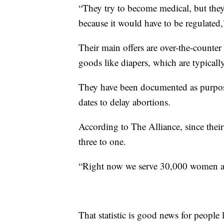
“They try to become medical, but they d
because it would have to be regulated,
Their main offers are over-the-counte
goods like diapers, which are typicall
They have been documented as purpose
dates to delay abortions.
According to The Alliance, since thei
three to one.
“Right now we serve 30,000 women a 
That statistic is good news for people