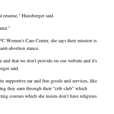
est resume," Hunsberger said.
nter.”
PC Women's Care Center, she says their mission is
anti-abortion stance.
de and that we don't provide on our website and it's
rger said.
 the supportive ear and free goods and services, like
ing they earn through their “crib club” which
ting courses which she insists don’t have religious