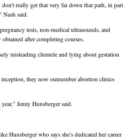
on't really get that very far down that path, in part
" Nash said.
r pregnancy tests, non-medical ultrasounds, and
y obtained after completing courses.
ly misleading clientele and lying about gestation
r inception, they now outnumber abortion clinics
year," Jenny Hunsberger said.
 like Hunsberger who says she’s dedicated her career