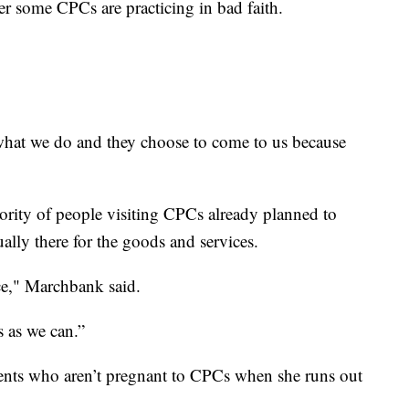
 some CPCs are practicing in bad faith.
at we do and they choose to come to us because
ority of people visiting CPCs already planned to
ally there for the goods and services.
ice," Marchbank said.
s as we can.”
ients who aren’t pregnant to CPCs when she runs out