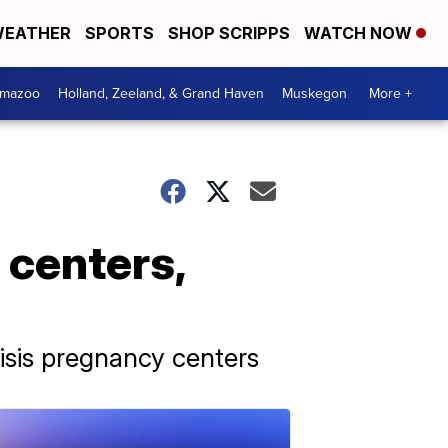
EATHER
SPORTS
SHOP SCRIPPS
WATCH NOW
amazoo
Holland, Zeeland, & Grand Haven
Muskegon
More +
 centers,
risis pregnancy centers