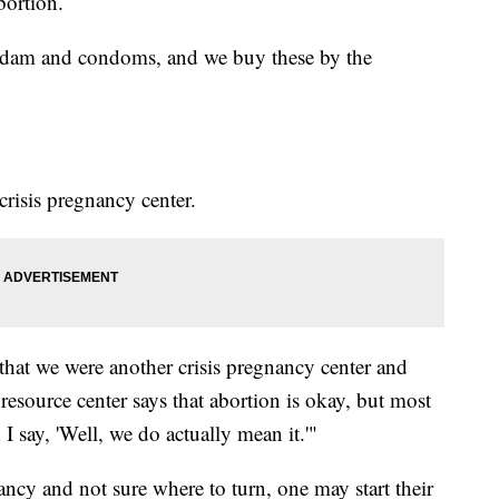
bortion.
l dam and condoms, and we buy these by the
crisis pregnancy center.
hat we were another crisis pregnancy center and
 resource center says that abortion is okay, but most
I say, 'Well, we do actually mean it.'"
cy and not sure where to turn, one may start their