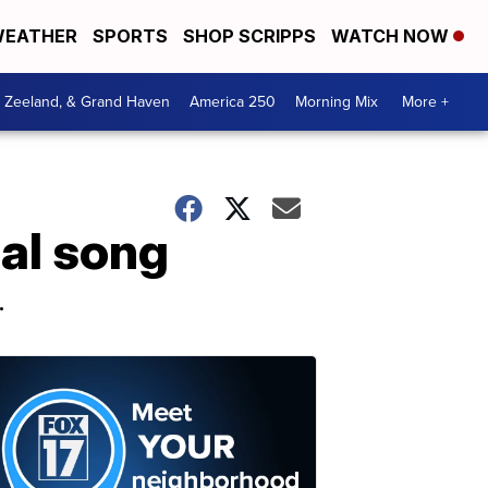
EATHER
SPORTS
SHOP SCRIPPS
WATCH NOW
, Zeeland, & Grand Haven
America 250
Morning Mix
More +
nal song
.