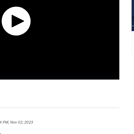
4 PM, Nov 02, 2023