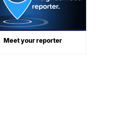
Meet your reporter