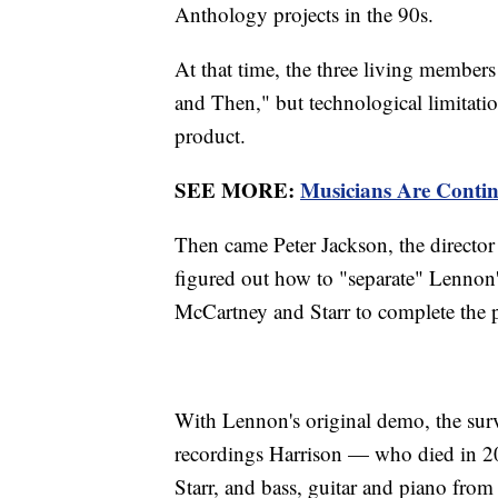
Anthology projects in the 90s.
At that time, the three living membe
and Then," but technological limitatio
product.
SEE MORE:
Musicians Are Contin
Then came Peter Jackson, the directo
figured out how to "separate" Lennon'
McCartney and Starr to complete the pr
With Lennon's original demo, the surv
recordings Harrison — who died in 
Starr, and bass, guitar and piano fro