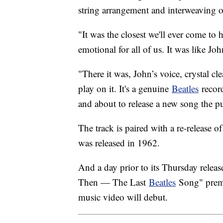
string arrangement and interweaving o
"It was the closest we'll ever come to
emotional for all of us. It was like Joh
"There it was, John’s voice, crystal cl
play on it. It's a genuine
Beatles
record
and about to release a new song the pub
The track is paired with a re-release 
was released in 1962.
And a day prior to its Thursday relea
Then — The Last
Beatles
Song" premi
music video will debut.