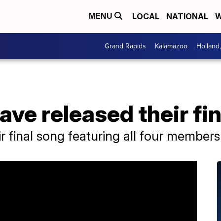
LOCAL
NATIONAL
W
MENU
Grand Rapids
Kalamazoo
Holland
ave released their fi
r final song featuring all four members