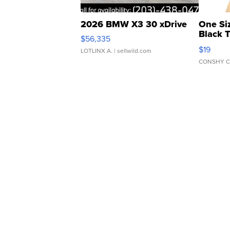
2026 BMW X3 30 xDrive
One Si
Black 
$56,335
Asymmet
$19
LOTLINX A.
| sellwild.com
CONSHY C