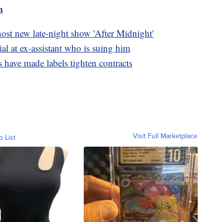
m
st new late-night show 'After Midnight'
al at ex-assistant who is suing him
s have made labels tighten contracts
Visit Full Marketplace
o List