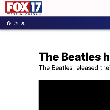
The Beatles h
The Beatles released thei