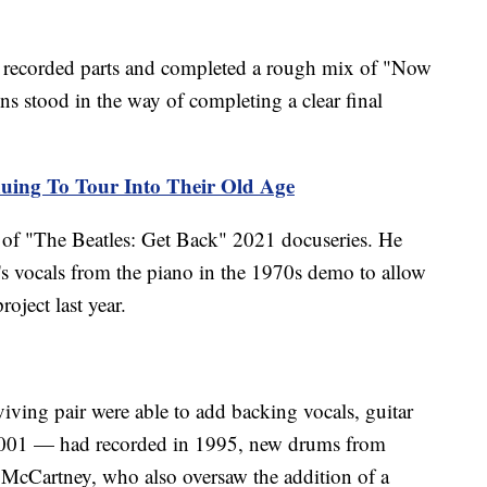
rs recorded parts and completed a rough mix of "Now
ns stood in the way of completing a clear final
uing To Tour Into Their Old Age
r of "The Beatles: Get Back" 2021 docuseries. He
s vocals from the piano in the 1970s demo to allow
oject last year.
iving pair were able to add backing vocals, guitar
2001 — had recorded in 1995, new drums from
m McCartney, who also oversaw the addition of a