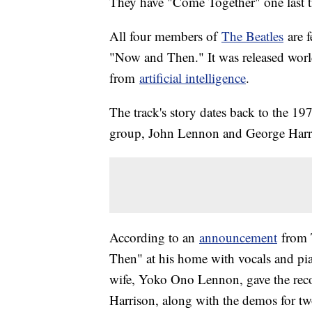
They have "Come Together" one last t
All four members of
The Beatles
are f
"Now and Then." It was released world
from
artificial intelligence
.
The track's story dates back to the 
group, John Lennon and George Harris
According to an
announcement
from 
Then" at his home with vocals and pia
wife, Yoko Ono Lennon, gave the rec
Harrison, along with the demos for two