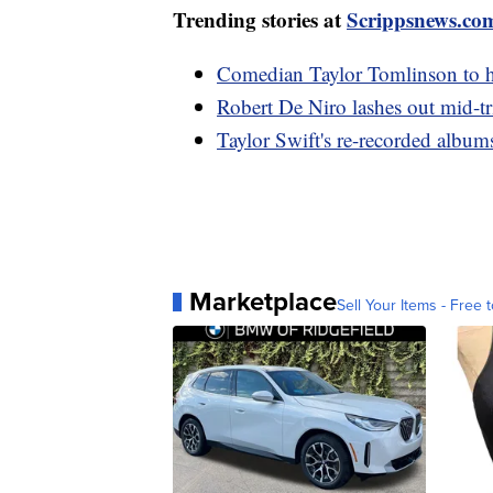
Trending stories at
Scrippsnews.co
Comedian Taylor Tomlinson to ho
Robert De Niro lashes out mid-tri
Taylor Swift's re-recorded album
Marketplace
Sell Your Items - Free t