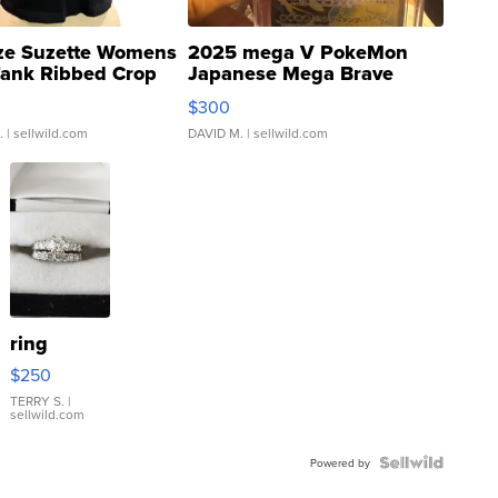
ze Suzette Womens
2025 mega V PokeMon
Tank Ribbed Crop
Japanese Mega Brave
rical ...
076/063 Super Rare H...
$300
.
| sellwild.com
DAVID M.
| sellwild.com
ring
$250
TERRY S.
|
sellwild.com
Powered by