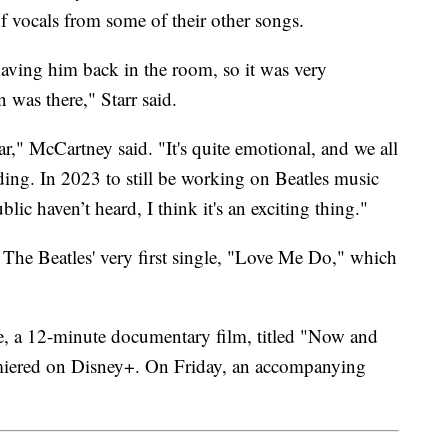
f vocals from some of their other songs.
 having him back in the room, so it was very
n was there," Starr said.
ear," McCartney said. "It's quite emotional, and we all
ing. In 2023 to still be working on Beatles music
lic haven’t heard, I think it's an exciting thing."
of The Beatles' very first single, "Love Me Do," which
se, a 12-minute documentary film, titled "Now and
ered on Disney+. On Friday, an accompanying