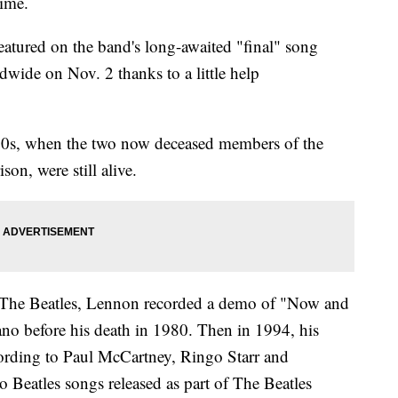
ime.
eatured on the band's long-awaited "final" song
wide on Nov. 2 thanks to a little help
1970s, when the two now deceased members of the
on, were still alive.
The Beatles, Lennon recorded a demo of "Now and
no before his death in 1980. Then in 1994, his
ording to Paul McCartney, Ringo Starr and
 Beatles songs released as part of The Beatles