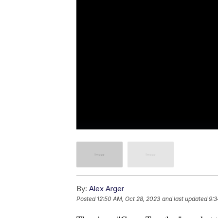
By:
Alex Arger
Posted
12:50 AM, Oct 28, 2023
and last updated
9:3