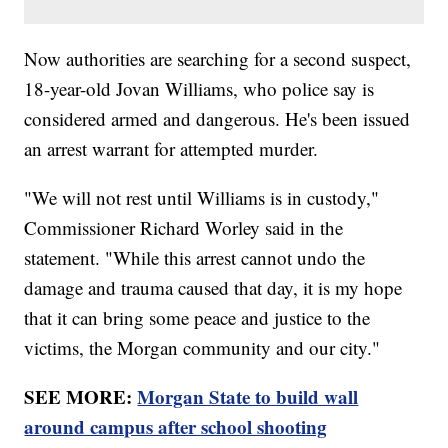
Now authorities are searching for a second suspect,
18-year-old Jovan Williams, who police say is
considered armed and dangerous. He's been issued
an arrest warrant for attempted murder.
"We will not rest until Williams is in custody,"
Commissioner Richard Worley said in the
statement. "While this arrest cannot undo the
damage and trauma caused that day, it is my hope
that it can bring some peace and justice to the
victims, the Morgan community and our city."
SEE MORE:
Morgan State to build wall
around campus after school shooting