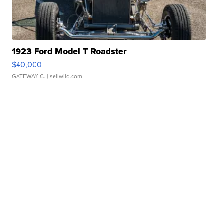
1923 Ford Model T Roadster
$40,000
GATEWAY C.
| sellwild.com