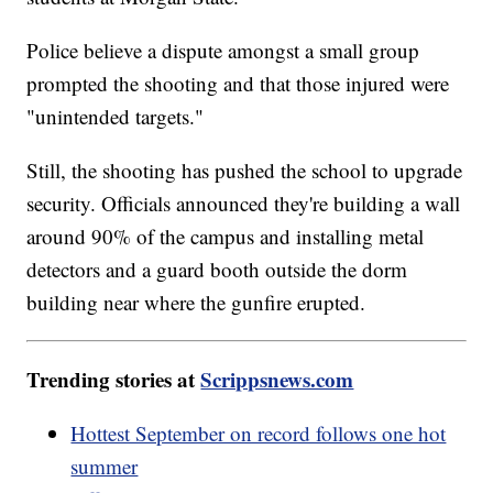
Police believe a dispute amongst a small group
prompted the shooting and that those injured were
"unintended targets."
Still, the shooting has pushed the school to upgrade
security. Officials announced they're building a wall
around 90% of the campus and installing metal
detectors and a guard booth outside the dorm
building near where the gunfire erupted.
Trending stories at
Scrippsnews.com
Hottest September on record follows one hot
summer