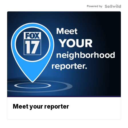
Powered by
Meet your reporter