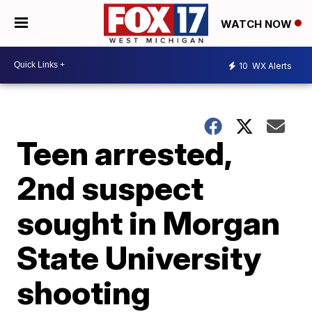
WATCH NOW
10
WX Alerts
Teen arrested,
2nd suspect
sought in Morgan
State University
shooting