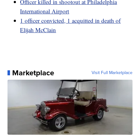
Officer killed in shootout at Philadelphia
International Airport
1 officer convicted, 1 acquitted in death of
Elijah McClain
Marketplace
Visit Full Marketplace