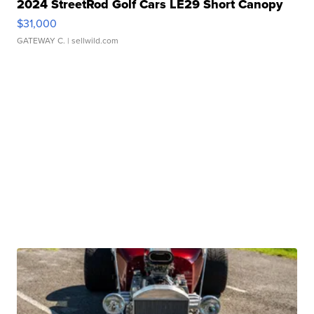
2024 StreetRod Golf Cars LE29 Short Canopy
$31,000
GATEWAY C.
| sellwild.com