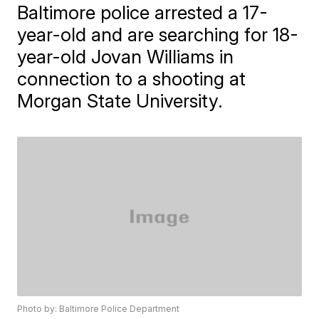
Baltimore police arrested a 17-
year-old and are searching for 18-
year-old Jovan Williams in
connection to a shooting at
Morgan State University.
Photo by: Baltimore Police Department