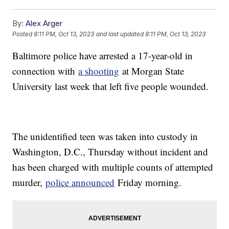
By:
Alex Arger
Posted
8:11 PM, Oct 13, 2023
and last updated
8:11 PM, Oct 13, 2023
Baltimore police have arrested a 17-year-old in
connection with
a shooting
at Morgan State
University last week that left five people wounded.
The unidentified teen was taken into custody in
Washington, D.C., Thursday without incident and
has been charged with multiple counts of attempted
murder,
police announced
Friday morning.