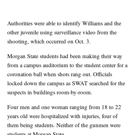
Authorities were able to identify Williams and the
other juvenile using surveillance video from the
shooting, which occurred on Oct. 3.
Morgan State students had been making their way
from a campus auditorium to the student center for a
coronation ball when shots rang out. Officials
locked down the campus as SWAT searched for the
suspects in buildings room-by-room.
Four men and one woman ranging from 18 to 22
years old were hospitalized with injuries, four of
them being students. Neither of the gunmen were
students at Morgan State.