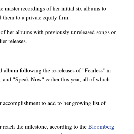
 master recordings of her initial six albums to
them to a private equity firm.
 of her albums with previously unreleased songs or
ier releases.
d album following the re-releases of "Fearless" in
and "Speak Now" earlier this year, all of which
r accomplishment to add to her growing list of
 reach the milestone, according to the
Bloomberg