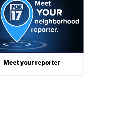
Meet your reporter