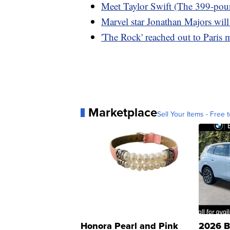
Meet Taylor Swift (The 399-po
Marvel star Jonathan Majors will s
'The Rock' reached out to Paris 
Marketplace
Sell Your Items - Free t
Honora Pearl and Pink
2026 B