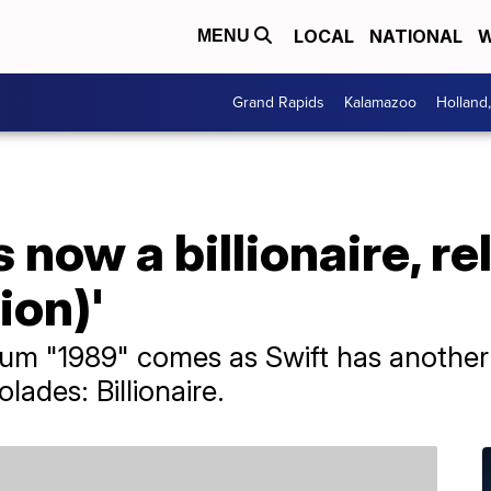
LOCAL
NATIONAL
W
MENU
Grand Rapids
Kalamazoo
Holland
s now a billionaire, r
ion)'
lbum "1989" comes as Swift has anothe
olades: Billionaire.