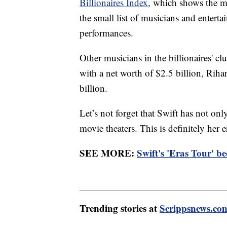
Billionaires Index
, which shows the mu
the small list of musicians and entert
performances.
Other musicians in the billionaires' cl
with a net worth of $2.5 billion, Riha
billion.
Let’s not forget that Swift has not on
movie theaters. This is definitely her e
SEE MORE:
Swift's 'Eras Tour' b
Trending stories at
Scrippsnews.co