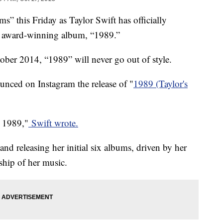
ms” this Friday as Taylor Swift has officially
er award-winning album, “1989.”
tober 2014, “1989” will never go out of style.
nced on Instagram the release of "
1989 (Taylor's
n 1989,"
Swift wrote.
 and releasing her initial six albums, driven by her
ship of her music.