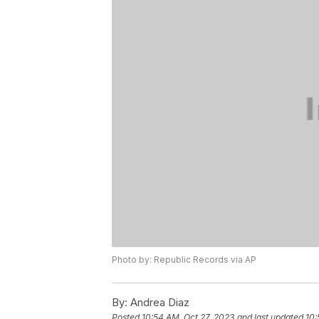
Photo by: Republic Records via AP
By:
Andrea Diaz
Posted
10:54 AM, Oct 27, 2023
and last updated
10: