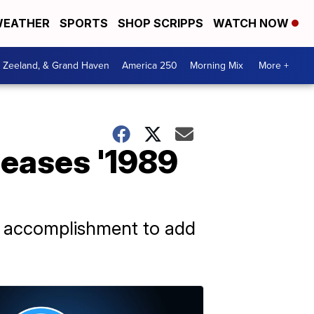
EATHER
SPORTS
SHOP SCRIPPS
WATCH NOW
, Zeeland, & Grand Haven
America 250
Morning Mix
More +
eleases '1989
r accomplishment to add