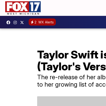
2
WX Alerts
Taylor Swift i
(Taylor's Vers
The re-release of her a
to her growing list of acc