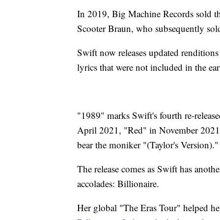
In 2019, Big Machine Records sold the
Scooter Braun, who subsequently sold 
Swift now releases updated renditions
lyrics that were not included in the earl
"1989" marks Swift's fourth re-release
April 2021, "Red" in November 2021, 
bear the moniker "(Taylor's Version)."
The release comes as Swift has anothe
accolades: Billionaire.
Her global "The Eras Tour" helped her