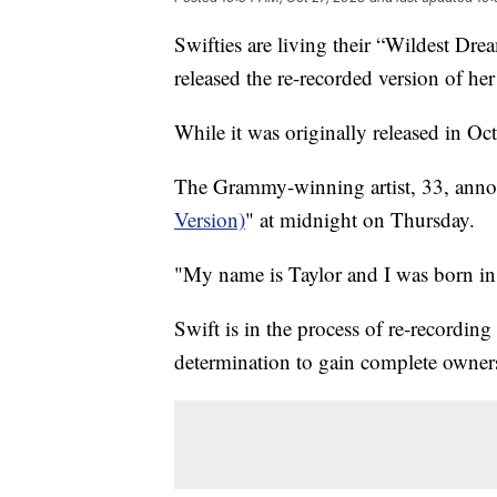
Swifties are living their “Wildest Drea
released the re-recorded version of h
While it was originally released in Oc
The Grammy-winning artist, 33, annou
Version)
" at midnight on Thursday.
"My name is Taylor and I was born i
Swift is in the process of re-recording
determination to gain complete owner