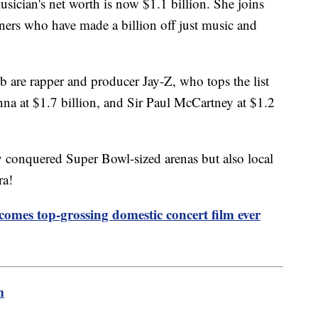
sician's net worth is now $1.1 billion. She joins
ainers who have made a billion off just music and
ub are rapper and producer Jay-Z, who tops the list
nna at $1.7 billion, and Sir Paul McCartney at $1.2
ly conquered Super Bowl-sized arenas but also local
ra!
ecomes top-grossing domestic concert film ever
m