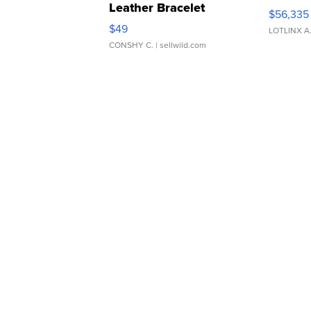
Leather Bracelet
$56,335
Adjustable Buckle Clo...
$49
LOTLINX A
CONSHY C.
| sellwild.com