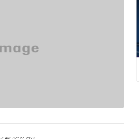
54 AM, Oct 27, 2023