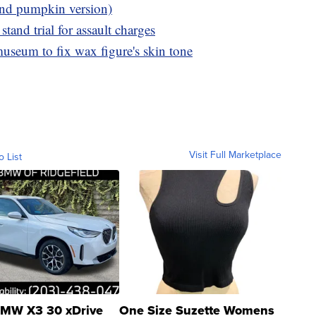
und pumpkin version)
tand trial for assault charges
museum to fix wax figure's skin tone
Visit Full Marketplace
o List
MW X3 30 xDrive
One Size Suzette Womens