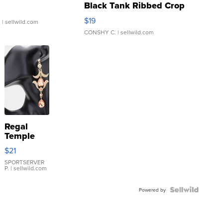
Black Tank Ribbed Crop
Asymmetrical ...
$19
.
| sellwild.com
CONSHY C.
| sellwild.com
Regal
Temple
Droplet
$21
Earrings
SPORTSERVER
P.
| sellwild.com
Powered by