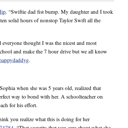
lip
. “Swiftie dad fist bump. My daughter and I took
s ten solid hours of nonstop Taylor Swift all the
 everyone thought I was the nicest and most
school and make the 7 hour drive but we all know
 happydaddyg
.
ophia when she was 5 years old, realized that
erfect way to bond with her. A schoolteacher on
ch for his effort.
think you realize what this is doing for her
374784
. “That security that you care about what she