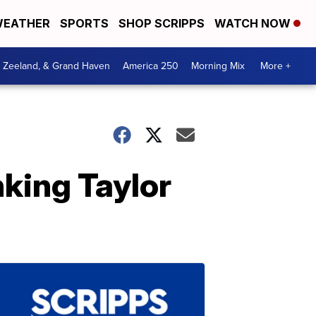
EATHER
SPORTS
SHOP SCRIPPS
WATCH NOW
, Zeeland, & Grand Haven
America 250
Morning Mix
More +
nking Taylor