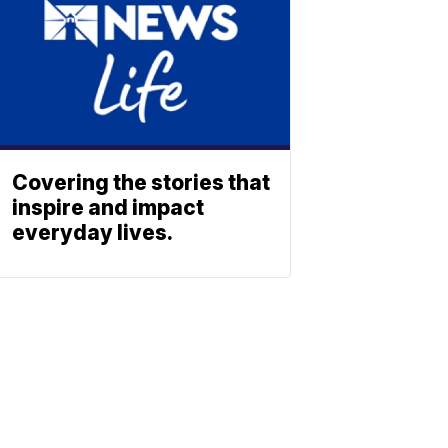
Covering the stories that
inspire and impact
everyday lives.