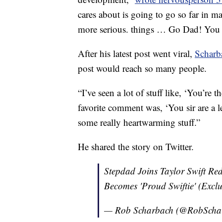
cares about is going to go so far in ma
more serious. things … Go Dad! You a
After his latest post went viral,
Scharb
post would reach so many people.
“I’ve seen a lot of stuff like, ‘You’re 
favorite comment was, ‘You sir are a l
some really heartwarming stuff.”
He shared the story on Twitter.
Stepdad Joins Taylor Swift Re
Becomes 'Proud Swiftie' (Exclu
— Rob Scharbach (@RobScha