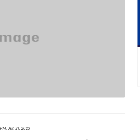
 PM, Jun 21, 2023