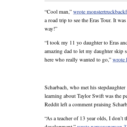
“Cool man,”
wrote monstertruckbackf
a road trip to see the Eras Tour. It wa
way!”
“I took my 11 yo daughter to Eras and
amazing dad to let my daughter skip 
here who really wanted to go,”
wrote
Scharbach, who met his stepdaughter S
learning about Taylor Swift was the p
Reddit left a comment praising Scharba
“As a teacher of 13 year olds, I don’t 
development,”
wrote nervousperson 