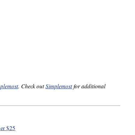
plemost
. Check out
Simplemost
for additional
der $25