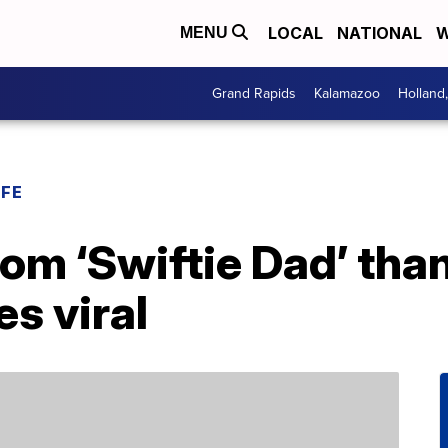
LOCAL
NATIONAL
W
MENU
Grand Rapids
Kalamazoo
Holland
IFE
om ‘Swiftie Dad’ tha
es viral