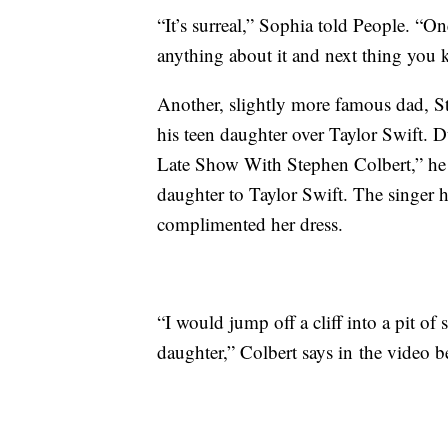
“It’s surreal,” Sophia told People. “O
anything about it and next thing you k
Another, slightly more famous dad, 
his teen daughter over Taylor Swift. 
Late Show With Stephen Colbert,” he
daughter to Taylor Swift. The singer 
complimented her dress.
“I would jump off a cliff into a pit o
daughter,” Colbert says in the video b