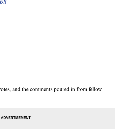
ift
pvotes, and the comments poured in from fellow