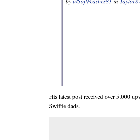
by
u/SoftPeaches81
in
TaylorSw
His latest post received over 5,000 u
Swiftie dads.