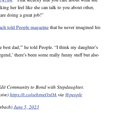
king her feel like she can talk to you about other,
re doing a great job!”
ach told People magazine
that he never imagined his
the best dad,'” he told People. “I think my daughter’s
egend,’ there’s been some really funny stuff but also
ddit Community to Bond with Stepdaughter,
sive)
https://t.co/oehrneOxOA
via
@people
rbach)
June 5, 2023