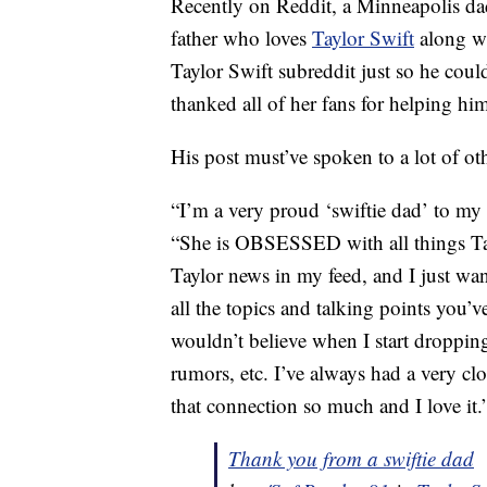
Recently on Reddit, a Minneapolis da
father who loves
Taylor Swift
along wi
Taylor Swift subreddit just so he coul
thanked all of her fans for helping hi
His post must’ve spoken to a lot of oth
“I’m a very proud ‘swiftie dad’ to my
“She is OBSESSED with all things Tayl
Taylor news in my feed, and I just wan
all the topics and talking points you’
wouldn’t believe when I start droppin
rumors, etc. I’ve always had a very clo
that connection so much and I love it.
Thank you from a swiftie dad