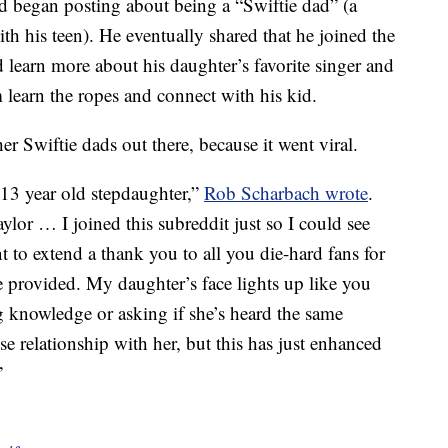
d began posting about being a “Swiftie dad” (a
th his teen). He eventually shared that he joined the
d learn more about his daughter’s favorite singer and
m learn the ropes and connect with his kid.
er Swiftie dads out there, because it went viral.
 13 year old stepdaughter,”
Rob Scharbach wrote
.
or … I joined this subreddit just so I could see
t to extend a thank you to all you die-hard fans for
ve provided. My daughter’s face lights up like you
g knowledge or asking if she’s heard the same
se relationship with her, but this has just enhanced
”