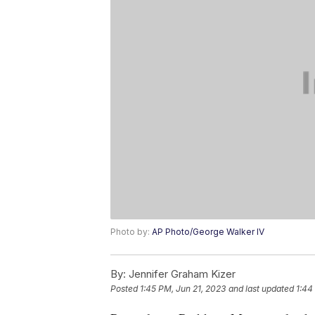
Photo by:
AP Photo/George Walker IV
By:
Jennifer Graham Kizer
Posted
1:45 PM, Jun 21, 2023
and last updated
1:44