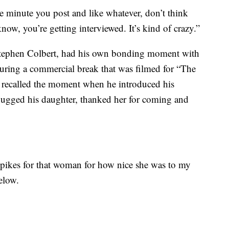
ne minute you post and like whatever, don’t think
now, you’re getting interviewed. It’s kind of crazy.”
Stephen Colbert, had his own bonding moment with
During a commercial break that was filmed for “The
 recalled the moment when he introduced his
hugged his daughter, thanked her for coming and
f spikes for that woman for how nice she was to my
elow.