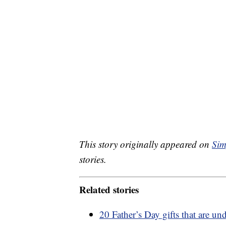
This story originally appeared on
Sim
stories.
Related stories
20 Father’s Day gifts that are un