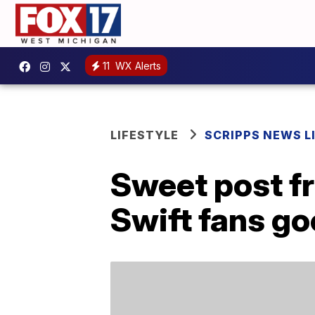
11
WX Alerts
LIFESTYLE
SCRIPPS NEWS L
Sweet post fr
Swift fans go