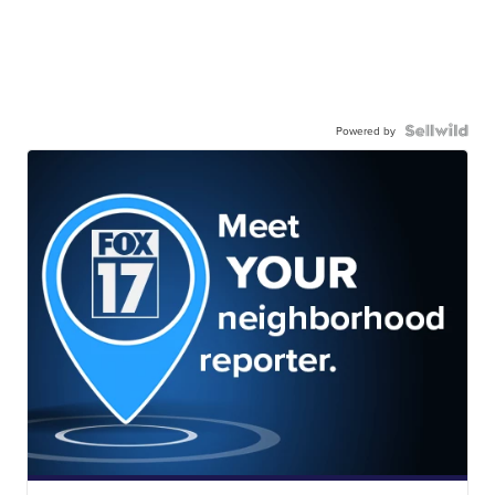
Powered by