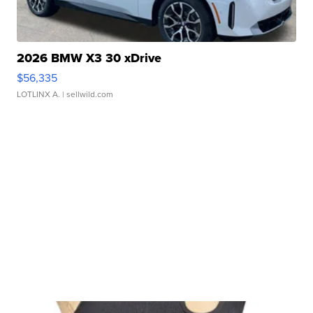
2026 BMW X3 30 xDrive
$56,335
LOTLINX A.
| sellwild.com