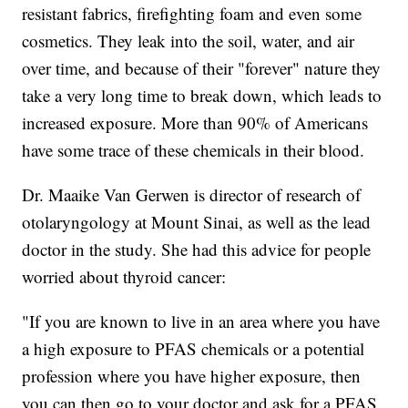
resistant fabrics, firefighting foam and even some
cosmetics. They leak into the soil, water, and air
over time, and because of their "forever" nature they
take a very long time to break down, which leads to
increased exposure. More than 90% of Americans
have some trace of these chemicals in their blood.
Dr. Maaike Van Gerwen is director of research of
otolaryngology at Mount Sinai, as well as the lead
doctor in the study. She had this advice for people
worried about thyroid cancer:
"If you are known to live in an area where you have
a high exposure to PFAS chemicals or a potential
profession where you have higher exposure, then
you can then go to your doctor and ask for a PFAS