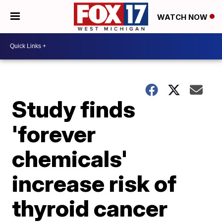
WATCH NOW
Study finds
'forever
chemicals'
increase risk of
thyroid cancer