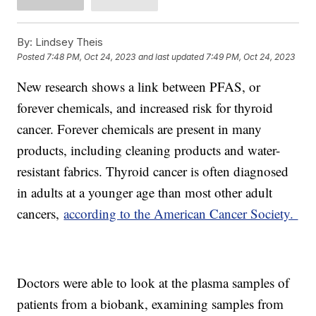
By:
Lindsey Theis
Posted
7:48 PM, Oct 24, 2023
and last updated
7:49 PM, Oct 24, 2023
New research shows a link between PFAS, or
forever chemicals, and increased risk for thyroid
cancer. Forever chemicals are present in many
products, including cleaning products and water-
resistant fabrics. Thyroid cancer is often diagnosed
in adults at a younger age than most other adult
cancers,
according to the American Cancer Society.
Doctors were able to look at the plasma samples of
patients from a biobank, examining samples from