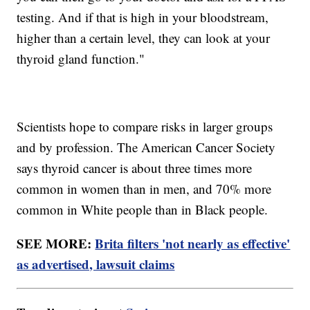
testing. And if that is high in your bloodstream,
higher than a certain level, they can look at your
thyroid gland function."
Scientists hope to compare risks in larger groups
and by profession. The American Cancer Society
says thyroid cancer is about three times more
common in women than in men, and 70% more
common in White people than in Black people.
SEE MORE:
Brita filters 'not nearly as effective'
as advertised, lawsuit claims