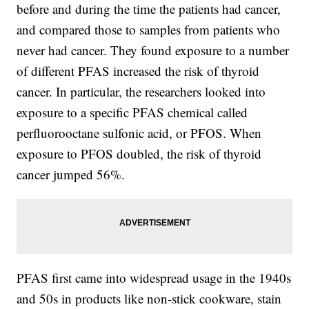
before and during the time the patients had cancer,
and compared those to samples from patients who
never had cancer. They found exposure to a number
of different PFAS increased the risk of thyroid
cancer. In particular, the researchers looked into
exposure to a specific PFAS chemical called
perfluorooctane sulfonic acid, or PFOS. When
exposure to PFOS doubled, the risk of thyroid
cancer jumped 56%.
PFAS first came into widespread usage in the 1940s
and 50s in products like non-stick cookware, stain