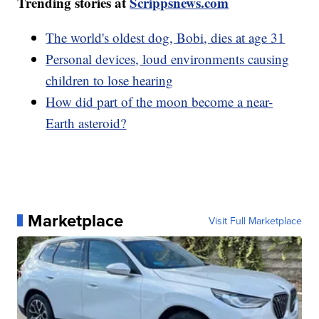
Trending stories at
Scrippsnews.com
The world's oldest dog, Bobi, dies at age 31
Personal devices, loud environments causing
children to lose hearing
How did part of the moon become a near-
Earth asteroid?
Marketplace
Visit Full Marketplace