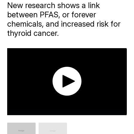
New research shows a link
between PFAS, or forever
chemicals, and increased risk for
thyroid cancer.