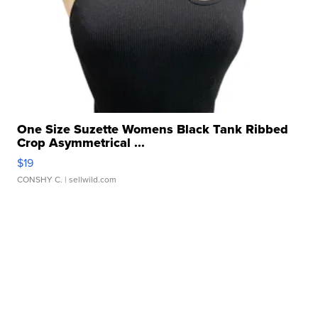
One Size Suzette Womens Black Tank Ribbed
Crop Asymmetrical ...
$19
CONSHY C.
| sellwild.com