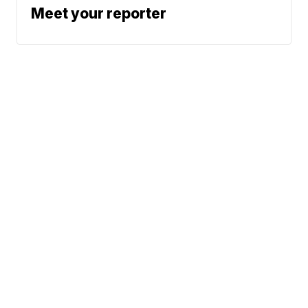
Meet your reporter