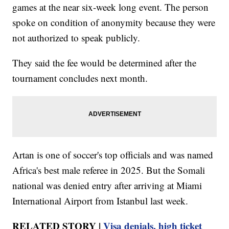
games at the near six-week long event. The person
spoke on condition of anonymity because they were
not authorized to speak publicly.
They said the fee would be determined after the
tournament concludes next month.
Artan is one of soccer's top officials and was named
Africa's best male referee in 2025. But the Somali
national was denied entry after arriving at Miami
International Airport from Istanbul last week.
RELATED STORY |
Visa denials, high ticket