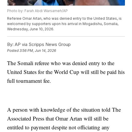
Photo by: Farah Abdi Warsameh/AP
Referee Omar Artan, who was denied entry to the United States, is
welcomed by supporters upon his arrival in Mogadishu, Somalia,
Wednesday, June 10, 2026.
By:
AP via Scripps News Group
Posted
3:56 PM, Jun 14, 2026
The Somali referee who was denied entry to the
United States for the World Cup will still be paid his
full tournament fee.
A person with knowledge of the situation told The
Associated Press that Omar Artan will still be
entitled to payment despite not officiating any