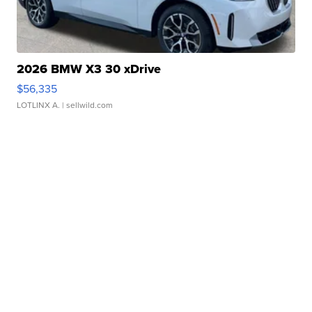
2026 BMW X3 30 xDrive
$56,335
LOTLINX A.
| sellwild.com