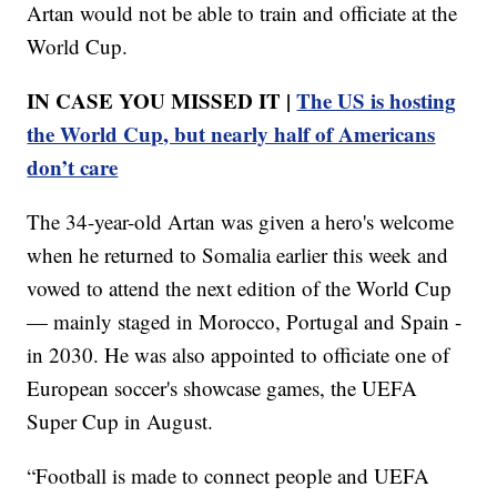
Artan would not be able to train and officiate at the
World Cup.
IN CASE YOU MISSED IT |
The US is hosting
the World Cup, but nearly half of Americans
don’t care
The 34-year-old Artan was given a hero's welcome
when he returned to Somalia earlier this week and
vowed to attend the next edition of the World Cup
— mainly staged in Morocco, Portugal and Spain -
in 2030. He was also appointed to officiate one of
European soccer's showcase games, the UEFA
Super Cup in August.
“Football is made to connect people and UEFA