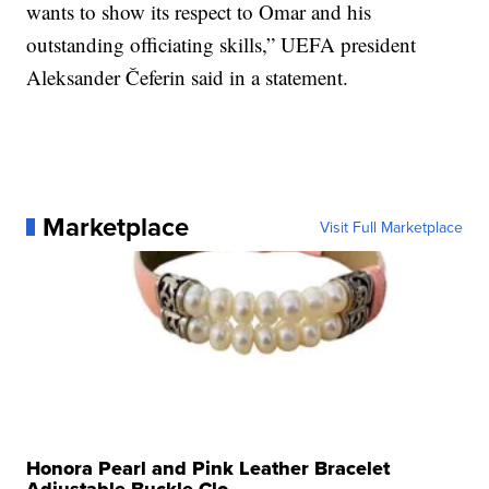
wants to show its respect to Omar and his
outstanding officiating skills,” UEFA president
Aleksander Čeferin said in a statement.
Marketplace
Visit Full Marketplace
Honora Pearl and Pink Leather Bracelet