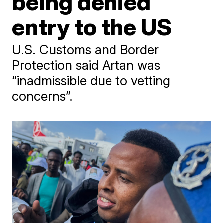
being denied
entry to the US
U.S. Customs and Border
Protection said Artan was
“inadmissible due to vetting
concerns”.