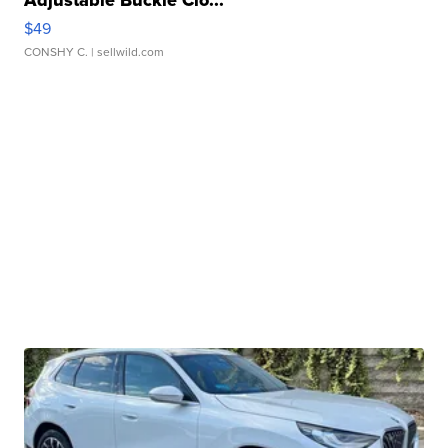
Adjustable Buckle Clo...
$49
CONSHY C.
| sellwild.com