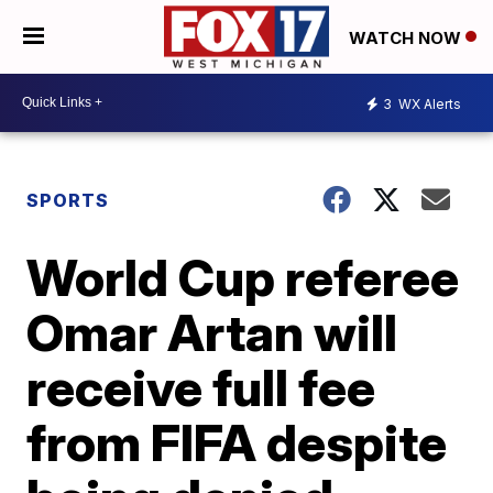
WATCH NOW
3
WX Alerts
SPORTS
World Cup referee
Omar Artan will
receive full fee
from FIFA despite