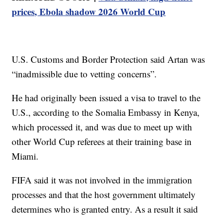
prices, Ebola shadow 2026 World Cup
U.S. Customs and Border Protection said Artan was
“inadmissible due to vetting concerns”.
He had originally been issued a visa to travel to the
U.S., according to the Somalia Embassy in Kenya,
which processed it, and was due to meet up with
other World Cup referees at their training base in
Miami.
FIFA said it was not involved in the immigration
processes and that the host government ultimately
determines who is granted entry. As a result it said