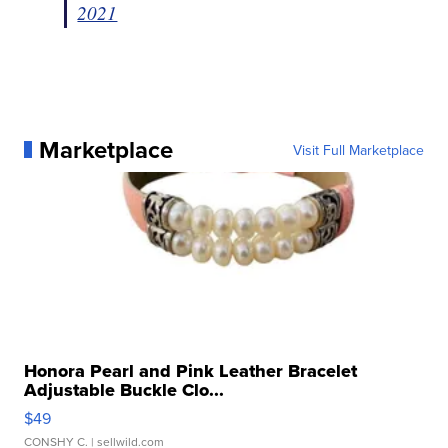
2021
Marketplace
Visit Full Marketplace
Honora Pearl and Pink Leather Bracelet
Adjustable Buckle Clo...
$49
CONSHY C.
| sellwild.com