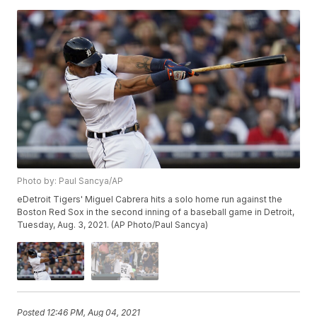
Photo by: Paul Sancya/AP
eDetroit Tigers' Miguel Cabrera hits a solo home run against the
Boston Red Sox in the second inning of a baseball game in Detroit,
Tuesday, Aug. 3, 2021. (AP Photo/Paul Sancya)
Posted
12:46 PM, Aug 04, 2021