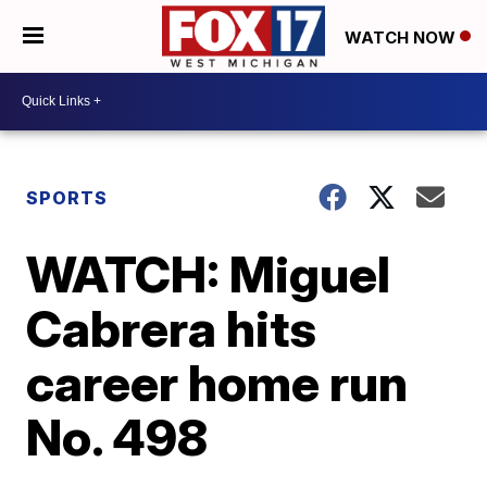
WATCH NOW
SPORTS
WATCH: Miguel
Cabrera hits
career home run
No. 498