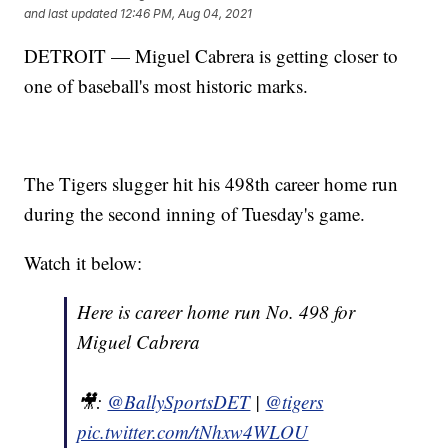
and last updated
12:46 PM, Aug 04, 2021
DETROIT — Miguel Cabrera is getting closer to
one of baseball's most historic marks.
The Tigers slugger hit his 498th career home run
during the second inning of Tuesday's game.
Watch it below:
Here is career home run No. 498 for
Miguel Cabrera
🎥:
@BallySportsDET
|
@tigers
pic.twitter.com/tNhxw4WLOU