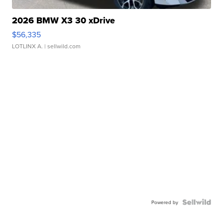
2026 BMW X3 30 xDrive
$56,335
LOTLINX A.
| sellwild.com
Powered by