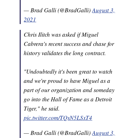
— Brad Galli (@BradGalli)
August 3,
2021
Chris Ilitch was asked if Miguel
Cabrera's recent success and chase for
history validates the long contract.
"Undoubtedly it's been great to watch
and we're proud to have Miguel as a
part of our organization and someday
go into the Hall of Fame as a Detroit
Tiger," he said.
pic.twitter.com/TQsN5LSxT4
— Brad Galli (@BradGalli)
August 3,