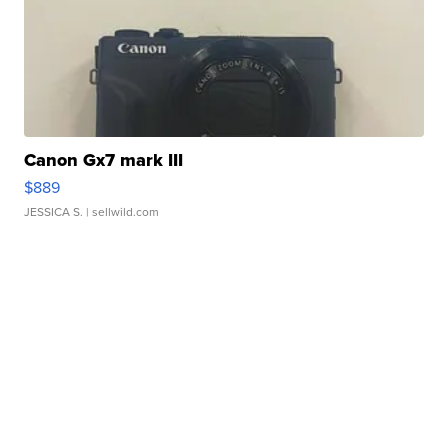
Canon Gx7 mark III
$889
JESSICA S.
| sellwild.com