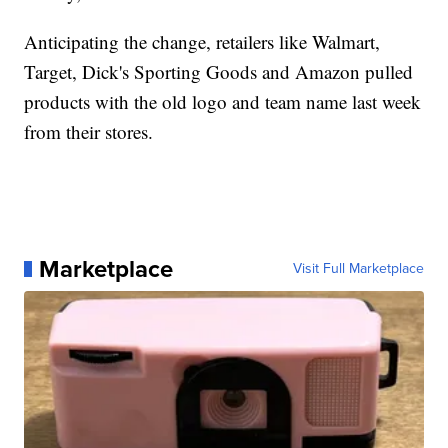
Anticipating the change, retailers like Walmart,
Target, Dick's Sporting Goods and Amazon pulled
products with the old logo and team name last week
from their stores.
Marketplace
Visit Full Marketplace