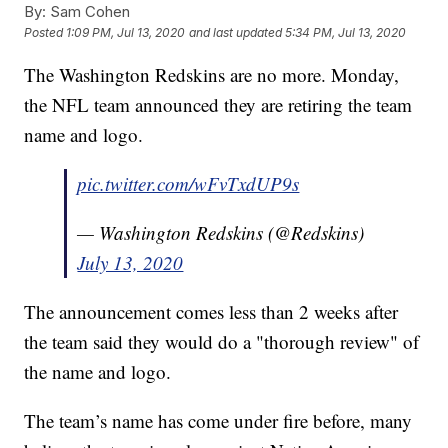
By:
Sam Cohen
Posted
1:09 PM, Jul 13, 2020
and last updated
5:34 PM, Jul 13, 2020
The Washington Redskins are no more. Monday,
the NFL team announced they are retiring the team
name and logo.
pic.twitter.com/wFvTxdUP9s
— Washington Redskins (@Redskins)
July 13, 2020
The announcement comes less than 2 weeks after
the team said they would do a "thorough review" of
the name and logo.
The team’s name has come under fire before, many