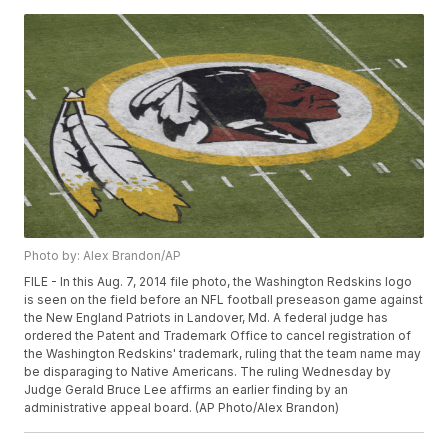
Photo by: Alex Brandon/AP
FILE - In this Aug. 7, 2014 file photo, the Washington Redskins logo
is seen on the field before an NFL football preseason game against
the New England Patriots in Landover, Md. A federal judge has
ordered the Patent and Trademark Office to cancel registration of
the Washington Redskins' trademark, ruling that the team name may
be disparaging to Native Americans. The ruling Wednesday by
Judge Gerald Bruce Lee affirms an earlier finding by an
administrative appeal board. (AP Photo/Alex Brandon)