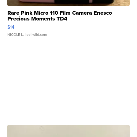
Rare Pink Micro 110 Film Camera Enesco
Precious Moments TD4
$14
NICOLE L.
| sellwild.com