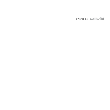
Powered by