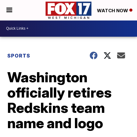
WATCH NOW
SPORTS
Washington
officially retires
Redskins team
name and logo