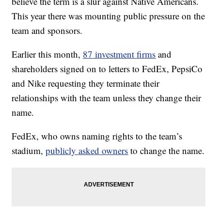
believe the term is a slur against Native Americans.
This year there was mounting public pressure on the
team and sponsors.
Earlier this month,
87 investment firms
and
shareholders signed on to letters to FedEx, PepsiCo
and Nike requesting they terminate their
relationships with the team unless they change their
name.
FedEx, who owns naming rights to the team’s
stadium,
publicly asked owners
to change the name.