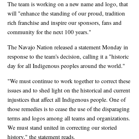
The team is working on a new name and logo, that
will "enhance the standing of our proud, tradition
rich franchise and inspire our sponsors, fans and
community for the next 100 years."
The Navajo Nation released a statement Monday in
response to the team's decision, calling it a "historic
day for all Indigenous peoples around the world."
"We must continue to work together to correct these
issues and to shed light on the historical and current
injustices that affect all Indigenous people. One of
those remedies is to cease the use of the disparaging
terms and logos among all teams and organizations.
We must stand united in correcting our storied
history," the statement reads.